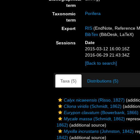
term
Porifera
Taxonomic
term
RIS
(EndNote, Reference M
Export
BibTex
(BibDesk, LaTeX)
Date
Sessions
2015-03-12 16:00:16Z
2016-06-29 21:43:34Z
[Back to search]
Taxa (5)
Distributions (5)
Calyx nicaeensis
(Risso, 1827)
(additi
Cliona viridis
(Schmidt, 1862)
(addition
Eurypon clavatum
(Bowerbank, 1866)
Mycale massa
(Schmidt, 1862)
repres
1862)
(additional source)
Myxilla incrustans
(Johnston, 1842)
re
1842)
(additional source)