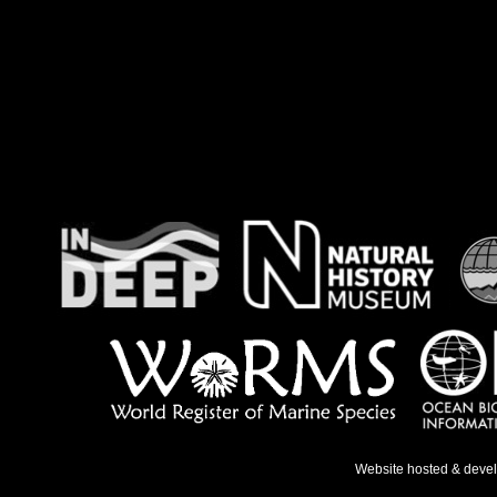
Website hosted & deve