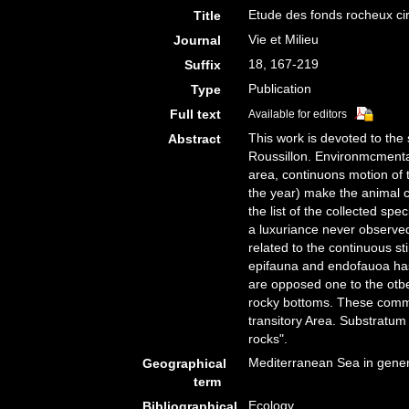
Etude des fonds rocheux circ
Title
Vie et Milieu
Journal
18, 167-219
Suffix
Publication
Type
Full text
Available for editors
This work is devoted to the 
Abstract
Roussillon. Environmcmenta
area, continuons motion of t
the year) make the animal c
the list of the collected sp
a luxuriance never observed
related to the continuous st
epifauna and endofauoa has
are opposed one to the otber
rocky bottoms. These communi
transitory Area. Substratum 
rocks".
Mediterranean Sea in gener
Geographical
term
Ecology
Bibliographical