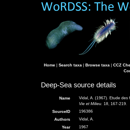
Home
|
Search taxa
|
Browse taxa
|
CCZ Che
Con
Deep-Sea source details
Vidal, A. (1967). Etude des 
Name
Vie et Milieu.
18, 167-219.
196386
SourceID
Vidal, A.
Authors
1967
Year