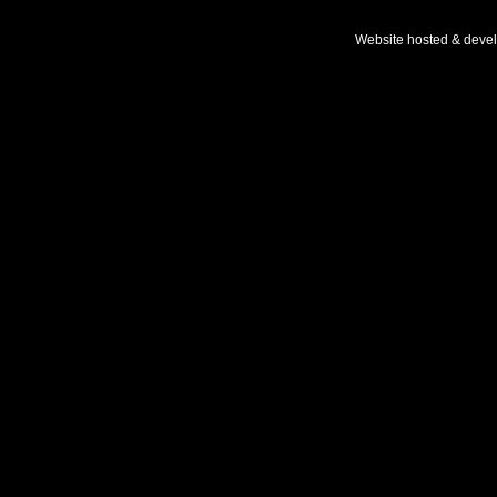
Website hosted & deve