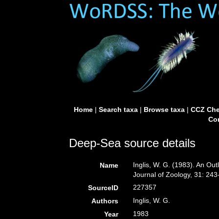
Home
|
Search taxa
|
Browse taxa
|
CCZ Che
Con
Deep-Sea source details
Inglis, W. G. (1983). An Out
Name
Journal of Zoology, 31: 243
227357
SourceID
Inglis, W. G.
Authors
1983
Year