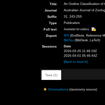
An Outline Classification 
Title
Australian Journal of Zoolo
Journal
31: 243-255
Suffix
Publication
Type
Full text
Available for editors
RIS
(EndNote, Reference M
Export
BibTex
(BibDesk, LaTeX)
Date
Sessions
2016-03-25 11:48:19Z
2026-04-01 05:46:44Z
[Back to search]
Taxa (1)
Chromadorea
(taxonomy source)