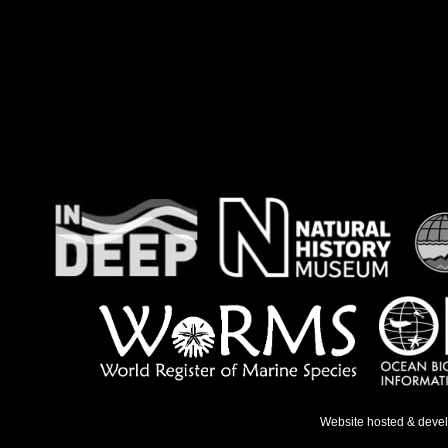
Website hosted & deve