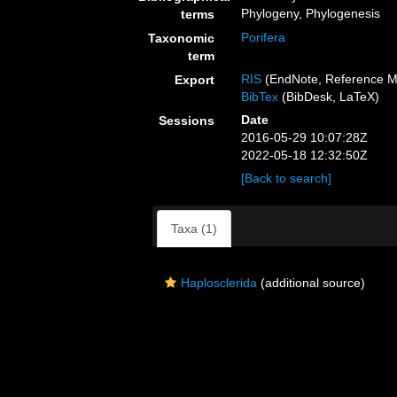
Phylogeny, Phylogenesis
terms
Porifera
Taxonomic
term
RIS
(EndNote, Reference M
Export
BibTex
(BibDesk, LaTeX)
Date
Sessions
2016-05-29 10:07:28Z
2022-05-18 12:32:50Z
[Back to search]
Taxa (1)
Haplosclerida
(additional source)