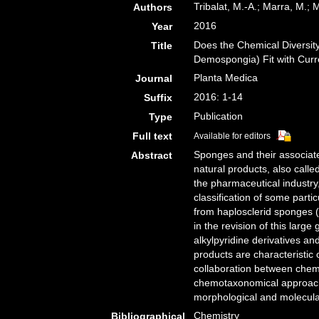
Tribalat, M.-A.; Marra, M.
Authors
2016
Year
Does the Chemical Diversity
Title
Demospongia) Fit with Curr
Planta Medica
Journal
2016: 1-14
Suffix
Publication
Type
Full text
Available for editors
Sponges and their associate
Abstract
natural products, also called
the pharmaceutical industry
classification of some part
from haplosclerid sponges 
in the revision of this larg
alkylpyridine derivatives a
products are characteristic 
collaboration between chemis
chemotaxonomical approache
morphological and molecular
Chemistry
Bibliographical