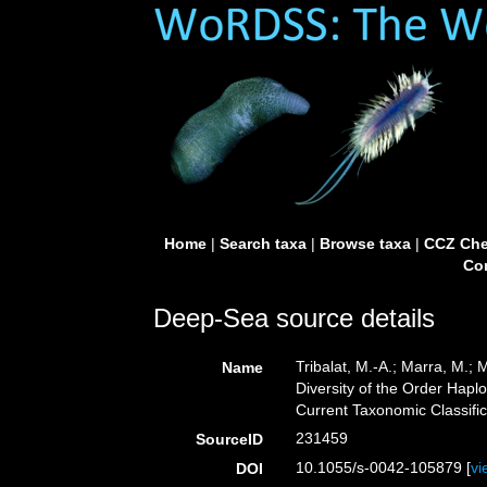
Home
|
Search taxa
|
Browse taxa
|
CCZ Che
Con
Deep-Sea source details
Tribalat, M.-A.; Marra, M.
Name
Diversity of the Order Hapl
Current Taxonomic Classifi
231459
SourceID
10.1055/s-0042-105879 [
vi
DOI