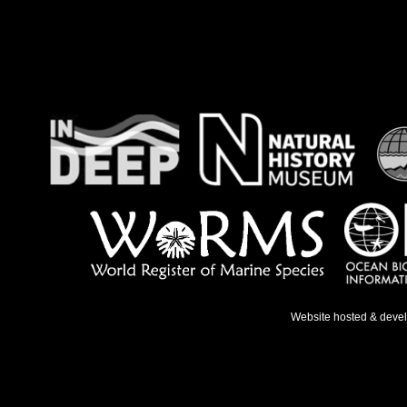
Website hosted & deve