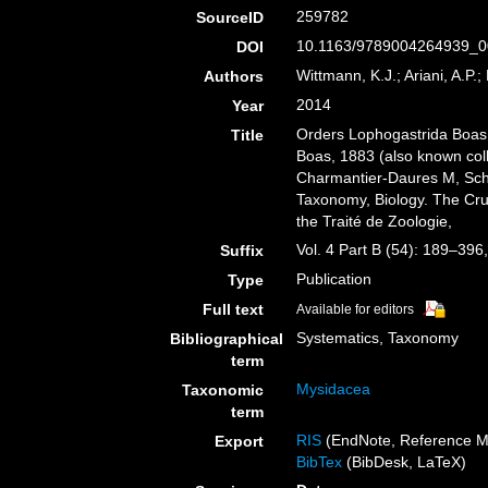
259782
SourceID
10.1163/9789004264939_0
DOI
Wittmann, K.J.; Ariani, A.P.;
Authors
2014
Year
Orders Lophogastrida Boas
Title
Boas, 1883 (also known col
Charmantier-Daures M, Sch
Taxonomy, Biology. The Cru
the Traité de Zoologie,
Vol. 4 Part B (54): 189–396
Suffix
Publication
Type
Full text
Available for editors
Systematics, Taxonomy
Bibliographical
term
Mysidacea
Taxonomic
term
RIS
(EndNote, Reference M
Export
BibTex
(BibDesk, LaTeX)