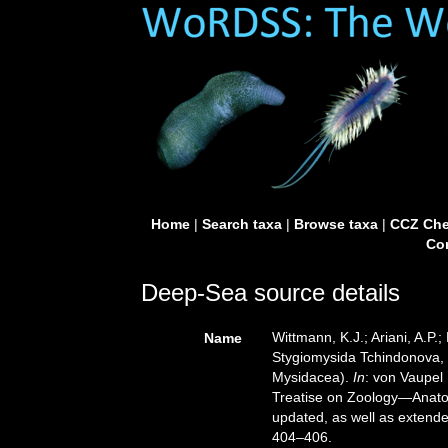
Home
|
Search taxa
|
Browse taxa
|
CCZ Che
Con
Deep-Sea source details
Wittmann, K.J.; Ariani, A.P
Name
Stygiomysida Tchindonova, 
Mysidacea).
In
: von Vaupel
Treatise on Zoology—Anato
updated, as well as extende
404–406.