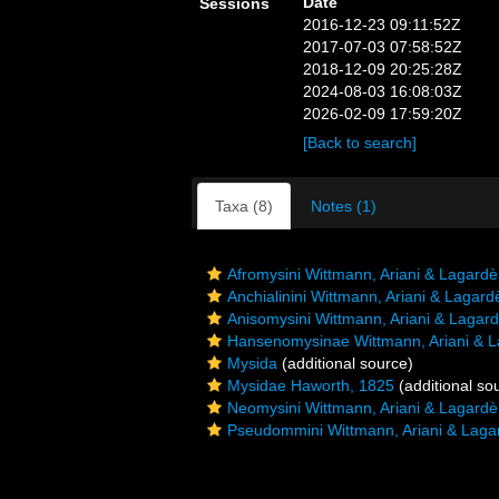
Date
Sessions
2016-12-23 09:11:52Z
2017-07-03 07:58:52Z
2018-12-09 20:25:28Z
2024-08-03 16:08:03Z
2026-02-09 17:59:20Z
[Back to search]
Taxa (8)
Notes (1)
Afromysini Wittmann, Ariani & Lagardè
Anchialinini Wittmann, Ariani & Lagard
Anisomysini Wittmann, Ariani & Lagar
Hansenomysinae Wittmann, Ariani & L
Mysida
(additional source)
Mysidae Haworth, 1825
(additional so
Neomysini Wittmann, Ariani & Lagardè
Pseudommini Wittmann, Ariani & Laga