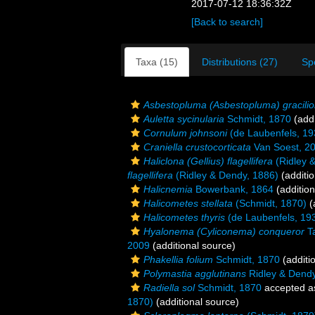
2017-07-12 18:36:32Z
[Back to search]
Taxa (15)
Distributions (27)
Sp
Asbestopluma (Asbestopluma) gracilio
Auletta sycinularia
Schmidt, 1870
(addi
Cornulum johnsoni
(de Laubenfels, 19
Craniella crustocorticata
Van Soest, 2
Haliclona (Gellius) flagellifera
(Ridley 
flagellifera
(Ridley & Dendy, 1886)
(additio
Halicnemia
Bowerbank, 1864
(addition
Halicometes stellata
(Schmidt, 1870)
(
Halicometes thyris
(de Laubenfels, 19
Hyalonema (Cyliconema) conqueror
Ta
2009
(additional source)
Phakellia folium
Schmidt, 1870
(additi
Polymastia agglutinans
Ridley & Dendy
Radiella sol
Schmidt, 1870
accepted 
1870)
(additional source)