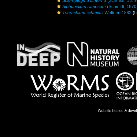
Scleroplegma lanterna
(Schmidt, 1879
Siphonidium ramosum
(Schmidt, 1870
Tribrachium schmidtii
Weltner, 1882
(b
Website hosted & deve