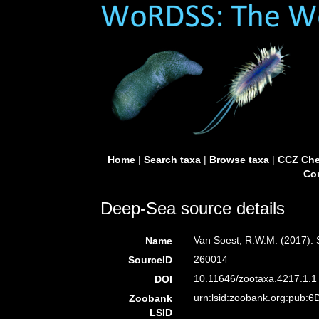
Home
|
Search taxa
|
Browse taxa
|
CCZ Che
Con
Deep-Sea source details
Van Soest, R.W.M. (2017).
Name
260014
SourceID
10.11646/zootaxa.4217.1.1 
DOI
urn:lsid:zoobank.org:pub
Zoobank
LSID