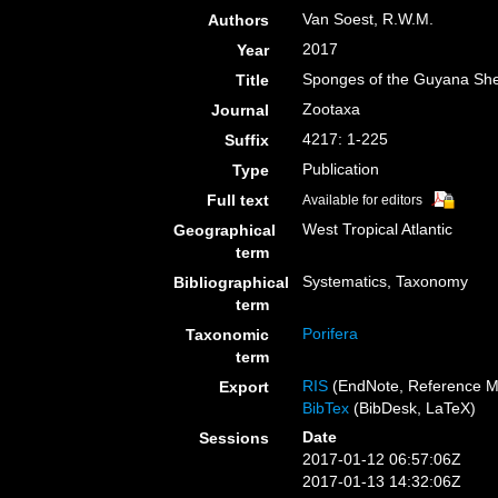
Van Soest, R.W.M.
Authors
2017
Year
Sponges of the Guyana She
Title
Zootaxa
Journal
4217: 1-225
Suffix
Publication
Type
Full text
Available for editors
West Tropical Atlantic
Geographical
term
Systematics, Taxonomy
Bibliographical
term
Porifera
Taxonomic
term
RIS
(EndNote, Reference M
Export
BibTex
(BibDesk, LaTeX)
Date
Sessions
2017-01-12 06:57:06Z
2017-01-13 14:32:06Z