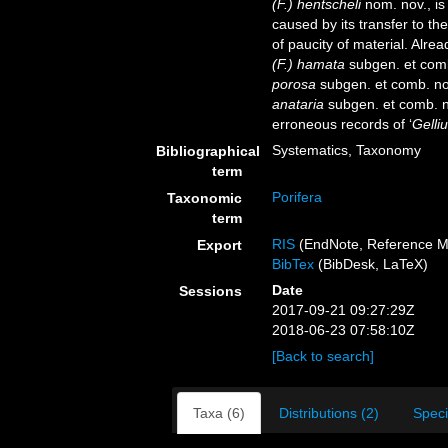
(F.) hentscheli
nom. nov., i
caused by its transfer to t
of paucity of material. Alr
(F.) hamata
subgen. et com
porosa
subgen. et comb. no
anataria
subgen. et comb. n
erroneous records of ‘
Gelliu
Systematics, Taxonomy
Bibliographical
term
Porifera
Taxonomic
term
RIS
(EndNote, Reference M
Export
BibTex
(BibDesk, LaTeX)
Date
Sessions
2017-09-21 09:27:29Z
2018-06-23 07:58:10Z
[Back to search]
Taxa (6)
Distributions (2)
Spec