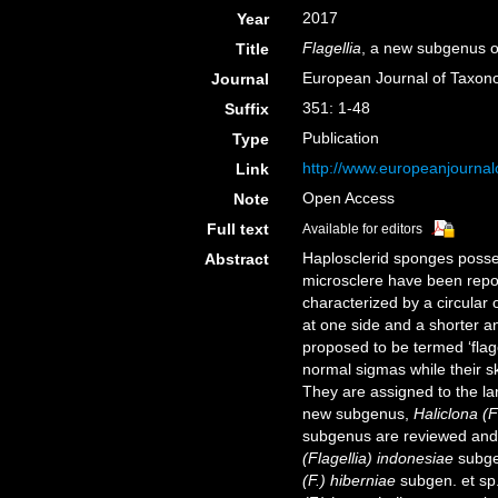
2017
Year
Flagellia
, a new subgenus 
Title
European Journal of Taxo
Journal
351: 1-48
Suffix
Publication
Type
http://www.europeanjournalo
Link
Open Access
Note
Full text
Available for editors
Haplosclerid sponges posses
Abstract
microsclere have been repor
characterized by a circular 
at one side and a shorter a
proposed to be termed ‘flag
normal sigmas while their s
They are assigned to the l
new subgenus,
Haliclona (F
subgenus are reviewed and 
(Flagellia) indonesiae
subgen
(F.) hiberniae
subgen. et sp