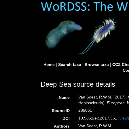
Home
|
Search taxa
|
Browse taxa
|
CCZ Che
Con
Deep-Sea source details
Van Soest, R.W.M. (2017).
Name
Haplosclerida).
European Jo
285061
SourceID
10.5852/ejt.2017.351 [
view
]
DOI
Van Soest, R.W.M.
Authors