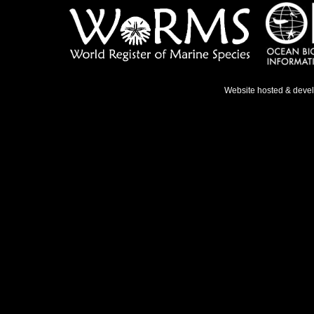
Website hosted & deve