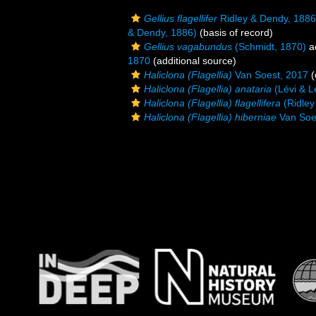
Gellius flagellifer
Ridley & Dendy, 1886
& Dendy, 1886)
(basis of record)
Gellius vagabundus
(Schmidt, 1870)
a
1870
(additional source)
Haliclona (Flagellia)
Van Soest, 2017
(
Haliclona (Flagellia) anataria
(Lévi & L
Haliclona (Flagellia) flagellifera
(Ridley
Haliclona (Flagellia) hiberniae
Van Soe