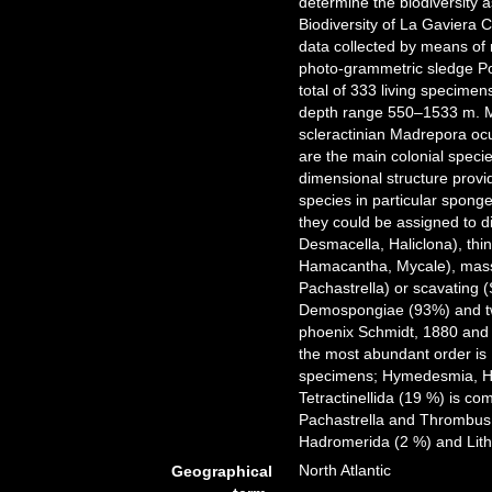
determine the biodiversity 
Biodiversity of La Gaviera 
data collected by means o
photo-grammetric sledge Pol
total of 333 living specime
depth range 550–1533 m. Mo
scleractinian Madrepora oc
are the main colonial speci
dimensional structure provid
species in particular spong
they could be assigned to d
Desmacella, Haliclona), th
Hamacantha, Mycale), massi
Pachastrella) or scavating 
Demospongiae (93%) and two
phoenix Schmidt, 1880 and
the most abundant order is P
specimens; Hymedesmia, Ha
Tetractinellida (19 %) is c
Pachastrella and Thrombus.
Hadromerida (2 %) and Lith
North Atlantic
Geographical