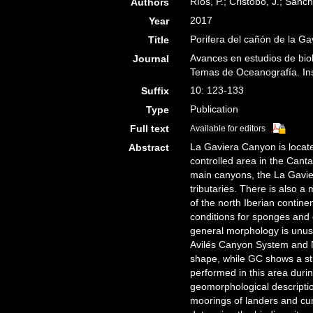
Ríos, P.; Cristobo, J.; Sánch
Authors
2017
Year
Porifera del cañón de la Ga
Title
Avances en estudios de bio
Journal
Temas de Oceanografía. Ins
10: 123-133
Suffix
Publication
Type
Full text
Available for editors
La Gaviera Canyon is locate
Abstract
controlled area in the Cant
main canyons, the La Gavie
tributaries. There is also a
of the north Iberian contin
conditions for sponges and c
general morphology is unusua
Avilés Canyon System and N
shape, while GC shows a str
performed in this area dur
geomorphological descriptio
moorings of landers and cu