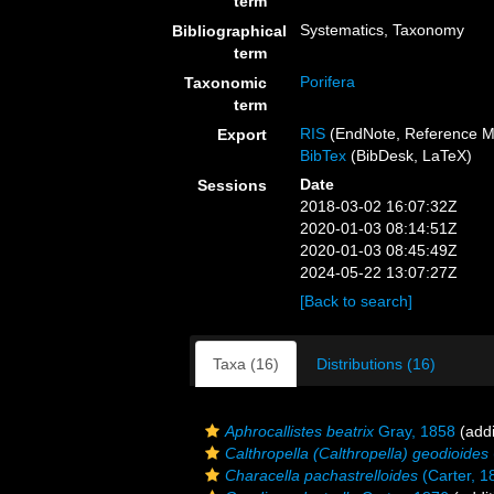
term
Systematics, Taxonomy
Bibliographical
term
Porifera
Taxonomic
term
RIS
(EndNote, Reference M
Export
BibTex
(BibDesk, LaTeX)
Date
Sessions
2018-03-02 16:07:32Z
2020-01-03 08:14:51Z
2020-01-03 08:45:49Z
2024-05-22 13:07:27Z
[Back to search]
Taxa (16)
Distributions (16)
Aphrocallistes beatrix
Gray, 1858
(addi
Calthropella (Calthropella) geodioides
Characella pachastrelloides
(Carter, 1