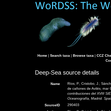
Home
|
Search taxa
|
Browse taxa
|
CCZ Che
Con
Deep-Sea source details
Ríos, P.; Cristobo, J.; Sánc
Name
de cañones de Avilés, mar 
contribuciones del XVIII S
Oceanografía, Madrid. Spai
290403
SourceID