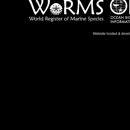
Website hosted & deve