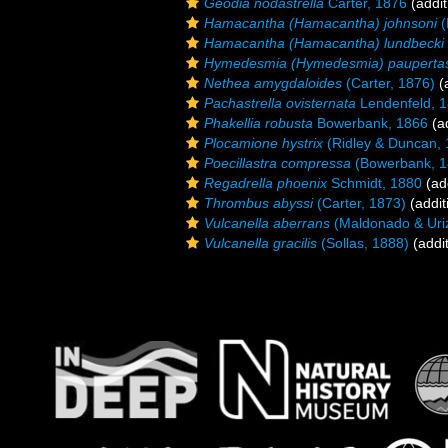
Geodia nodastrella
Carter, 1876
(addit
Hamacantha (Hamacantha) johnsoni
(
Hamacantha (Hamacantha) lundbecki
Hymedesmia (Hymedesmia) pauperta
Nethea amygdaloides
(Carter, 1876)
(a
Pachastrella ovisternata
Lendenfeld, 
Phakellia robusta
Bowerbank, 1866
(ad
Plocamione hystrix
(Ridley & Duncan, 
Poecillastra compressa
(Bowerbank, 1
Regadrella phoenix
Schmidt, 1880
(add
Thrombus abyssi
(Carter, 1873)
(addit
Vulcanella aberrans
(Maldonado & Uri
Vulcanella gracilis
(Sollas, 1888)
(addit