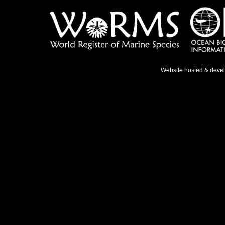
Website hosted & deve