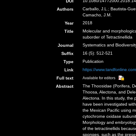
10.1080/14772000.2018.14
DOI
Carballo, J.L.; Bautista-Gue
Authors
Camacho, J.M.
2018
Year
Molecular and morphological
Title
suborder of Tetractinellida
Systematics and Biodiversit
Journal
16 (5): 512-521
Suffix
Publication
Type
https://www.tandfonline.co
Link
Full text
Available for editors
The Thoosidae (Porifera, De
Abstract
Thoosa, Alectona, and Delec
Alectona. In this study, the
have been investigated with 
the Mexican Pacific using m
cytochrome oxidase subuni
Morphology and embryology 
of the tetractinellids beca
sponges, such as the prese