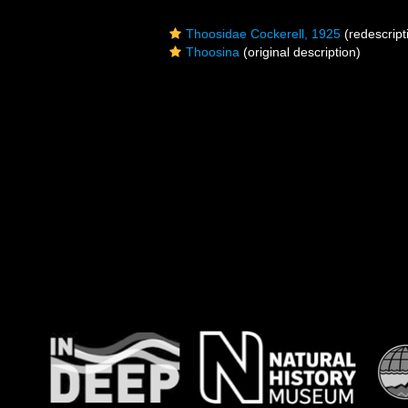
Thoosidae Cockerell, 1925
(redescript
Thoosina
(original description)