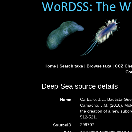
Home
|
Search taxa
|
Browse taxa
|
CCZ Che
Con
Deep-Sea source details
Carballo, J.L.; Bautista-Gue
Name
Camacho, J.M. (2018). Mole
the creation of a new subord
512-521.
299707
SourceID