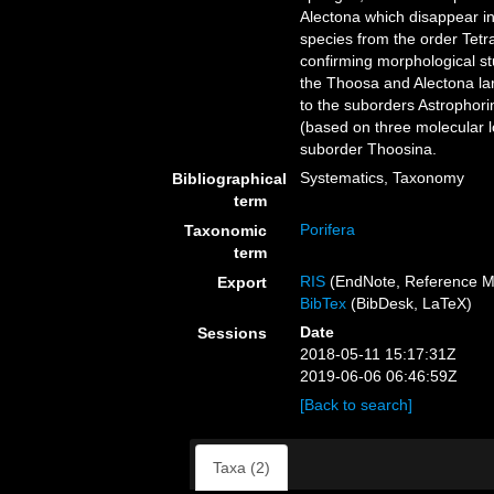
Alectona which disappear in
species from the order Tetr
confirming morphological st
the Thoosa and Alectona lar
to the suborders Astrophori
(based on three molecular l
suborder Thoosina.
Systematics, Taxonomy
Bibliographical
term
Porifera
Taxonomic
term
RIS
(EndNote, Reference M
Export
BibTex
(BibDesk, LaTeX)
Date
Sessions
2018-05-11 15:17:31Z
2019-06-06 06:46:59Z
[Back to search]
Taxa (2)