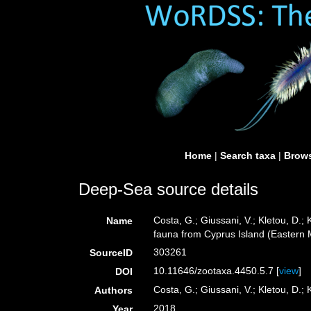
Home
|
Search taxa
|
Brows
Deep-Sea source details
Costa, G.; Giussani, V.; Kletou, D.; K
Name
fauna from Cyprus Island (Eastern
303261
SourceID
10.11646/zootaxa.4450.5.7 [
view
]
DOI
Costa, G.; Giussani, V.; Kletou, D.; K
Authors
2018
Year