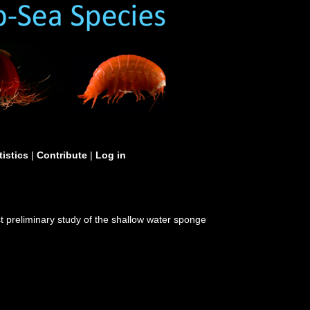
tistics
|
Contribute
|
Log in
irst preliminary study of the shallow water sponge