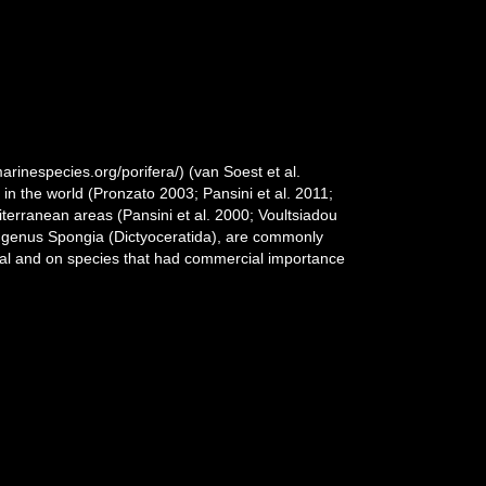
rinespecies.org/porifera/) (van Soest et al.
n the world (Pronzato 2003; Pansini et al. 2011;
diterranean areas (Pansini et al. 2000; Voultsiadou
n genus Spongia (Dictyoceratida), are commonly
eral and on species that had commercial importance