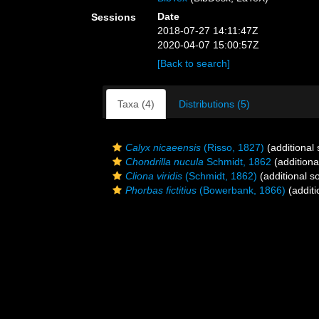
Date
Sessions
2018-07-27 14:11:47Z
2020-04-07 15:00:57Z
[Back to search]
Taxa (4)
Distributions (5)
Calyx nicaeensis
(Risso, 1827)
(additional
Chondrilla nucula
Schmidt, 1862
(additiona
Cliona viridis
(Schmidt, 1862)
(additional s
Phorbas fictitius
(Bowerbank, 1866)
(additi