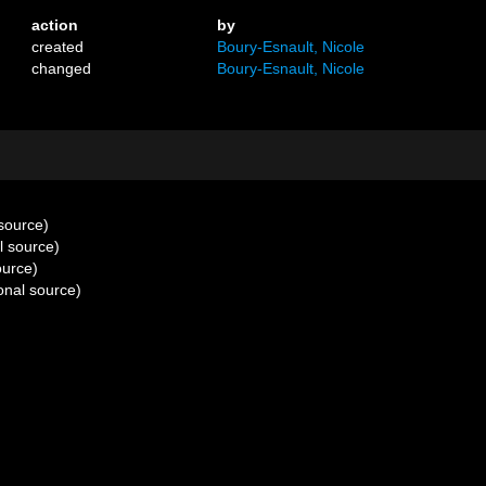
action
by
created
Boury-Esnault, Nicole
changed
Boury-Esnault, Nicole
 source)
l source)
ource)
onal source)