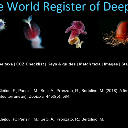
e taxa
|
CCZ Checklist
|
Keys & guides
|
Match taxa
|
Images
|
Sta
leitou, P.; Pansini, M.; Setti, A.; Pronzato, R.; Bertolino, M. (2018). A f
 Mediterranean).
Zootaxa.
4450(5): 594.
leitou, P.; Pansini, M.; Setti, A.; Pronzato, R.; Bertolino, M.