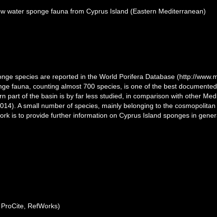
allow water sponge fauna from Cyprus Island (Eastern Mediterranean)
onge species are reported in the World Porifera Database (http://www.ma
e fauna, counting almost 700 species, is one of the best documented i
rn part of the basin is by far less studied, in comparison with other Me
2014). A small number of species, mainly belonging to the cosmopolita
ork is to provide further information on Cyprus Island sponges in gen
ProCite, RefWorks)