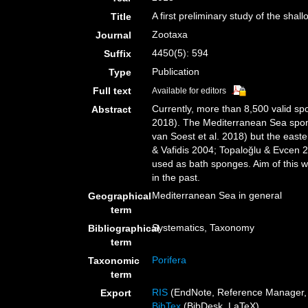
A first preliminary study of the sh
Title
Zootaxa
Journal
4450(5): 594
Suffix
Publication
Type
Full text
Available for editors
Currently, more than 8,500 valid sp
Abstract
2018). The Mediterranean Sea spong
van Soest et al. 2018) but the easte
& Vafidis 2004; Topaloğlu & Evcen 
used as bath sponges. Aim of this w
in the past.
Mediterranean Sea in general
Geographical
term
Systematics, Taxonomy
Bibliographical
term
Porifera
Taxonomic
term
RIS
(EndNote, Reference Manager, 
Export
BibTex
(BibDesk, LaTeX)