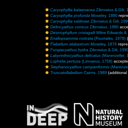
Caryophyllia balaenacea
Zibrowius & Gili,
Caryophyllia profunda
Moseley, 1880
repr
Caryophyllia valdiviae
Zibrowius & Gili, 19
Deltocyathus conicus
Zibrowius, 1980
acce
Desmophyllum cristagalli
Milne Edwards &
Enallopsammia rostrata
(Pourtalès, 1878)
(
Flabellum alabastrum
Moseley, 1876
repre
Fungiacyathus hydra
Zibrowius & Gili, 199
Labyrinthocyathus delicatus
(Marenzeller, 
Lophelia pertusa
(Linnaeus, 1758)
accept
Stephanocyathus campaniformis
(Marenzel
Truncatoflabellum
Cairns, 1989
(additional