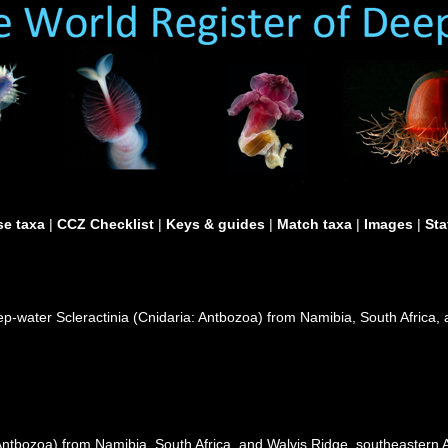
e taxa
|
CCZ Checklist
|
Keys & guides
|
Match taxa
|
Images
|
Sta
eep-water Scleractinia (Cnidaria: Antbozoa) from Namibia, South Africa,
Antbozoa) from Namibia, South Africa, and Walvis Ridge, southeastern A