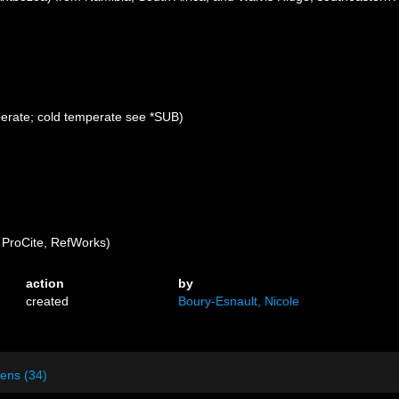
perate; cold temperate see *SUB)
ProCite, RefWorks)
action
by
created
Boury-Esnault, Nicole
ens (34)