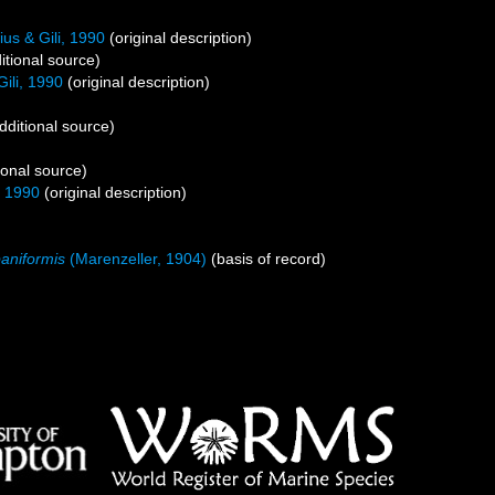
us & Gili, 1990
(original description)
itional source)
ili, 1990
(original description)
dditional source)
ional source)
, 1990
(original description)
aniformis
(Marenzeller, 1904)
(basis of record)