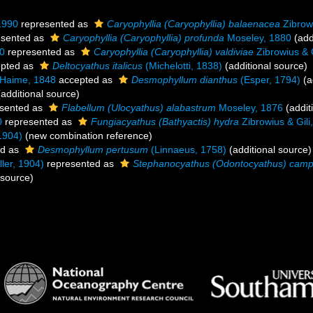
 1990
represented as
Caryophyllia (Caryophyllia) balaenacea
Zibrowi
esented as
Caryophyllia (Caryophyllia) profunda
Moseley, 1880
(add
90
represented as
Caryophyllia (Caryophyllia) valdiviae
Zibrowius & G
pted as
Deltocyathus italicus
(Michelotti, 1838)
(additional source)
 Haime, 1848
accepted as
Desmophyllum dianthus
(Esper, 1794)
(a
additional source)
sented as
Flabellum (Ulocyathus) alabastrum
Moseley, 1876
(addit
0
represented as
Fungiacyathus (Bathyactis) hydra
Zibrowius & Gili
1904)
(new combination reference)
ed as
Desmophyllum pertusum
(Linnaeus, 1758)
(additional source)
ler, 1904)
represented as
Stephanocyathus (Odontocyathus) camp
 source)