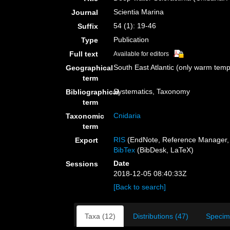
Scientia Marina
Journal
54 (1): 19-46
Suffix
Publication
Type
Full text
Available for editors
South East Atlantic (only warm tem
Geographical
term
Systematics, Taxonomy
Bibliographical
term
Cnidaria
Taxonomic
term
RIS
(EndNote, Reference Manager, 
Export
BibTex
(BibDesk, LaTeX)
Date
Sessions
2018-12-05 08:40:33Z
[Back to search]
Taxa (12)
Distributions (47)
Specim