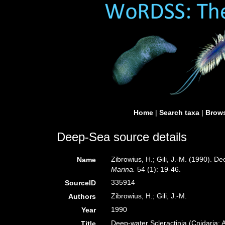
Home
|
Search taxa
|
Brows
Deep-Sea source details
Zibrowius, H.; Gili, J.-M. (1990). D
Name
Marina.
54 (1): 19-46.
335914
SourceID
Zibrowius, H.; Gili, J.-M.
Authors
1990
Year
Deep-water Scleractinia (Cnidaria: 
Title