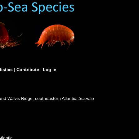
tistics
|
Contribute
|
Log in
 and Walvis Ridge, southeastern Atlantic.
Scientia
tlantic