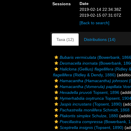
Date
Sessions
2019-02-14 22:34:38Z
2019-02-15 07:31:07Z
[Back to search]
Taxa (12)
Distributions (14)
Bubaris vermiculata
(Bowerbank, 1866
Desmacella inornata
(Bowerbank, 186
Haliclona (Gellius) flagellifera
(Ridley 
flagellifera
(Ridley & Dendy, 1886)
(additio
Hamacantha (Hamacantha) johnsoni
(
Hamacantha (Vomerula) papillata
Vosm
Hexadella pruvoti
Topsent, 1896
(addit
Hymerhabdia oxytrunca
Topsent, 190
Jaspis incrustans
(Topsent, 1890)
(add
Pachastrella monilifera
Schmidt, 1868
Plakortis simplex
Schulze, 1880
(addit
Poecillastra compressa
(Bowerbank, 1
Sceptrella insignis
(Topsent, 1890)
(add