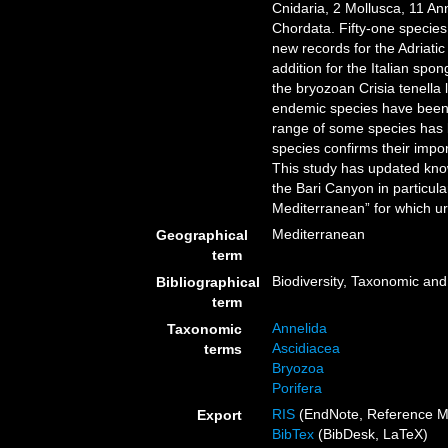
Cnidaria, 2 Mollusca, 11 A
Chordata. Fifty-one species
new records for the Adriatic
addition for the Italian spo
the bryozoan Crisia tenella 
endemic species have been i
range of some species has 
species confirms their impo
This study has updated knowl
the Bari Canyon in particula
Mediterranean” for which u
Mediterranean
Geographical
term
Biodiversity, Taxonomic and 
Bibliographical
term
Annelida
Taxonomic
Ascidiacea
terms
Bryozoa
Porifera
RIS
(EndNote, Reference M
Export
BibTex
(BibDesk, LaTeX)