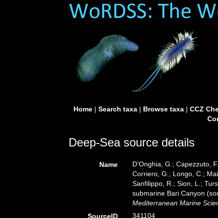
Home
|
Search taxa
|
Browse taxa
|
CCZ Che
Con
Deep-Sea source details
D'Onghia, G.; Capezzuto, F.;
Name
Corriero, G.; Longo, C.; Mai
Sanfilippo, R.; Sion, L.; T
submarine Bari Canyon (sout
Mediterranean Marine Scie
341104
SourceID