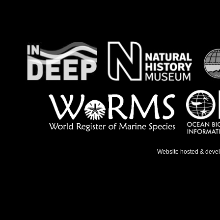
Website hosted & deve