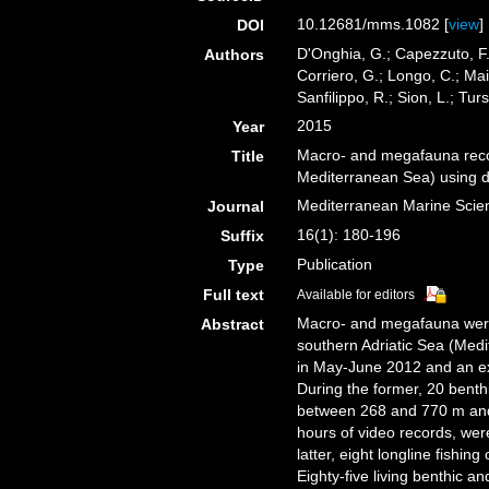
10.12681/mms.1082 [
view
]
DOI
D'Onghia, G.; Capezzuto, F.;
Authors
Corriero, G.; Longo, C.; Mai
Sanfilippo, R.; Sion, L.; Turs
2015
Year
Macro- and megafauna recor
Title
Mediterranean Sea) using di
Mediterranean Marine Scie
Journal
16(1): 180-196
Suffix
Publication
Type
Full text
Available for editors
Macro- and megafauna were 
Abstract
southern Adriatic Sea (Med
in May-June 2012 and an e
During the former, 20 bent
between 268 and 770 m and 
hours of video records, we
latter, eight longline fish
Eighty-five living benthic a