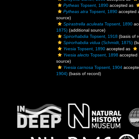
Pytheas
Topsent, 1890
accepted as
Pytheas atra
Topsent, 1890
accepted 
source)
Spirastrella aculeata
Topsent, 1890
ac
1875)
(additional source)
Spirorhabdia
Topsent, 1918
(basis of 
Spirorhabdia vidua
(Schmidt, 1875)
(ba
Yvesia
Topsent, 1890
accepted as
Yvesia alecto
Topsent, 1898
accepted
source)
Yvesia carnosa
Topsent, 1904
accept
1904)
(basis of record)