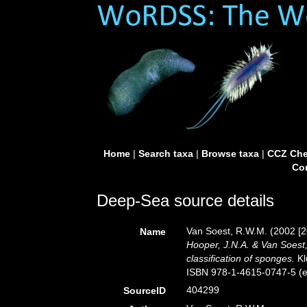
Home
|
Search taxa
|
Browse taxa
|
CCZ Che
Con
Deep-Sea source details
Van Soest, R.W.M. (2002 [2
Name
Hooper, J.N.A. & Van Soest,
classification of sponges.
Kl
ISBN 978-1-4615-0747-5 (eB
404299
SourceID