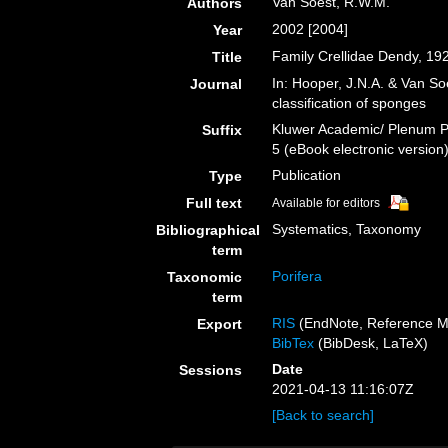
Van Soest, R.W.M.
Authors
2002 [2004]
Year
Family Crellidae Dendy, 19
Title
In: Hooper, J.N.A. & Van So
Journal
classification of sponges
Kluwer Academic/ Plenum Pu
Suffix
5 (eBook electronic version
Publication
Type
Full text
Available for editors
Systematics, Taxonomy
Bibliographical
term
Porifera
Taxonomic
term
RIS
(EndNote, Reference M
Export
BibTex
(BibDesk, LaTeX)
Date
Sessions
2021-04-13 11:16:07Z
[Back to search]