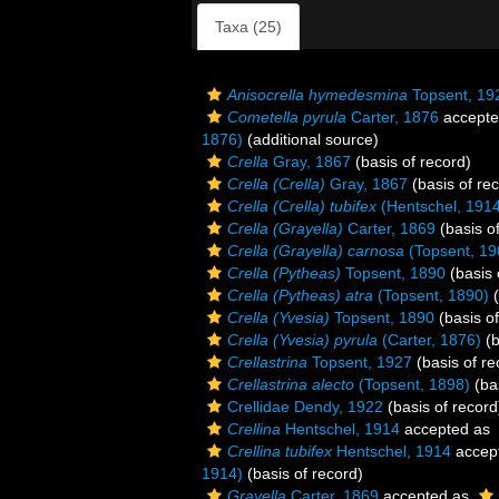
Taxa (25)
Anisocrella hymedesmina
Topsent, 19
Cometella pyrula
Carter, 1876
accept
1876)
(additional source)
Crella
Gray, 1867
(basis of record)
Crella (Crella)
Gray, 1867
(basis of re
Crella (Crella) tubifex
(Hentschel, 191
Crella (Grayella)
Carter, 1869
(basis o
Crella (Grayella) carnosa
(Topsent, 19
Crella (Pytheas)
Topsent, 1890
(basis 
Crella (Pytheas) atra
(Topsent, 1890)
(
Crella (Yvesia)
Topsent, 1890
(basis of
Crella (Yvesia) pyrula
(Carter, 1876)
(b
Crellastrina
Topsent, 1927
(basis of re
Crellastrina alecto
(Topsent, 1898)
(bas
Crellidae Dendy, 1922
(basis of record
Crellina
Hentschel, 1914
accepted as
Crellina tubifex
Hentschel, 1914
accep
1914)
(basis of record)
Grayella
Carter, 1869
accepted as