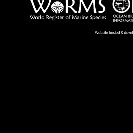
Website hosted & deve