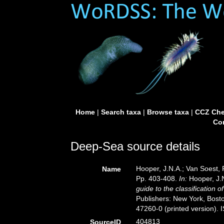
Home
|
Search taxa
|
Browse taxa
|
CCZ Che
Con
Deep-Sea source details
Hooper, J.N.A.; Van Soest, 
Name
Pp. 403-408.
In:
Hooper, J.N
guide to the classification 
Publishers: New York, Bosto
47260-0 (printed version).
404813
SourceID