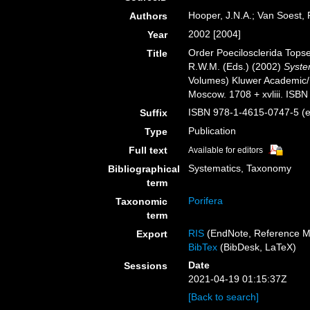
Hooper, J.N.A.; Van Soest,
Authors
2002 [2004]
Year
Order Poecilosclerida Tops
Title
R.W.M. (Eds.) (2002)
System
Volumes) Kluwer Academic/
Moscow. 1708 + xvliii. ISBN
ISBN 978-1-4615-0747-5 (eB
Suffix
Publication
Type
Full text
Available for editors
Systematics, Taxonomy
Bibliographical
term
Porifera
Taxonomic
term
RIS
(EndNote, Reference M
Export
BibTex
(BibDesk, LaTeX)
Date
Sessions
2021-04-19 01:15:37Z
[Back to search]