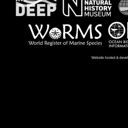
Website hosted & deve