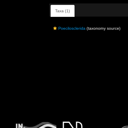
Taxa (1)
Poecilosclerida
(taxonomy source)