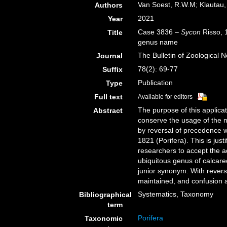
Van Soest, R.W.M; Klautau,
Authors
2021
Year
Case 3836 –
Sycon
Risso, 1
Title
genus name
The Bulletin of Zoological 
Journal
78(2): 69-77
Suffix
Publication
Type
Full text
Available for editors
The purpose of this applicat
Abstract
conserve the usage of the 
by reversal of precedence w
1821 (Porifera). This is jus
researchers to accept the a
ubiquitous genus of calcare
junior synonym. With reversa
maintained, and confusion 
Systematics, Taxonomy
Bibliographical
term
Porifera
Taxonomic