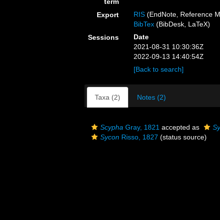
term
RIS
(EndNote, Reference M
Export
BibTex
(BibDesk, LaTeX)
Date
Sessions
2021-08-31 10:30:36Z
2022-09-13 14:40:54Z
[Back to search]
Taxa (2)
Notes (2)
Scypha
Gray, 1821
accepted as
S
Sycon
Risso, 1827
(status source)