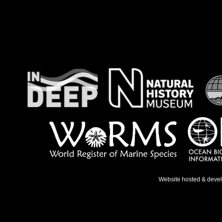
Website hosted & deve