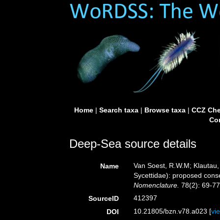
Home
|
Search taxa
|
Browse taxa
|
CCZ Che
Con
Deep-Sea source details
Van Soest, R.W.M; Klautau
Name
Sycettidae): proposed cons
Nomenclature.
78(2): 69-77
412397
SourceID
10.21805/bzn.v78.a023 [
vi
DOI