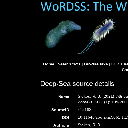
Home
|
Search taxa
|
Browse taxa
|
CCZ Che
Con
Deep-Sea source details
Stokes, R. B. (2021). Attri
Name
Zootaxa.
5061(1): 199-200.
415162
SourceID
10.11646/zootaxa.5061.1.13
DOI
Stokes, R. B.
Authors