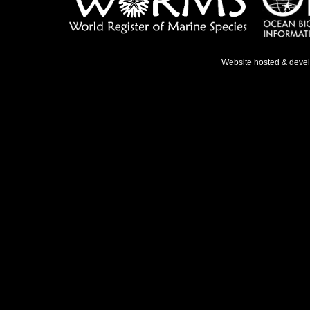
Website hosted & deve