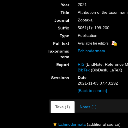
2021
Year
Attribution of the taxon na
Title
Zootaxa
Journal
5061(1): 199-200
Suffix
Publication
Type
Full text
Available for editors
Echinodermata
Taxonomic
term
RIS
(EndNote, Reference M
Export
BibTex
(BibDesk, LaTeX)
Date
Sessions
2021-11-03 07:43:29Z
[Back to search]
Taxa (1)
Notes (1)
Echinodermata
(additional source)