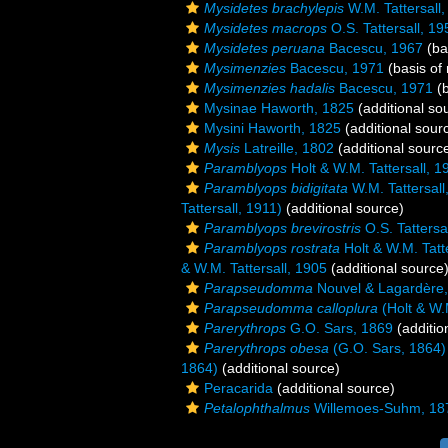
Mysidetes brachylepis
W.M. Tattersall
Mysidetes macrops
O.S. Tattersall, 19
Mysidetes peruana
Bacescu, 1967
(ba
Mysimenzies
Bacescu, 1971
(basis of 
Mysimenzies hadalis
Bacescu, 1971
(b
Mysinae Haworth, 1825
(additional so
Mysini Haworth, 1825
(additional sour
Mysis
Latreille, 1802
(additional sourc
Paramblyops
Holt & W.M. Tattersall, 1
Paramblyops bidigitata
W.M. Tattersall
Tattersall, 1911)
(additional source)
Paramblyops brevirostris
O.S. Tattersa
Paramblyops rostrata
Holt & W.M. Tatt
& W.M. Tattersall, 1905
(additional source
Parapseudomma
Nouvel & Lagardère
Parapseudomma calloplura
(Holt & W.M
Parerythrops
G.O. Sars, 1869
(additio
Parerythrops obesa
(G.O. Sars, 1864)
1864)
(additional source)
Peracarida
(additional source)
Petalophthalmus
Willemoes-Suhm, 18