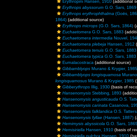
Erythropini Hansen, 1910
(additional 
Erythrops abyssorum
G.O. Sars, 1869
Erythrops erythrophthalma
(Goës, 186
1864)
(additional source)
Erythrops microps
(G.O. Sars, 1864)
(
Euchaetomera
G.O. Sars, 1883
(addit
Euchaetomera intermedia
Nouvel, 19
Euchaetomera plebeja
Hansen, 1912
(
Euchaetomera tenuis
G.O. Sars, 1883
Euchaetomera typica
G.O. Sars, 1883
Eumalacostraca
(additional source)
Gibbamblyops
Murano & Krygier, 198
Gibbamblyops longisquamosa
Murano 
longisquamosus
Murano & Krygier, 1985
(
Gibberythrops
Illig, 1930
(basis of reco
Hansenomysis
Stebbing, 1893
(additi
Hansenomysis angusticauda
O.S. Tatt
Hansenomysis carinata
Casanova, 19
Hansenomysis falklandica
O.S. Tatters
Hansenomysis fyllae
(Hansen, 1887)
(
Hemimysis abyssicola
G.O. Sars, 186
Hemisiriella
Hansen, 1910
(basis of re
Hemisiriella pulchra
Hansen, 1910
(bas