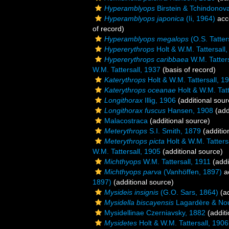
Hyperamblyops
Birstein & Tchindonov
Hyperamblyops japonica
(Ii, 1964)
acc
of record)
Hyperamblyops megalops
(O.S. Tatter
Hypererythrops
Holt & W.M. Tattersall
Hypererythrops caribbaea
W.M. Tatters
W.M. Tattersall, 1937
(basis of record)
Katerythrops
Holt & W.M. Tattersall, 1
Katerythrops oceanae
Holt & W.M. Tatt
Longithorax
Illig, 1906
(additional sour
Longithorax fuscus
Hansen, 1908
(add
Malacostraca
(additional source)
Meterythrops
S.I. Smith, 1879
(additio
Meterythrops picta
Holt & W.M. Tatters
W.M. Tattersall, 1905
(additional source)
Michthyops
W.M. Tattersall, 1911
(addi
Michthyops parva
(Vanhöffen, 1897)
a
1897)
(additional source)
Mysideis insignis
(G.O. Sars, 1864)
(ad
Mysidella biscayensis
Lagardère & Nou
Mysidellinae Czerniavsky, 1882
(additi
Mysidetes
Holt & W.M. Tattersall, 1906