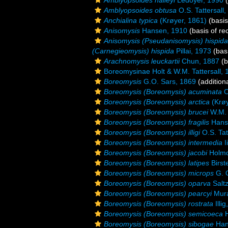
Amblyopsoides halleyi
Ledoyer, 1990
(
Amblyopsoides obtusa
O.S. Tattersall
Anchialina typica
(Krøyer, 1861)
(basis
Anisomysis
Hansen, 1910
(basis of re
Anisomysis (Pseudanisomysis) hispida
(Carnegieomysis) hispida
Pillai, 1973
(basi
Arachnomysis leuckartii
Chun, 1887
(b
Boreomysinae Holt & W.M. Tattersall, 
Boreomysis
G.O. Sars, 1869
(addition
Boreomysis (Boreomysis) acuminata
O
Boreomysis (Boreomysis) arctica
(Krøy
Boreomysis (Boreomysis) brucei
W.M. 
Boreomysis (Boreomysis) fragilis
Hans
Boreomysis (Boreomysis) illigi
O.S. Tat
Boreomysis (Boreomysis) intermedia
I
Boreomysis (Boreomysis) jacobi
Holmq
Boreomysis (Boreomysis) latipes
Birst
Boreomysis (Boreomysis) microps
G. O
Boreomysis (Boreomysis) oparva
Salt
Boreomysis (Boreomysis) pearcyi
Mura
Boreomysis (Boreomysis) rostrata
Illi
Boreomysis (Boreomysis) semicoeca
H
Boreomysis (Boreomysis) sibogae
Han