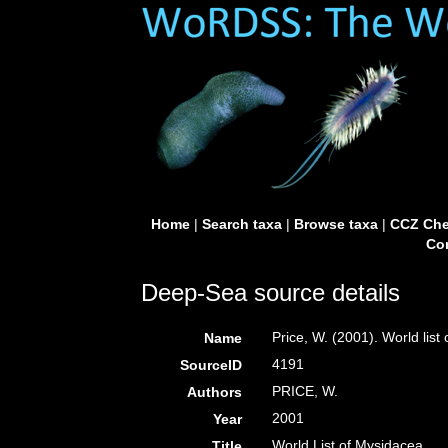
Home
|
Search taxa
|
Browse taxa
|
CCZ Che
Con
Deep-Sea source details
Price, W. (2001). World list
Name
4191
SourceID
PRICE, W.
Authors
2001
Year
World List of Mysidacea
Title