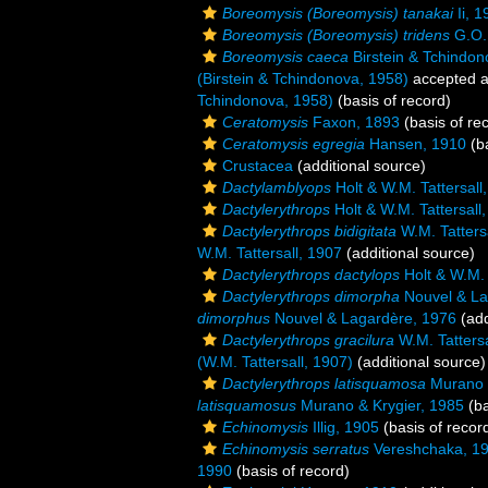
Boreomysis (Boreomysis) tanakai
Ii, 1
Boreomysis (Boreomysis) tridens
G.O.
Boreomysis caeca
Birstein & Tchindon
(Birstein & Tchindonova, 1958)
accepted 
Tchindonova, 1958)
(basis of record)
Ceratomysis
Faxon, 1893
(basis of re
Ceratomysis egregia
Hansen, 1910
(ba
Crustacea
(additional source)
Dactylamblyops
Holt & W.M. Tattersall
Dactylerythrops
Holt & W.M. Tattersall
Dactylerythrops bidigitata
W.M. Tatters
W.M. Tattersall, 1907
(additional source)
Dactylerythrops dactylops
Holt & W.M. 
Dactylerythrops dimorpha
Nouvel & La
dimorphus
Nouvel & Lagardère, 1976
(add
Dactylerythrops gracilura
W.M. Tattersa
(W.M. Tattersall, 1907)
(additional source)
Dactylerythrops latisquamosa
Murano &
latisquamosus
Murano & Krygier, 1985
(ba
Echinomysis
Illig, 1905
(basis of recor
Echinomysis serratus
Vereshchaka, 1
1990
(basis of record)