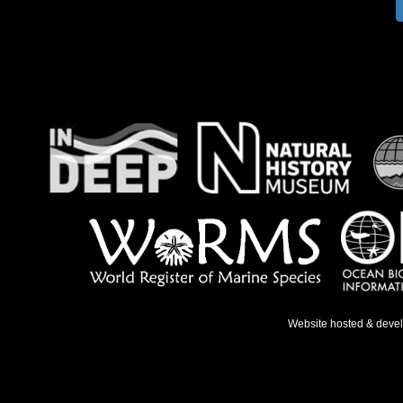
Website hosted & deve