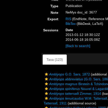
Publication
Type
NeMys doc_id: 3677
Note
RIS
(EndNote, Reference M
Export
BibTex
(BibDesk, LaTeX)
Date
Sessions
2013-01-12 18:30:12Z
2014-06-18 16:05:08Z
[Back to search]
Taxa (123)
Amblyops
G.O. Sars, 1872
(additional
Amblyops abbreviatus
(G.O. Sars, 186
Amblyops magnus
Birstein & Tchindo
Amblyops spiniferus
Nouvel & Lagardè
Amblyops tattersalli
Zimmer, 1914
(bas
Amblyops tenuicaudus
W.M. Tattersall
Tattersall, 1911
(additional source)