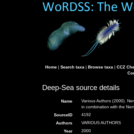
Home
|
Search taxa
|
Browse taxa
|
CCZ Che
Con
Deep-Sea source details
Various Authors (2000). Nem
Name
in combination with the N
4192
SourceID
VARIOUS AUTHORS
Authors
2000
Year