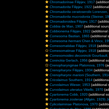
Chromadorinae Filipjev, 1917
(addition
Chromadorita
Filipjev, 1922
(additiona
Chromadorita ceratoserolis
Lorenzen,
Chromadorita mucrodonta
(Steiner, 1
Chromadoroidea Filipjev, 1917
(additi
Cobbia
de Man, 1907
(additional sour
Cobbionema
Filipjev, 1922
(additional
Comesoma
Bastian, 1865
(additional 
Comesoma hermani
Chen & Vincx, 19
Comesomatidae Filipjev, 1918
(additio
Comesomatinae Filipjev, 1918
(additio
Comesomoides deconincki
Gourbault,
Coninckia
Gerlach, 1956
(additional s
Crenopharynginae Platonova, 1976
(a
Crenopharynx
Filipjev, 1934
(additiona
Crenopharynx marioni
(Southern, 1914)
Cricolaimus
Southern, 1914
(additiona
Curvolaimus
Wieser, 1953
(additional 
Curvolaimus uteratus
Vitiello, 1970
(ad
Cyartonema
Cobb, 1920
(additional s
Cyartonema zosterae
(Allgén, 1929) J
Cylicolaiminae Platonova, 1970
(additi