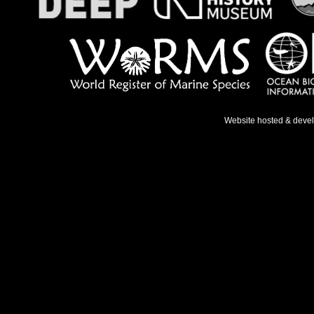
Website hosted & deve