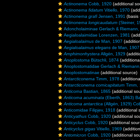
Actinonema
Cobb, 1920
(additional so
Actinonema fidatum
Vitiello, 1970
(addi
Actinonema grafi
Jensen, 1991
(basis 
Actinonema longicaudatum
(Steiner, 
Adoncholaiminae Gerlach & Riemann,
Aegialoalaimidae Lorenzen, 1981
(add
Aegialoalaimus
de Man, 1907
(additio
Aegialoalaimus elegans
de Man, 1907
Amphimonhystera
Allgén, 1929
(additi
Anoplostoma
Bütschli, 1874
(additiona
Anoplostomatidae Gerlach & Riemann
Anoplostomatinae
(additional source)
Antarcticonema
Timm, 1978
(additiona
Antarcticonema comicapitatum
Timm, 
Anticoma
Bastian, 1865
(additional so
Anticoma acuminata
(Eberth, 1863) Ba
Anticoma antarctica
(Allgén, 1929) Co
Anticomidae Filipjev, 1918
(additional 
Anticyathus
Cobb, 1920
(additional so
Anticyclus
Cobb, 1920
(additional sour
Anticyclus gigas
Vitiello, 1969
(addition
Antomicron
Cobb, 1920
(additional so