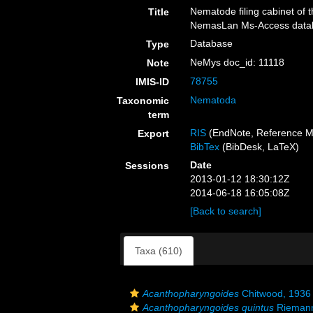
Nematode filing cabinet of 
Title
NemasLan Ms-Access datab
Database
Type
NeMys doc_id: 11118
Note
78755
IMIS-ID
Nematoda
Taxonomic
term
RIS
(EndNote, Reference M
Export
BibTex
(BibDesk, LaTeX)
Date
Sessions
2013-01-12 18:30:12Z
2014-06-18 16:05:08Z
[Back to search]
Taxa (610)
Acanthopharyngoides
Chitwood, 1936
Acanthopharyngoides quintus
Riemann