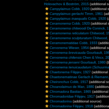
Holovachov & Boström, 2015
(additional 
Campylaimus
Cobb, 1920
(additional 
Campylaimus gerlachi
Timm, 1961
(ad
Campylaimus inaequalis
Cobb, 1920
(
Ceramonema
Cobb, 1920
(additional 
Ceramonema chitwoodi
De Coninck, 
Ceramonema reticulatum
Chitwood, 1
Ceramonema sculpturatum
Chitwood,
Ceramonematidae Cobb, 1933
(additi
Cervonema
Wieser, 1954
(additional 
Cervonema brevicauda
Gourbault, 19
Cervonema chilensis
Chen & Vincx, 2
Cervonema jenseni
Gourbault, 1980
(b
Cervonema tenuicaudatum
(Schuurman
Chaetonema
Filipjev, 1927
(additional
Chaetonematinae Gerlach & Riemann
Cheironchus
Cobb, 1917
(additional s
Choanolaimus
de Man, 1880
(addition
Chromadora
Bastian, 1865
(additional
Chromadoridae Filipjev, 1917
(addition
Chromadorina
(additional source)
Chromadorina
Filipjev, 1918
(additiona