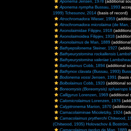
Aponema
Jensen, 1978
(additional so
Aponema nympha
Bussau, 1993
acce
1999) Tchesunov, 2014
(basis of record)
Atrochromadora
Wieser, 1959
(additio
Atrochromadora microlaima
(de Man, 
Axonolaimidae Filipjev, 1918
(addition
Axonolaimoidea Filipjev, 1918
(additio
Axonolaimus
de Man, 1889
(additional
Bathyepsilonema
Steiner, 1927
(additi
Bathyeurystomina rockallensis
Lambshe
Bathyeurystomina valeriae
Lambshead 
Bathylaimus
Cobb, 1894
(additional s
Bathynox clavata
(Bussau, 1993) Buss
Bodonema vossi
Jensen, 1991
(basis 
Bolbolaimus
Cobb, 1920
(additional s
Boreomysis (Boreomysis) sphaerops
I
Calligyrus
Lorenzen, 1969
(additional 
Calomicrolaimus
Lorenzen, 1976
(addi
Calyptronema
Marion, 1870
(additiona
Camacolaiminae Micoletzky, 1924
(add
Camacolaimus prytherchi
Chitwood, 1
(Chitwood, 1935) Holovachov & Boström,
Camacolaimus tardus
de Man, 1889
a