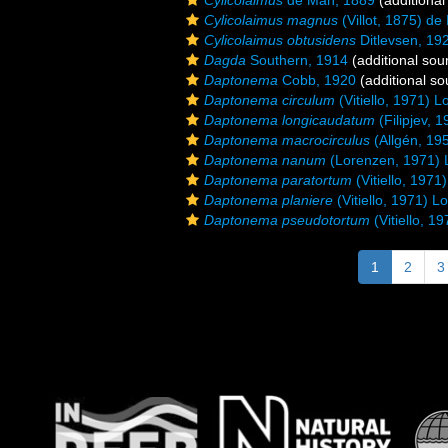
Cylicolaimus
de Man, 1889
(additional
Cylicolaimus magnus
(Villot, 1875) d
Cylicolaimus obtusidens
Ditlevsen, 19
Dagda
Southern, 1914
(additional sou
Daptonema
Cobb, 1920
(additional so
Daptonema circulum
(Vitiello, 1971) 
Daptonema longicaudatum
(Filipjev, 
Daptonema macrocirculus
(Allgén, 19
Daptonema nanum
(Lorenzen, 1971) 
Daptonema paratortum
(Vitiello, 197
Daptonema planiere
(Vitiello, 1971) 
Daptonema pseudotortum
(Vitiello, 1
1
2
3