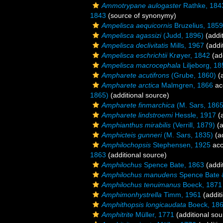
Ammotrypane aulogaster
Rathke, 184
1843
(source of synonymy)
Ampelisca aequicornis
Bruzelius, 1859
Ampelisca agassizi
(Judd, 1896)
(addit
Ampelisca declivitatis
Mills, 1967
(addi
Ampelisca eschrichtii
Krøyer, 1842
(add
Ampelisca macrocephala
Liljeborg, 18
Ampharete acutifrons
(Grube, 1860)
(a
Ampharete arctica
Malmgren, 1866
ac
1865)
(additional source)
Ampharete finmarchica
(M. Sars, 1865
Ampharete lindstroemi
Hessle, 1917
(a
Amphianthus mirabilis
(Verrill, 1879)
(a
Amphicteis gunneri
(M. Sars, 1835)
(ad
Amphilochopsis
Stephensen, 1925
acc
1863
(additional source)
Amphilochus
Spence Bate, 1863
(addi
Amphilochus manudens
Spence Bate 
Amphilochus tenuimanus
Boeck, 1871
Amphimonhystrella
Timm, 1961
(addit
Amphithopsis longicaudata
Boeck, 18
Amphitrite
Müller, 1771
(additional sou