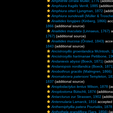
Amphitrite cirrata
Müller, 1776
(additio
Amphiura fragilis
Verrill, 1885
(addition
Amphiura otteri
Ljungman, 1872
(addit
Amphiura sundevalli
(Müller & Trosche
Anaitides longipes
(Kinberg, 1866)
acc
1866
(additional source)
Anaitides maculata
(Linnaeus, 1767)
a
1767)
(additional source)
Anaitides mucosa
(Örsted, 1843)
acce
1843
(additional source)
Ancistrosyllis groenlandica
McIntosh, 
Ancistrosyllis hartmanae
Pettibone, 1
Andaniexis abyssi
(Boeck, 1871)
(addi
Andaniopsis nordlandica
(Boeck, 1871
Anobothrus gracilis
(Malmgren, 1866)
Anomalocera patersoni
Templeton, 18
1837
(additional source)
Anoplodactylus lentus
Wilson, 1878
(ad
Anoplostoma
Bütschli, 1874
(additiona
Antarcturus
zur Strassen, 1902
(additi
Antennularia
Lamarck, 1816
accepted
Anthemiphyllia patera
Pourtalès, 1878
Anthothela grandiflora
(Sars, 1856)
(ad