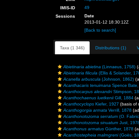
49
IMIS-ID
Date
Sessions
2013-01-12 18:30:12Z
[Back to search]
Taxa (1 346)
Distributions (1)
V
Abietinaria abietina
(Linnaeus, 1758)
(
Abietinaria filicula
(Ellis & Solander, 17
Acanella arbuscula
(Johnson, 1862)
(a
Acanthacaris tenuimana
Spence Bate,
Acanthocarpus alexandri
Stimpson, 1
Acanthochaenus luetkenii
Gill, 1884
(a
Acanthocyclops
Kiefer, 1927
(basis of 
Acanthogorgia armata
Verrill, 1878
(ad
Acanthonotozoma serratum
(O. Fabric
Acanthonotozoma sinuatum
Just, 197
Acanthonus armatus
Günther, 1878
(a
Acanthostepheia malmgreni
(Goës, 18