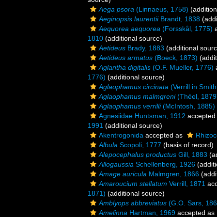
Aega psora
(Linnaeus, 1758)
(addition
Aeginopsis laurentii
Brandt, 1838
(addi
Aequorea aequorea
(Forsskål, 1775)
a
1810
(additional source)
Aetideus
Brady, 1883
(additional sour
Aetideus armatus
(Boeck, 1873)
(addit
Aglantha digitalis
(O.F. Mueller, 1776)
1776)
(additional source)
Aglaophamus circinata
(Verrill in Smit
Aglaophamus malmgreni
(Théel, 1879
Aglaophamus verrilli
(McIntosh, 1885)
Agnesiidae Huntsman, 1912
accepted
1991
(additional source)
Akentrogonida
accepted as
Rhizoc
Albula
Scopoli, 1777
(basis of record)
Alepocephalus productus
Gill, 1883
(ad
Allogaussia
Schellenberg, 1926
(additi
Amage auricula
Malmgren, 1866
(addi
Amaroucium stellatum
Verrill, 1871
acc
1871)
(additional source)
Amblyops abbreviatus
(G.O. Sars, 186
Amelinna
Hartman, 1969
accepted as