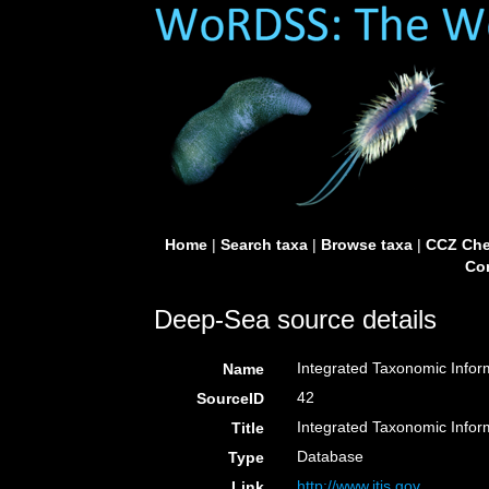
Home
|
Search taxa
|
Browse taxa
|
CCZ Che
Con
Deep-Sea source details
Integrated Taxonomic Infor
Name
42
SourceID
Integrated Taxonomic Infor
Title
Database
Type
http://www.itis.gov
Link