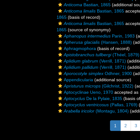
Anticoma
Bastian, 1865
(additional so
Anticoma limalis
Bastian, 1865
accept
1865
(basis of record)
Anticoma limalis
Bastian, 1865
accept
1865
(source of synonymy)
Aphanopus intermedius
Parin, 1983
(a
Apherusa glacialis
(Hansen, 1888)
(add
Aphragmophora
(basis of record)
Apistobranchus tullbergi
(Théel, 1879)
Aplidium glabrum
(Verrill, 1871)
(additi
Aplidium pallidum
(Verrill, 1871)
(addit
Aporocotyle simplex
Odhner, 1900
(add
Appendicularia
(additional source)
Apristurus microps
(Gilchrist, 1922)
(ad
Aptocyclinae Ueno, 1970
accepted as
Aptocyclus
De la Pylaie, 1835
(basis o
Aptocyclus ventricosus
(Pallas, 1769)
(
Arabella iricolor
(Montagu, 1804)
(addi
1
2
3