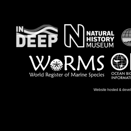
Website hosted & deve