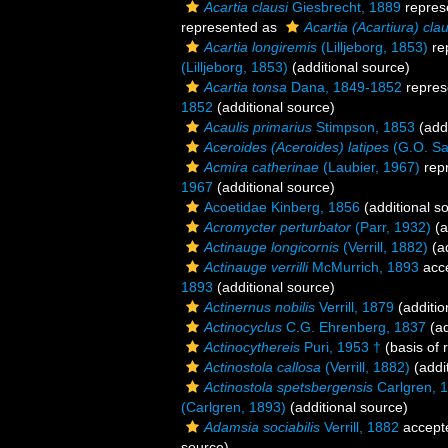
Acartia clausi
Giesbrecht, 1889
repres
represented as
Acartia (Acartiura) clau
Acartia longiremis
(Lilljeborg, 1853)
re
(Lilljeborg, 1853)
(additional source)
Acartia tonsa
Dana, 1849-1852
repres
1852
(additional source)
Acaulis primarius
Stimpson, 1853
(addi
Aceroides (Aceroides) latipes
(G.O. Sa
Acmira catherinae
(Laubier, 1967)
rep
1967
(additional source)
Acoetidae Kinberg, 1856
(additional s
Acromycter perturbator
(Parr, 1932)
(a
Actinauge longicornis
(Verrill, 1882)
(ad
Actinauge verrilli
McMurrich, 1893
acc
1893
(additional source)
Actinernus nobilis
Verrill, 1879
(additio
Actinocyclus
C.G. Ehrenberg, 1837
(ad
Actinocythereis
Puri, 1953 †
(basis of 
Actinostola callosa
(Verrill, 1882)
(addi
Actinostola spetsbergensis
Carlgren, 
(Carlgren, 1893)
(additional source)
Adamsia sociabilis
Verrill, 1882
accept
source)