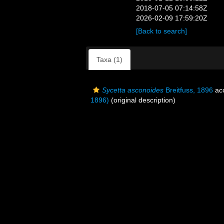
2018-07-05 07:14:58Z
2026-02-09 17:59:20Z
[Back to search]
Taxa (1)
Sycetta asconoides
Breitfuss, 1896
ac
1896)
(original description)