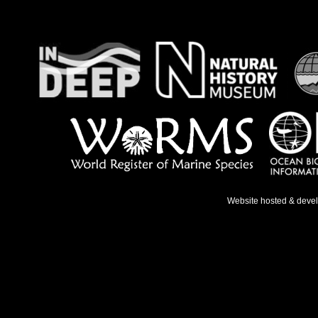
Website hosted & deve