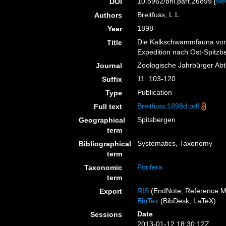
10.5962/bhl.part.26899 [
vi
DOI
Breitfuss, L.L.
Authors
1898
Year
Die Kalkschwammfauna von
Title
Expedition nach Ost-Spitzb
Zoologische Jahrbürger Abt
Journal
11: 103-120.
Suffix
Publication
Type
Breitfuss,1898d.pdf
Full text
Spitsbergen
Geographical
term
Systematics, Taxonomy
Bibliographical
term
Porifera
Taxonomic
term
RIS
(EndNote, Reference M
Export
BibTex
(BibDesk, LaTeX)
Date
Sessions
2013-01-12 18:30:12Z