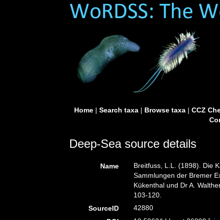
Home
|
Search taxa
|
Browse taxa
|
CCZ Che
Con
Deep-Sea source details
Breitfuss, L.L. (1898). Di
Name
Sammlungen der Bremer Exp
Kükenthal und Dr A. Walthe
103-120.
42880
SourceID