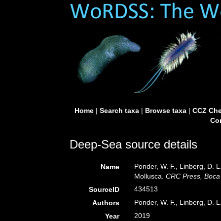
Home
|
Search taxa
|
Browse taxa
|
CCZ Che
Con
Deep-Sea source details
Ponder, W. F., Linberg, D. L
Name
Mollusca.
CRC Press, Boca 
434513
SourceID
Ponder, W. F., Linberg, D. L
Authors
2019
Year