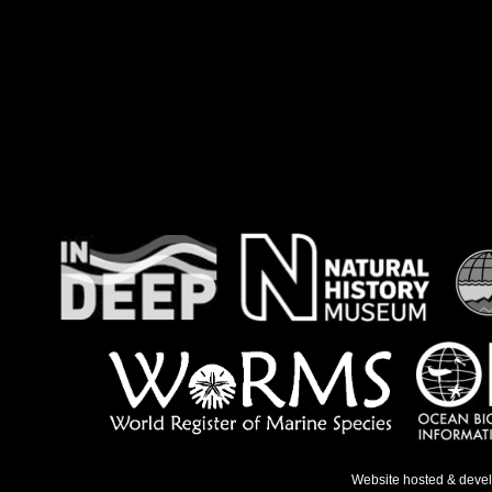
Website hosted & deve