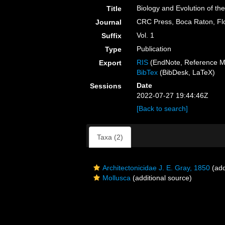
Biology and Evolution of th
Title
CRC Press, Boca Raton, Fl
Journal
Vol. 1
Suffix
Publication
Type
RIS
(EndNote, Reference M
Export
BibTex
(BibDesk, LaTeX)
Date
Sessions
2022-07-27 19:44:46Z
[Back to search]
Taxa (2)
Architectonicidae J. E. Gray, 1850
(add
Mollusca
(additional source)