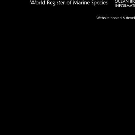
Website hosted & deve