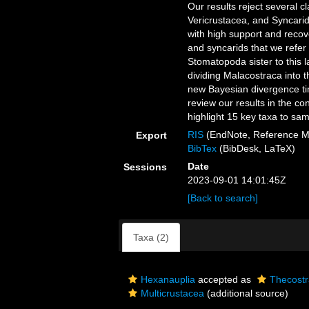
Our results reject several c
Vericrustacea, and Syncarid
with high support and recov
and syncarids that we refer
Stomatopoda sister to this 
dividing Malacostraca into 
new Bayesian divergence tim
review our results in the c
highlight 15 key taxa to sam
RIS
(EndNote, Reference M
Export
BibTex
(BibDesk, LaTeX)
Date
Sessions
2023-09-01 14:01:45Z
[Back to search]
Taxa (2)
Hexanauplia
accepted as
Thecost
Multicrustacea
(additional source)