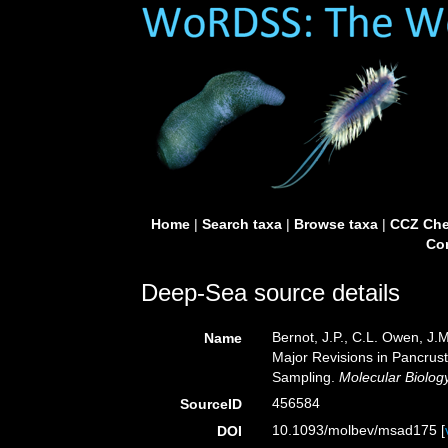
Home
|
Search taxa
|
Browse taxa
|
CCZ Che
Con
Deep-Sea source details
Bernot, J.P., C.L. Owen, J.
Name
Major Revisions in Pancrus
Sampling.
Molecular Biolog
456584
SourceID
10.1093/molbev/msad175 [
DOI