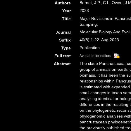
Bernot, J.P., C.L. Owen, J.
Authors
2023
Year
Major Revisions in Pancrus
Title
Sampling.
Molecular Biology And Evol
Journal
40(8):1-22. Aug 2023
Suffix
Publication
Type
Full text
Available for editors
The clade Pancrustacea, co
Abstract
group of animals on earth, 
biomass. It has been the su
relationships within Pancrus
is estimated with expanded
small changes in taxon samp
analyzing identical ortholog
differences in the resulting
on the phylogenetic recons
phylogenomic analyses with 
pancrustacean phylogenetic h
the previously published tr