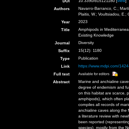
10.3390/d15121180 [
view
]
DOI
Navarro-Barranco, C.; Martí
Authors
Plaitis, W.; Voultsiadou, E.;
2023
Year
Amphipods in Mediterranea
Title
Existing Knowledge
Diversity
Journal
15(12): 1180
Suffix
Publication
Type
https://www.mdpi.com/1424
Link
Full text
Available for editors
Marine and anchialine caves
Abstract
degree of endemism and fun
on this habitat are scarce, p
amphipods), which often pla
compiles all records of ma
anchialine caves along the
a literature review with ne
been reported (representi
species), mostly from the 