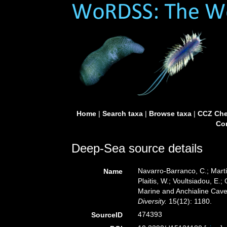
Home
|
Search taxa
|
Browse taxa
|
CCZ Che
Con
Deep-Sea source details
Navarro-Barranco, C.; Martí
Name
Plaitis, W.; Voultsiadou, E.
Marine and Anchialine Cave
Diversity.
15(12): 1180.
474393
SourceID