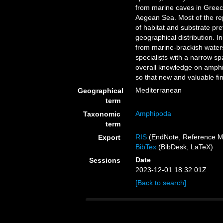
from marine caves in Greec
Aegean Sea. Most of the rep
of habitat and substrate pr
geographical distribution. 
from marine-brackish water
specialists with a narrow spa
overall knowledge on amphi
so that new and valuable fi
Mediterranean
Geographical
term
Amphipoda
Taxonomic
term
RIS
(EndNote, Reference M
Export
BibTex
(BibDesk, LaTeX)
Date
Sessions
2023-12-01 18:32:01Z
[Back to search]