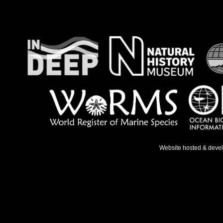
Website hosted & deve