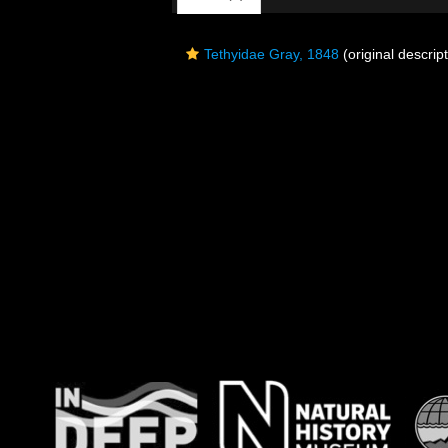
Tethyidae Gray, 1848
(original descript