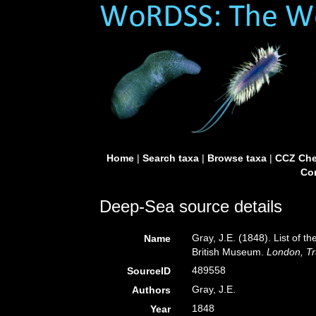
Home
|
Search taxa
|
Browse taxa
|
CCZ Che
Con
Deep-Sea source details
Gray, J.E. (1848). List of t
Name
British Museum.
London, Tr
489558
SourceID
Gray, J.E.
Authors
1848
Year