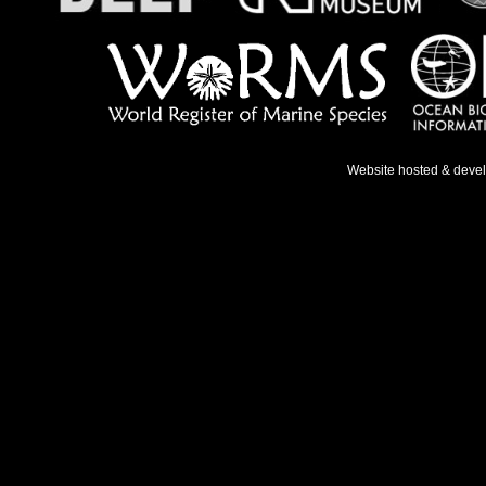
Website hosted & deve