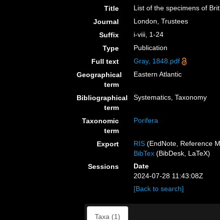
List of the specimens of Bri
Title
London, Trustees
Journal
i-viii, 1-24
Suffix
Publication
Type
Gray, 1848.pdf
Full text
Eastern Atlantic
Geographical
term
Systematics, Taxonomy
Bibliographical
term
Porifera
Taxonomic
term
RIS
(EndNote, Reference M
Export
BibTex
(BibDesk, LaTeX)
Date
Sessions
2024-07-28 11:43:08Z
[Back to search]
Taxa (1)