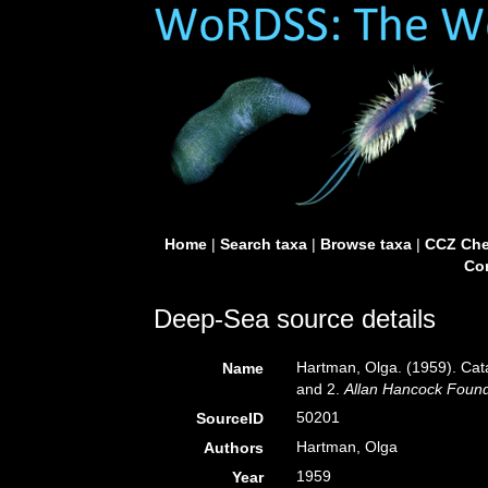
Home
|
Search taxa
|
Browse taxa
|
CCZ Che
Con
Deep-Sea source details
Hartman, Olga. (1959). Cata
Name
and 2.
Allan Hancock Found
50201
SourceID
Hartman, Olga
Authors
1959
Year