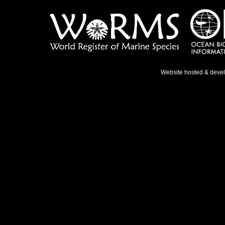
Website hosted & deve