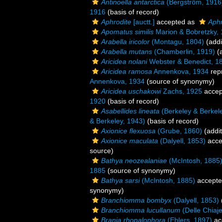
Antinoella antarctica
(Bergström, 1916
1916
(basis of record)
Aphrodite
[auctt.]
accepted as
Aphr
Apomatus similis
Marion & Bobretzky,
Arabella iricolor
(Montagu, 1804)
(addi
Arabella mutans
(Chamberlin, 1919)
(a
Aricidea nolani
Webster & Benedict, 1
Aricidea ramosa
Annenkova, 1934
rep
Annenkova, 1934
(source of synonymy)
Aricidea uschakowi
Zachs, 1925
accep
1920
(basis of record)
Asabellides lineata
(Berkeley & Berkel
& Berkeley, 1943)
(basis of record)
Axionice flexuosa
(Grube, 1860)
(addit
Axionice maculata
(Dalyell, 1853)
acce
source)
Bathya neozealaniae
(McIntosh, 1885
1885
(source of synonymy)
Bathya sarsi
(McIntosh, 1885)
accept
synonymy)
Branchiomma bombyx
(Dalyell, 1853)
Branchiomma lucullanum
(Delle Chiaj
Brania rhopalophora
(Ehlers, 1897)
ac