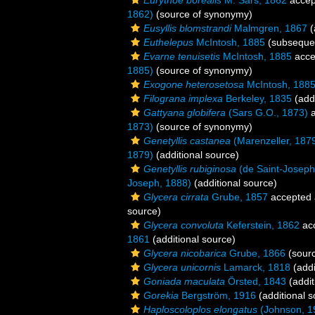
Eurythoe borealis
M. Sars, 1862
accep
1862)
(source of synonymy)
Eusyllis blomstrandi
Malmgren, 1867
(
Euthelepus
McIntosh, 1885
(subsequen
Evarne tenuisetis
McIntosh, 1885
acce
1885)
(source of synonymy)
Exogone heterosetosa
McIntosh, 188
Filograna implexa
Berkeley, 1835
(addi
Gattyana globifera
(Sars G.O., 1873)
a
1873)
(source of synonymy)
Genetyllis castanea
(Marenzeller, 187
1879)
(additional source)
Genetyllis rubiginosa
(de Saint-Joseph
Joseph, 1888)
(additional source)
Glycera cirrata
Grube, 1857
accepted
source)
Glycera convoluta
Keferstein, 1862
ac
1861
(additional source)
Glycera nicobarica
Grube, 1866
(sour
Glycera unicornis
Lamarck, 1818
(addi
Goniada maculata
Örsted, 1843
(addit
Gorekia
Bergström, 1916
(additional s
Haploscoloplos elongatus
(Johnson, 1