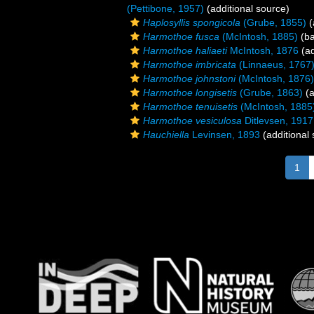
(Pettibone, 1957)
(additional source)
Haplosyllis spongicola
(Grube, 1855)
(
Harmothoe fusca
(McIntosh, 1885)
(ba
Harmothoe haliaeti
McIntosh, 1876
(ad
Harmothoe imbricata
(Linnaeus, 1767
Harmothoe johnstoni
(McIntosh, 1876)
Harmothoe longisetis
(Grube, 1863)
(a
Harmothoe tenuisetis
(McIntosh, 1885
Harmothoe vesiculosa
Ditlevsen, 1917
Hauchiella
Levinsen, 1893
(additional
1