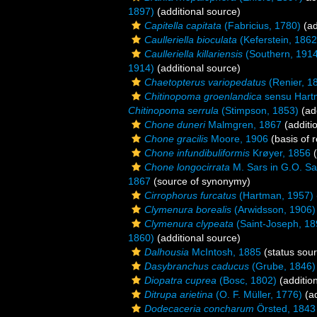
1897)
(additional source)
Capitella capitata
(Fabricius, 1780)
(ad
Caulleriella bioculata
(Keferstein, 1862
Caulleriella killariensis
(Southern, 1914
1914)
(additional source)
Chaetopterus variopedatus
(Renier, 1
Chitinopoma groenlandica
sensu Hart
Chitinopoma serrula
(Stimpson, 1853)
(add
Chone duneri
Malmgren, 1867
(additi
Chone gracilis
Moore, 1906
(basis of 
Chone infundibuliformis
Krøyer, 1856
(
Chone longocirrata
M. Sars in G.O. Sa
1867
(source of synonymy)
Cirrophorus furcatus
(Hartman, 1957)
Clymenura borealis
(Arwidsson, 1906)
Clymenura clypeata
(Saint-Joseph, 18
1860)
(additional source)
Dalhousia
McIntosh, 1885
(status sou
Dasybranchus caducus
(Grube, 1846)
Diopatra cuprea
(Bosc, 1802)
(additio
Ditrupa arietina
(O. F. Müller, 1776)
(ad
Dodecaceria concharum
Örsted, 1843