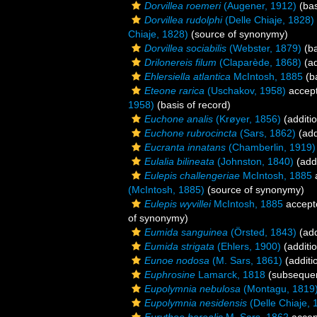
Dorvillea roemeri
(Augener, 1912)
(bas
Dorvillea rudolphi
(Delle Chiaje, 1828)
Chiaje, 1828)
(source of synonymy)
Dorvillea sociabilis
(Webster, 1879)
(ba
Drilonereis filum
(Claparède, 1868)
(ad
Ehlersiella atlantica
McIntosh, 1885
(ba
Eteone rarica
(Uschakov, 1958)
accep
1958)
(basis of record)
Euchone analis
(Krøyer, 1856)
(additi
Euchone rubrocincta
(Sars, 1862)
(add
Eucranta innatans
(Chamberlin, 1919)
Eulalia bilineata
(Johnston, 1840)
(addi
Eulepis challengeriae
McIntosh, 1885
(McIntosh, 1885)
(source of synonymy)
Eulepis wyvillei
McIntosh, 1885
accept
of synonymy)
Eumida sanguinea
(Örsted, 1843)
(add
Eumida strigata
(Ehlers, 1900)
(additi
Eunoe nodosa
(M. Sars, 1861)
(additi
Euphrosine
Lamarck, 1818
(subsequen
Eupolymnia nebulosa
(Montagu, 1819
Eupolymnia nesidensis
(Delle Chiaje, 