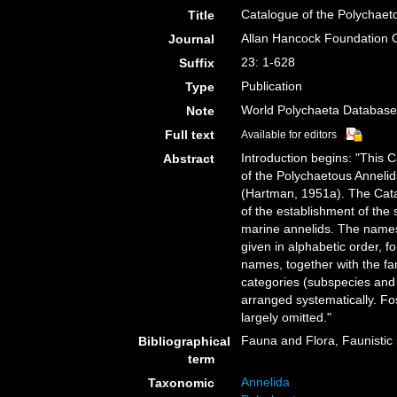
Catalogue of the Polychaeto
Title
Allan Hancock Foundation 
Journal
23: 1-628
Suffix
Publication
Type
World Polychaeta Databas
Note
Full text
Available for editors
Introduction begins: "This C
Abstract
of the Polychaetous Annelid
(Hartman, 1951a). The Catal
of the establishment of th
marine annelids. The names 
given in alphabetic order, f
names, together with the fa
categories (subspecies and v
arranged systematically. F
largely omitted."
Fauna and Flora, Faunistic 
Bibliographical
term
Annelida
Taxonomic