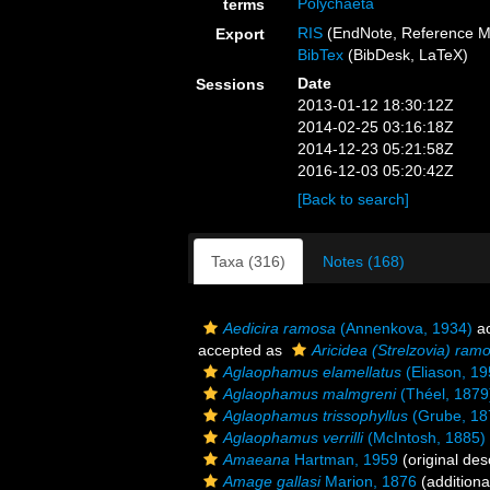
Polychaeta
terms
RIS
(EndNote, Reference M
Export
BibTex
(BibDesk, LaTeX)
Date
Sessions
2013-01-12 18:30:12Z
2014-02-25 03:16:18Z
2014-12-23 05:21:58Z
2016-12-03 05:20:42Z
[Back to search]
Taxa (316)
Notes (168)
Aedicira ramosa
(Annenkova, 1934)
ac
accepted as
Aricidea (Strelzovia) ram
Aglaophamus elamellatus
(Eliason, 19
Aglaophamus malmgreni
(Théel, 1879
Aglaophamus trissophyllus
(Grube, 18
Aglaophamus verrilli
(McIntosh, 1885)
Amaeana
Hartman, 1959
(original des
Amage gallasi
Marion, 1876
(additiona