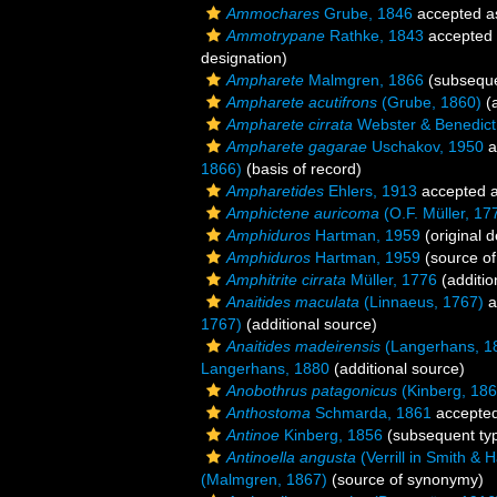
Ammochares
Grube, 1846
accepted 
Ammotrypane
Rathke, 1843
accepted
designation)
Ampharete
Malmgren, 1866
(subseque
Ampharete acutifrons
(Grube, 1860)
(a
Ampharete cirrata
Webster & Benedict
Ampharete gagarae
Uschakov, 1950
a
1866)
(basis of record)
Ampharetides
Ehlers, 1913
accepted 
Amphictene auricoma
(O.F. Müller, 17
Amphiduros
Hartman, 1959
(original d
Amphiduros
Hartman, 1959
(source o
Amphitrite cirrata
Müller, 1776
(additio
Anaitides maculata
(Linnaeus, 1767)
a
1767)
(additional source)
Anaitides madeirensis
(Langerhans, 1
Langerhans, 1880
(additional source)
Anobothrus patagonicus
(Kinberg, 186
Anthostoma
Schmarda, 1861
accepte
Antinoe
Kinberg, 1856
(subsequent typ
Antinoella angusta
(Verrill in Smith & 
(Malmgren, 1867)
(source of synonymy)