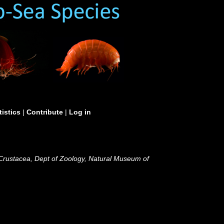
tistics
|
Contribute
|
Log in
 Crustacea, Dept of Zoology, Natural Museum of