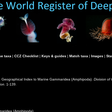
e taxa
|
CCZ Checklist
|
Keys & guides
|
Match taxa
|
Images
|
Sta
0). Geographical Index to Marine Gammaridea (Amphipoda).
Division of
ion.
1-139.
maridea (Amphipoda)