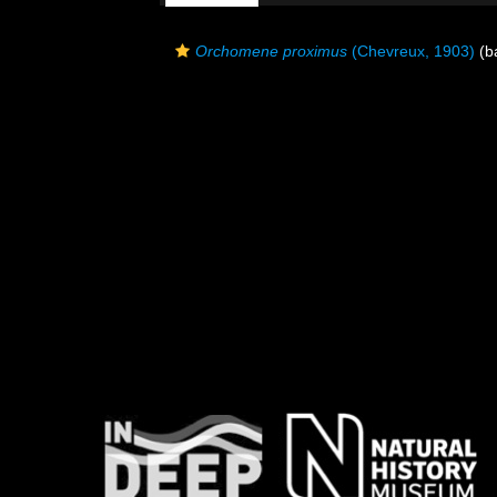
Orchomene proximus
(Chevreux, 1903)
(ba