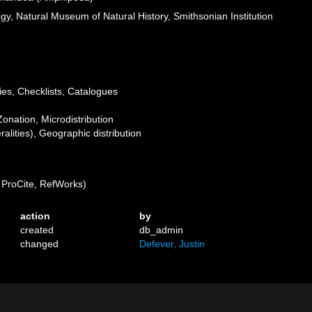
ogy, Natural Museum of Natural History, Smithsonian Institution
ies, Checklists, Catalogues
Zonation, Microdistribution
lities), Geographic distribution
ProCite, RefWorks)
action
by
created
db_admin
changed
Defever, Justin