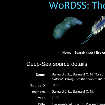
Home
|
Search taxa
|
Brows
Deep-Sea source details
Barnard J. L.; Barnard C. M. (199
Name
Natural History, Smithsonian Institut
5130
SourceID
Barnard J. L.; Barnard C. M.
Authors
1990
Year
Geographical Index to Marine Gam
Title