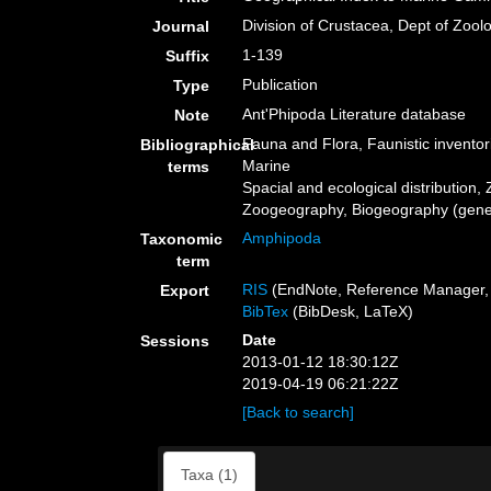
Division of Crustacea, Dept of Zool
Journal
1-139
Suffix
Publication
Type
Ant'Phipoda Literature database
Note
Fauna and Flora, Faunistic inventor
Bibliographical
Marine
terms
Spacial and ecological distribution, 
Zoogeography, Biogeography (genera
Amphipoda
Taxonomic
term
RIS
(EndNote, Reference Manager, 
Export
BibTex
(BibDesk, LaTeX)
Date
Sessions
2013-01-12 18:30:12Z
2019-04-19 06:21:22Z
[Back to search]
Taxa (1)