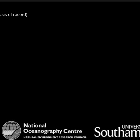
sis of record)