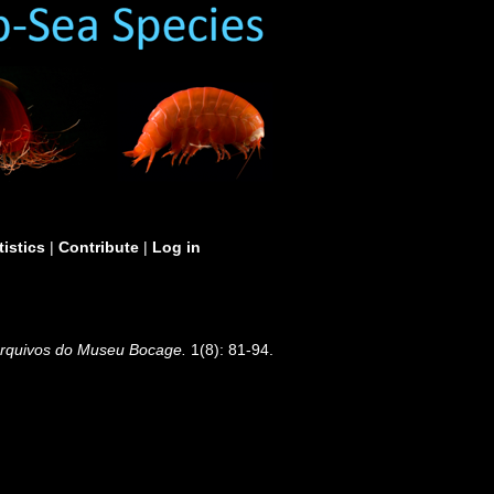
tistics
|
Contribute
|
Log in
rquivos do Museu Bocage.
1(8): 81-94.