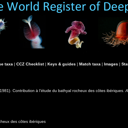
e taxa
|
CCZ Checklist
|
Keys & guides
|
Match taxa
|
Images
|
Sta
1981). Contribution à l'étude du bathyal rocheux des côtes ibériques.
A
ocheux des côtes ibériques