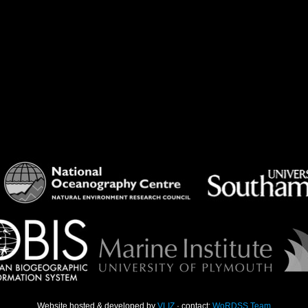
Website hosted & developed by
VLIZ
· contact:
WoRDSS Team