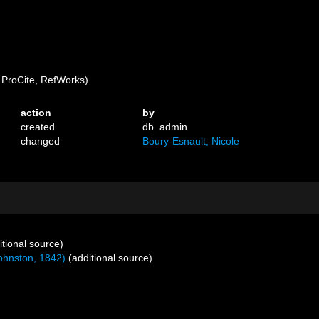
ProCite, RefWorks)
action
by
created
db_admin
changed
Boury-Esnault, Nicole
tional source)
ohnston, 1842)
(additional source)