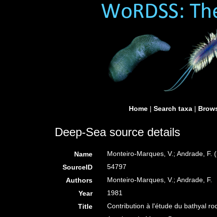
Home
|
Search taxa
|
Brows
Deep-Sea source details
Monteiro-Marques, V.; Andrade, F. (
Name
54797
SourceID
Monteiro-Marques, V.; Andrade, F.
Authors
1981
Year
Contribution à l'étude du bathyal r
Title