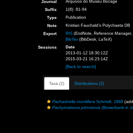
Arquivos do Museu Bocage
Journal
1(8): 81-94
Suffix
Publication
Type
Kristian Fauchald's Polychaeta DB
Note
RIS
(EndNote, Reference Manager, 
Export
BibTex
(BibDesk, LaTeX)
Date
Sessions
2013-01-12 18:30:12Z
2015-03-21 16:23:14Z
[Back to search]
Taxa (2)
Distributions (2)
Pachastrella monilifera
Schmidt, 1868
(addi
Pachymatisma johnstonia
(Bowerbank in J