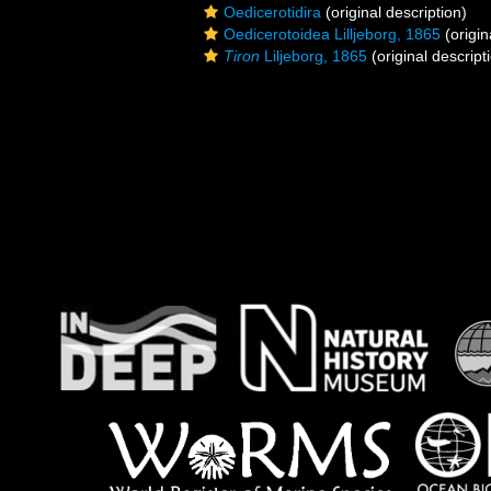
Oedicerotidira
(original description)
Oedicerotoidea Lilljeborg, 1865
(origin
Tiron
Liljeborg, 1865
(original descript