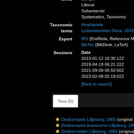
Littoral
Subantarctic
Systematics, Taxonomy
Amphipoda
Taxonomic
Lysianassoidea Dana, 1849
terms
RIS
(EndNote, Reference M
Export
BibTex
(BibDesk, LaTeX)
Date
Sessions
2013-01-12 18:30:12Z
2019-04-19 06:21:22Z
2021-09-08 06:50:50Z
2023-02-08 02:19:02Z
[Back to search]
Taxa (6)
Oediceropsis
Lilljeborg, 1865
(original
Oediceropsis brevicornis
Lilljeborg, 1
Oedicerotidae Lilljeborg, 1865
(origina