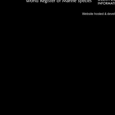
Website hosted & deve