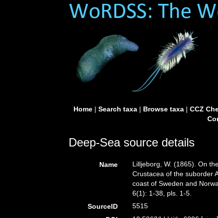
Home
|
Search taxa
|
Browse taxa
|
CCZ Che
Con
Deep-Sea source details
Lilljeborg, W. (1865). On t
Name
Crustacea of the suborder 
coast of Sweden and Norw
6(1): 1-38, pls. 1-5.
5515
SourceID