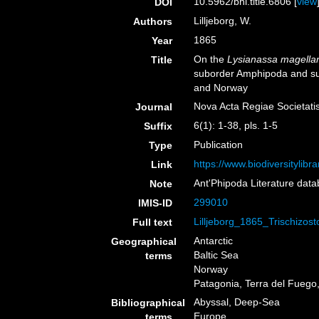
10.5962/bhl.title.6806 [
view
DOI
Lilljeborg, W.
Authors
1865
Year
On the
Lysianassa magella
Title
suborder Amphipoda and sub
and Norway
Nova Acta Regiae Societati
Journal
6(1): 1-38, pls. 1-5
Suffix
Publication
Type
https://www.biodiversitylib
Link
Ant'Phipoda Literature dat
Note
299010
IMIS-ID
Lilljeborg_1865_Trischizos
Full text
Antarctic
Geographical
Baltic Sea
terms
Norway
Patagonia, Terra del Fuego,
Abyssal, Deep-Sea
Bibliographical
Europe
terms