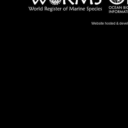
Website hosted & deve