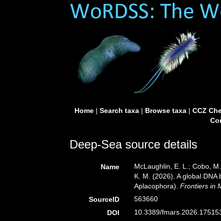
Home
|
Search taxa
|
Browse taxa
|
CCZ Che
Con
Deep-Sea source details
McLaughlin, E. L.; Cobo, M. 
Name
K. M. (2026). A global DNA 
Aplacophora).
Frontiers in 
563660
SourceID
10.3389/fmars.2026.175153
DOI