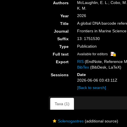
McLaughlin, E. L.; Cobo, M. 
Authors
K. M.
2026
Year
A global DNA barcode refere
Title
Frontiers in Marine Science
Journal
13: 1751530
Suffix
Publication
Type
Full text
Available for editors
RIS
(EndNote, Reference M
Export
BibTex
(BibDesk, LaTeX)
Date
Sessions
2026-06-06 03:43:11Z
[Back to search]
Taxa (1)
Solenogastres
(additional source)