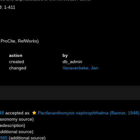
3: 1-411
ProCite, RefWorks)
action
by
created
db_admin
changed
Vanaverbeke, Jan
48
accepted as
Pacifacanthomysis nephrophthalma
(Banner, 1948)
axonomy source)
edescription)
dditional source)
1985
(additional source)