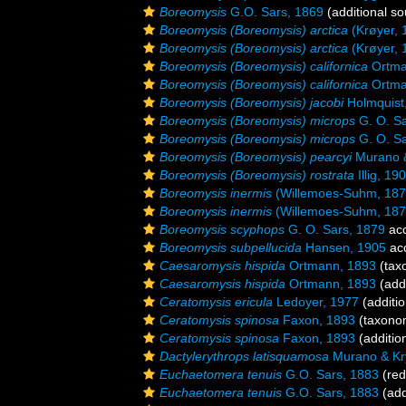
Boreomysis
G.O. Sars, 1869
(additional so
Boreomysis (Boreomysis) arctica
(Krøyer, 
Boreomysis (Boreomysis) arctica
(Krøyer, 
Boreomysis (Boreomysis) californica
Ortma
Boreomysis (Boreomysis) californica
Ortma
Boreomysis (Boreomysis) jacobi
Holmquist
Boreomysis (Boreomysis) microps
G. O. Sa
Boreomysis (Boreomysis) microps
G. O. Sa
Boreomysis (Boreomysis) pearcyi
Murano &
Boreomysis (Boreomysis) rostrata
Illig, 19
Boreomysis inermis
(Willemoes-Suhm, 187
Boreomysis inermis
(Willemoes-Suhm, 187
Boreomysis scyphops
G. O. Sars, 1879
ac
Boreomysis subpellucida
Hansen, 1905
ac
Caesaromysis hispida
Ortmann, 1893
(tax
Caesaromysis hispida
Ortmann, 1893
(addi
Ceratomysis ericula
Ledoyer, 1977
(additio
Ceratomysis spinosa
Faxon, 1893
(taxono
Ceratomysis spinosa
Faxon, 1893
(additio
Dactylerythrops latisquamosa
Murano & Kry
Euchaetomera tenuis
G.O. Sars, 1883
(red
Euchaetomera tenuis
G.O. Sars, 1883
(add