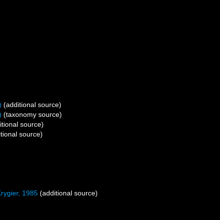
)
(additional source)
)
(taxonomy source)
tional source)
tional source)
ygier, 1985
(additional source)