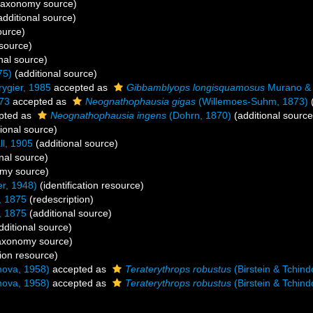
taxonomy source)
dditional source)
ource)
 source)
nal source)
75)
(additional source)
ygier, 1985
accepted as
Gibbamblyops longisquamosus
Murano & 
73
accepted as
Neognathophausia gigas
(Willemoes-Suhm, 1873)
(
pted as
Neognathophausia ingens
(Dohrn, 1870)
(additional source
ional source)
ll, 1905
(additional source)
nal source)
my source)
r, 1948)
(identification resource)
, 1875
(redescription)
, 1875
(additional source)
dditional source)
axonomy source)
tion resource)
nova, 1958)
accepted as
Teraterythrops robustus
(Birstein & Tchin
nova, 1958)
accepted as
Teraterythrops robustus
(Birstein & Tchin