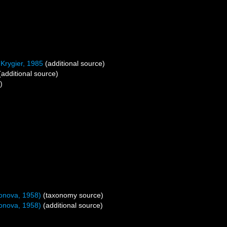
Krygier, 1985
(additional source)
additional source)
)
donova, 1958)
(taxonomy source)
donova, 1958)
(additional source)