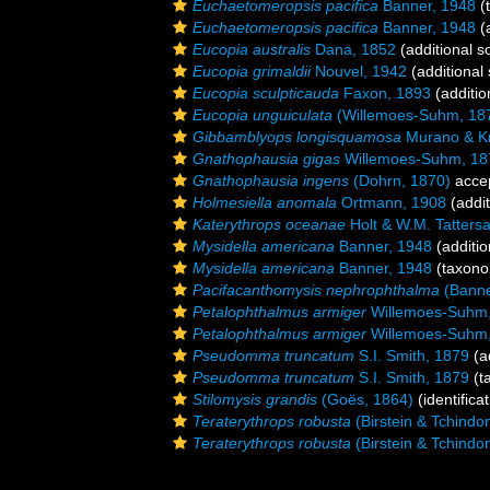
Euchaetomeropsis pacifica
Banner, 1948
(
Euchaetomeropsis pacifica
Banner, 1948
(a
Eucopia australis
Dana, 1852
(additional s
Eucopia grimaldii
Nouvel, 1942
(additional
Eucopia sculpticauda
Faxon, 1893
(additio
Eucopia unguiculata
(Willemoes-Suhm, 18
Gibbamblyops longisquamosa
Murano & Kr
Gnathophausia gigas
Willemoes-Suhm, 18
Gnathophausia ingens
(Dohrn, 1870)
acce
Holmesiella anomala
Ortmann, 1908
(addit
Katerythrops oceanae
Holt & W.M. Tattersa
Mysidella americana
Banner, 1948
(additio
Mysidella americana
Banner, 1948
(taxono
Pacifacanthomysis nephrophthalma
(Banne
Petalophthalmus armiger
Willemoes-Suhm
Petalophthalmus armiger
Willemoes-Suhm
Pseudomma truncatum
S.I. Smith, 1879
(a
Pseudomma truncatum
S.I. Smith, 1879
(t
Stilomysis grandis
(Goës, 1864)
(identifica
Teraterythrops robusta
(Birstein & Tchindo
Teraterythrops robusta
(Birstein & Tchindo