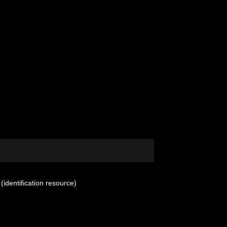
(identification resource)