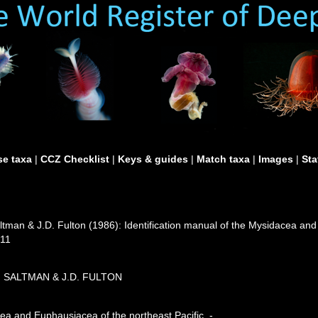
e taxa
|
CCZ Checklist
|
Keys & guides
|
Match taxa
|
Images
|
Sta
ltman & J.D. Fulton (1986): Identification manual of the Mysidacea and
411
C. SALTMAN & J.D. FULTON
cea and Euphausiacea of the northeast Pacific. -