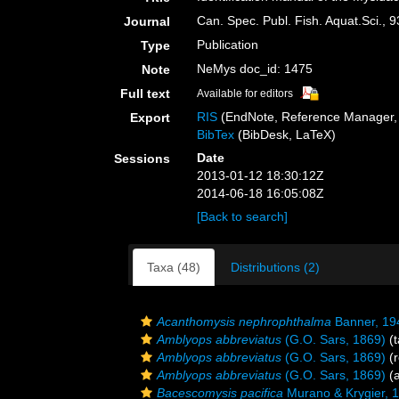
Can. Spec. Publ. Fish. Aquat.Sci., 9
Journal
Publication
Type
NeMys doc_id: 1475
Note
Full text
Available for editors
RIS
(EndNote, Reference Manager, 
Export
BibTex
(BibDesk, LaTeX)
Date
Sessions
2013-01-12 18:30:12Z
2014-06-18 16:05:08Z
[Back to search]
Taxa (48)
Distributions (2)
Acanthomysis nephrophthalma
Banner, 19
Amblyops abbreviatus
(G.O. Sars, 1869)
(t
Amblyops abbreviatus
(G.O. Sars, 1869)
(r
Amblyops abbreviatus
(G.O. Sars, 1869)
(a
Bacescomysis pacifica
Murano & Krygier, 