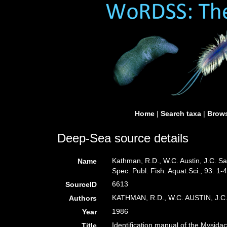
Home
|
Search taxa
|
Brows
Deep-Sea source details
Kathman, R.D., W.C. Austin, J.C. Sa
Name
Spec. Publ. Fish. Aquat.Sci., 93: 1-
6613
SourceID
KATHMAN, R.D., W.C. AUSTIN, J.
Authors
1986
Year
Identification manual of the Mysida
Title