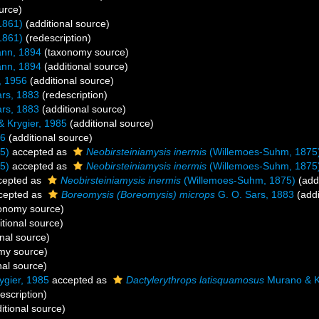
urce)
1861)
(additional source)
1861)
(redescription)
nn, 1894
(taxonomy source)
nn, 1894
(additional source)
, 1956
(additional source)
rs, 1883
(redescription)
rs, 1883
(additional source)
 Krygier, 1985
(additional source)
06
(additional source)
5)
accepted as
Neobirsteiniamysis inermis
(Willemoes-Suhm, 1875
5)
accepted as
Neobirsteiniamysis inermis
(Willemoes-Suhm, 1875
cepted as
Neobirsteiniamysis inermis
(Willemoes-Suhm, 1875)
(addi
cepted as
Boreomysis (Boreomysis) microps
G. O. Sars, 1883
(addi
onomy source)
tional source)
nal source)
my source)
nal source)
gier, 1985
accepted as
Dactylerythrops latisquamosus
Murano & Kr
escription)
itional source)