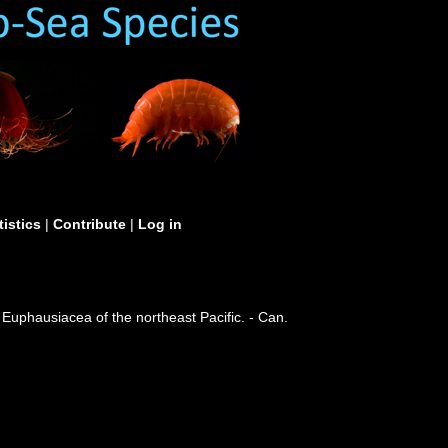
tistics
|
Contribute
|
Log in
 Euphausiacea of the northeast Pacific. - Can.