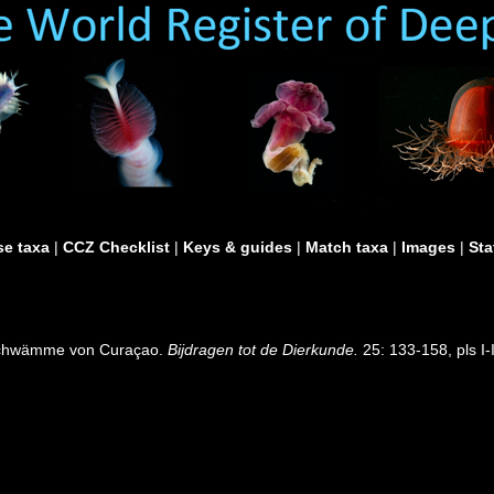
e taxa
|
CCZ Checklist
|
Keys & guides
|
Match taxa
|
Images
|
Sta
elschwämme von Curaçao.
Bijdragen tot de Dierkunde.
25: 133-158, pls I-I
]