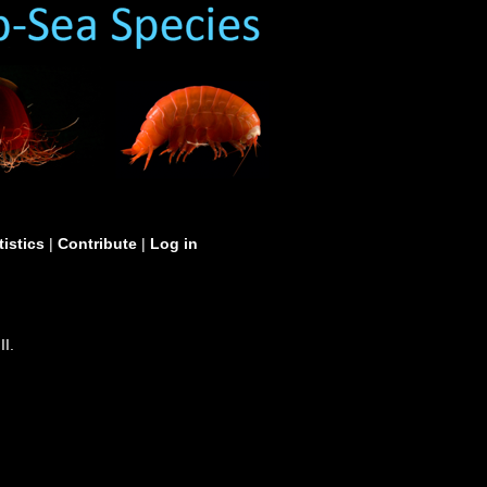
tistics
|
Contribute
|
Log in
II.