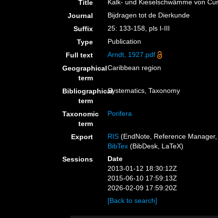
Kalk- und Kieselschwämme von Cu
Title
Bijdragen tot de Dierkunde
Journal
25: 133-158, pls I-III
Suffix
Publication
Type
Arndt, 1927.pdf
Full text
Caribbean region
Geographical
term
Systematics, Taxonomy
Bibliographical
term
Porifera
Taxonomic
term
RIS
(EndNote, Reference Manager, 
Export
BibTex
(BibDesk, LaTeX)
Date
Sessions
2013-01-12 18:30:12Z
2015-06-10 17:59:13Z
2026-02-09 17:59:20Z
[Back to search]