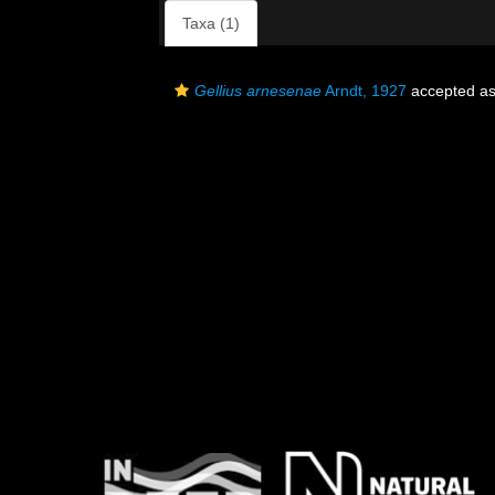
Taxa (1)
Gellius arnesenae
Arndt, 1927
accepted a