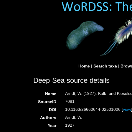
Home
|
Search taxa
|
Brows
Deep-Sea source details
Arndt, W. (1927). Kalk- und Kies
Name
7081
SourceID
10.1163/26660644-02501006 [
view
DOI
Arndt, W.
Authors
1927
Year