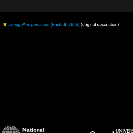
s
Hemigellius pumiceus
(Fristedt, 1885)
(original description)