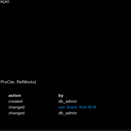
raçao.
ProCite, RefWorks)
action
by
created
db_admin
changed
van Soest, Rob W.M.
changed
db_admin