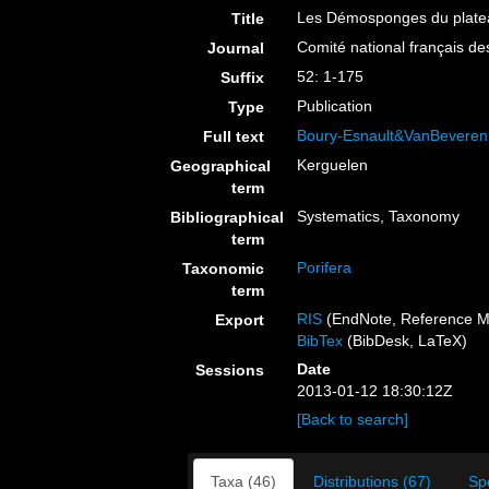
Les Démosponges du platea
Title
Comité national français de
Journal
52: 1-175
Suffix
Publication
Type
Boury-Esnault&VanBeveren
Full text
Kerguelen
Geographical
term
Systematics, Taxonomy
Bibliographical
term
Porifera
Taxonomic
term
RIS
(EndNote, Reference M
Export
BibTex
(BibDesk, LaTeX)
Date
Sessions
2013-01-12 18:30:12Z
[Back to search]
Taxa (46)
Distributions (67)
Sp