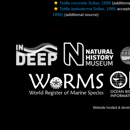
Tetilla coronida
Sollas, 1888
(additiona
Tetilla leptoderma
Sollas, 1886
accept
1886)
(additional source)
Website hosted & deve