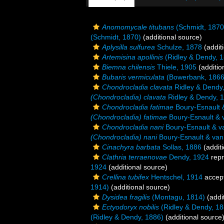
Anomomycale titubans
(Schmidt, 1870
(Schmidt, 1870)
(additional source)
Aplysilla sulfurea
Schulze, 1878
(addit
Artemisina apollinis
(Ridley & Dendy, 
Biemna chilensis
Thiele, 1905
(additio
Bubaris vermiculata
(Bowerbank, 1866
Chondrocladia clavata
Ridley & Dendy
(Chondrocladia) clavata
Ridley & Dendy, 
Chondrocladia fatimae
Boury-Esnault 
(Chondrocladia) fatimae
Boury-Esnault & 
Chondrocladia nani
Boury-Esnault & v
(Chondrocladia) nani
Boury-Esnault & van
Cinachyra barbata
Sollas, 1886
(additi
Clathria terraenovae
Dendy, 1924
repr
1924
(additional source)
Crellina tubifex
Hentschel, 1914
accep
1914)
(additional source)
Dysidea fragilis
(Montagu, 1814)
(addi
Ectyodoryx nobilis
(Ridley & Dendy, 18
(Ridley & Dendy, 1886)
(additional source