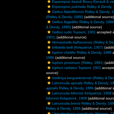
Esperiopsis heardi
Boury-Esnault & va
Esperiopsis pulchella
Ridley & Dendy,
Gellius flabelliformis
Ridley & Dendy, 
(Ridley & Dendy, 1886)
(additional source
Gellius flagellifer
Ridley & Dendy, 1886
& Dendy, 1886)
(additional source)
Gellius rudis
Topsent, 1901
accepted 
1901)
(additional source)
Homaxinella balfourensis
(Ridley & De
Inflatella belli
(Kirkpatrick, 1907)
(addit
Iophon chelifer
Ridley & Dendy, 1886
a
1886
(additional source)
Iophon proximum
(Ridley, 1881)
(addit
Iophon radiatus
Topsent, 1901
accept
source)
Isodictya kerguelenensis
(Ridley & De
Latrunculia apicalis
Ridley & Dendy, 1
apicalis
Ridley & Dendy, 1886
(additional 
Latrunculia biformis
Kirkpatrick, 1908
r
biformis
Kirkpatrick, 1908
(additional sour
Latrunculia brevis
Ridley & Dendy, 18
Ridley & Dendy, 1886
(additional source)
Lissodendoryx complicata
(Hansen, 1