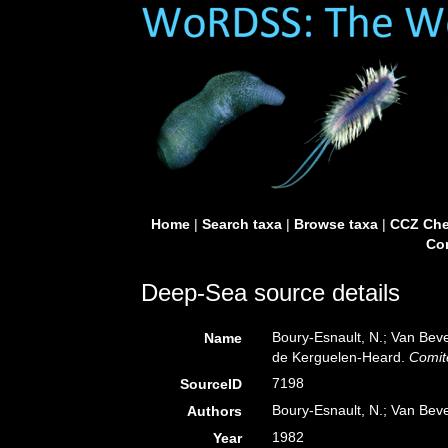
Home
|
Search taxa
|
Browse taxa
|
CCZ Che
Con
Deep-Sea source details
Boury-Esnault, N.; Van Bev
Name
de Kerguelen-Heard.
Comité
7198
SourceID
Boury-Esnault, N.; Van Bev
Authors
1982
Year