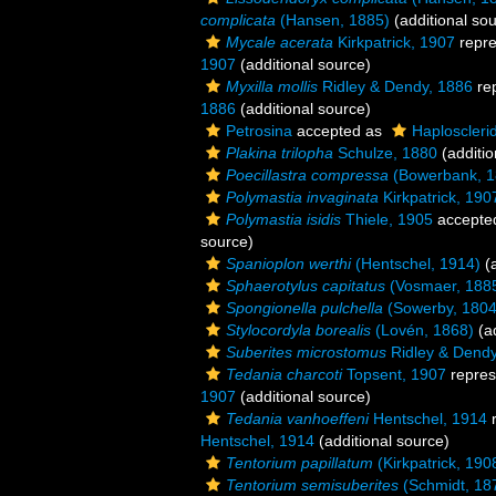
complicata
(Hansen, 1885)
(additional so
Mycale acerata
Kirkpatrick, 1907
repr
1907
(additional source)
Myxilla mollis
Ridley & Dendy, 1886
re
1886
(additional source)
Petrosina
accepted as
Haploscleri
Plakina trilopha
Schulze, 1880
(additio
Poecillastra compressa
(Bowerbank, 1
Polymastia invaginata
Kirkpatrick, 190
Polymastia isidis
Thiele, 1905
accepte
source)
Spanioplon werthi
(Hentschel, 1914)
(a
Sphaerotylus capitatus
(Vosmaer, 188
Spongionella pulchella
(Sowerby, 1804
Stylocordyla borealis
(Lovén, 1868)
(ad
Suberites microstomus
Ridley & Dendy
Tedania charcoti
Topsent, 1907
repres
1907
(additional source)
Tedania vanhoeffeni
Hentschel, 1914
r
Hentschel, 1914
(additional source)
Tentorium papillatum
(Kirkpatrick, 190
Tentorium semisuberites
(Schmidt, 18