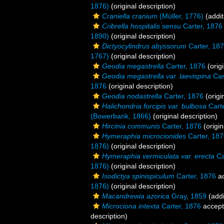
1876)
(original description)
Craniella cranium
(Müller, 1776)
(addit
Cribrella hospitalis
sensu Carter, 1876
1890)
(original description)
Dictyocylindrus abyssorum
Carter, 18
1767)
(original description)
Geodia megastrella
Carter, 1876
(origi
Geodia megastrella var. laevispina
Car
1876
(original description)
Geodia nodastrella
Carter, 1876
(origi
Halichondria forcipis var. bulbosa
Carte
(Bowerbank, 1866)
(original description)
Hircinia communis
Carter, 1876
(origin
Hymeraphia microcionides
Carter, 18
1876)
(original description)
Hymeraphia vermiculata var. erecta
Ca
1876)
(original description)
Isodictya spinispiculum
Carter, 1876
ac
1876)
(original description)
Macandrewia azorica
Gray, 1859
(addi
Microciona intexta
Carter, 1876
accep
description)