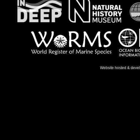
Website hosted & deve