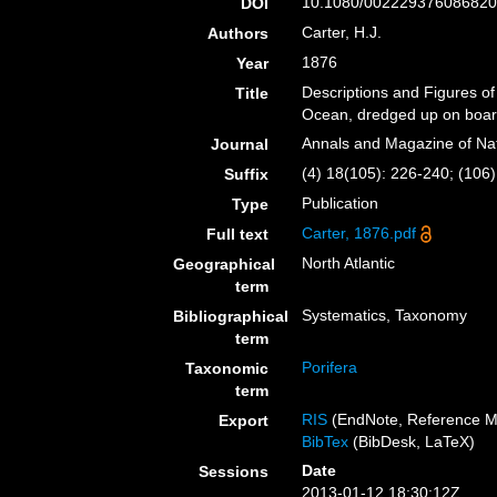
10.1080/002229376086820
DOI
Carter, H.J.
Authors
1876
Year
Descriptions and Figures of
Title
Ocean, dredged up on board
Annals and Magazine of Nat
Journal
(4) 18(105): 226-240; (106)
Suffix
Publication
Type
Carter, 1876.pdf
Full text
North Atlantic
Geographical
term
Systematics, Taxonomy
Bibliographical
term
Porifera
Taxonomic
term
RIS
(EndNote, Reference M
Export
BibTex
(BibDesk, LaTeX)
Date
Sessions
2013-01-12 18:30:12Z