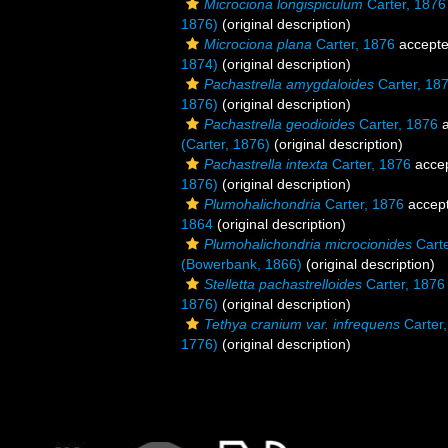
Microciona longispiculum
Carter, 1876
1876)
(original description)
Microciona plana
Carter, 1876
accept
1874)
(original description)
Pachastrella amygdaloides
Carter, 18
1876)
(original description)
Pachastrella geodioides
Carter, 1876
a
(Carter, 1876)
(original description)
Pachastrella intexta
Carter, 1876
acce
1876)
(original description)
Plumohalichondria
Carter, 1876
accep
1864
(original description)
Plumohalichondria microcionides
Carte
(Bowerbank, 1866)
(original description)
Stelletta pachastrelloides
Carter, 1876
1876)
(original description)
Tethya cranium var. infrequens
Carter
1776)
(original description)