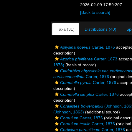
2026-02-09 17:59:20Z
[Back to search]
Taxa (31)
Distributions (40)
Sp
Aplysina noevus
Carter, 1876
accepte
description)
Azorica pfeifferae
Carter, 1873
accept
1873)
(basis of record)
Cladorhiza abyssicola var. corticocance
corticocancellata
Carter, 1876
(original de
Cometella pyrula
Carter, 1876
accept
description)
Cometella simplex
Carter, 1876
accep
description)
Corallistes bowerbankii
(Johnson, 186
(Johnson, 1863)
(additional source)
Cornulum
Carter, 1876
(original descri
Cornulum textile
Carter, 1876
(original
Corticium parasiticum
Carter, 1876
acc