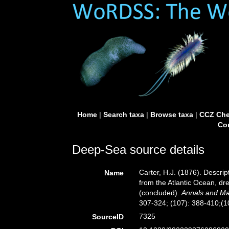
Home
|
Search taxa
|
Browse taxa
|
CCZ Che
Con
Deep-Sea source details
Carter, H.J. (1876). Descri
Name
from the Atlantic Ocean, dr
(concluded).
Annals and Mag
307-324; (107): 388-410;(10
7325
SourceID