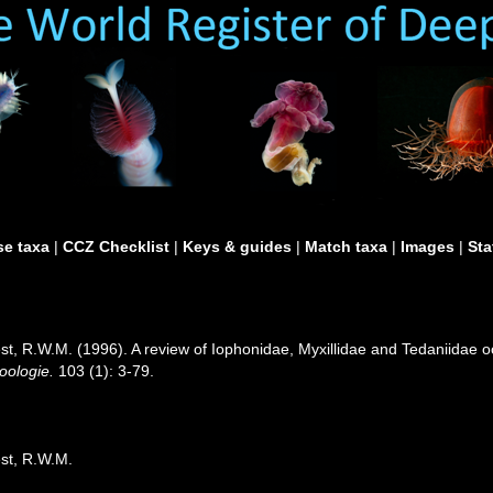
e taxa
|
CCZ Checklist
|
Keys & guides
|
Match taxa
|
Images
|
Sta
 R.W.M. (1996). A review of Iophonidae, Myxillidae and Tedaniidae occu
oologie.
103 (1): 3-79.
st, R.W.M.