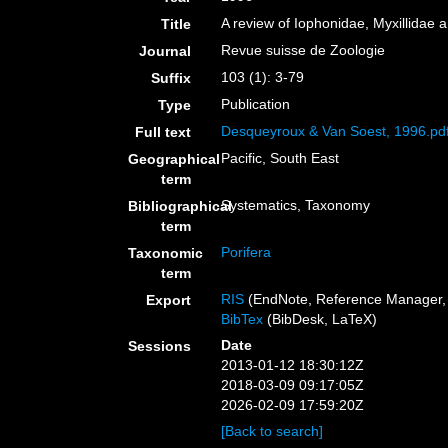
A review of Iophonidae, Myxillidae a
Title
Revue suisse de Zoologie
Journal
103 (1): 3-79
Suffix
Publication
Type
Desqueyroux & Van Soest, 1996.pd
Full text
Pacific, South East
Geographical
term
Systematics, Taxonomy
Bibliographical
term
Porifera
Taxonomic
term
RIS
(EndNote, Reference Manager, 
Export
BibTex
(BibDesk, LaTeX)
Date
Sessions
2013-01-12 18:30:12Z
2018-03-09 09:17:05Z
2026-02-09 17:59:20Z
[Back to search]