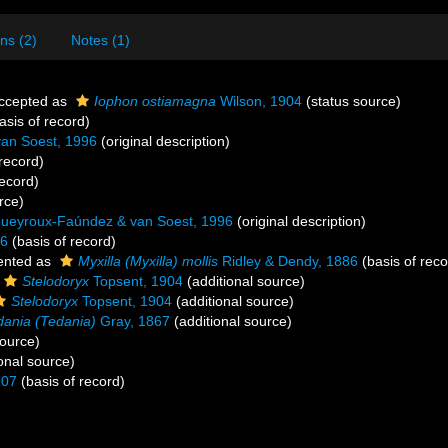
ns (2)
Notes (1)
ccepted as
Iophon ostiamagna
Wilson, 1904
(status source)
asis of record)
an Soest, 1996
(original description)
record)
record)
rce)
ueyroux-Faúndez & van Soest, 1996
(original description)
86
(basis of record)
ented as
Myxilla (Myxilla) mollis
Ridley & Dendy, 1886
(basis of reco
Stelodoryx
Topsent, 1904
(additional source)
Stelodoryx
Topsent, 1904
(additional source)
dania (Tedania)
Gray, 1867
(additional source)
source)
onal source)
907
(basis of record)