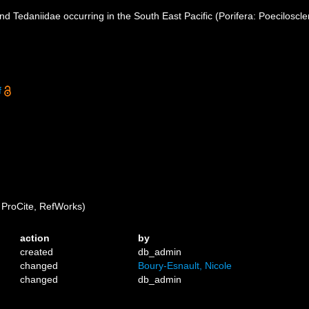
nd Tedaniidae occurring in the South East Pacific (Porifera: Poeciloscle
f
ProCite, RefWorks)
action
by
created
db_admin
changed
Boury-Esnault, Nicole
changed
db_admin