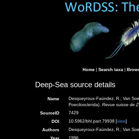
Home
|
Search taxa
|
Brows
Deep-Sea source details
Desqueyroux-Faúndez, R.; Van Soest,
Name
Poecilosclerida).
Revue suisse de Z
7429
SourceID
10.5962/bhl.part.79938 [
view
]
DOI
Desqueyroux-Faúndez, R.; Van Soe
Authors
1996
Year