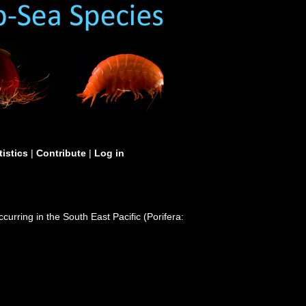
tistics
|
Contribute
|
Log in
rring in the South East Pacific (Porifera: