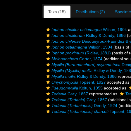
Taxa (15)
Distributions (2)
Specime
Iophon chelifer ostiamagna
Wilson, 1904
a
Iophon cheliferum
Ridley & Dendy, 1886
(b
Iophon chilense
Desqueyroux-Faúndez & v
Iophon ostiamagna
Wilson, 1904
(basis of 
Iophon proximum
(Ridley, 1881)
(basis of 
Melonanchora
Carter, 1874
(additional sou
Myxilla (Burtonanchora) asymmetrica
Desq
Myxilla (Myxilla) mollis
Ridley & Dendy, 18
Myxilla mollis
Ridley & Dendy, 1886
repres
Onychomyxilla
Topsent, 1927
accepted as
Pseudomyxilla
Koltun, 1955
accepted as
Tedania
Gray, 1867
represented as
Te
Tedania (Tedania)
Gray, 1867
(additional 
Tedania (Tedaniopsis)
Dendy, 1924
(additi
Tedania (Tedaniopsis) charcoti
Topsent, 1