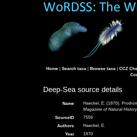
Home
|
Search taxa
|
Browse taxa
|
CCZ Che
Con
Deep-Sea source details
Haeckel, E. (1870). Prodro
Name
Magazine of Natural History
7556
SourceID
Haeckel, E.
Authors
1870
Year