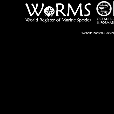
Website hosted & deve