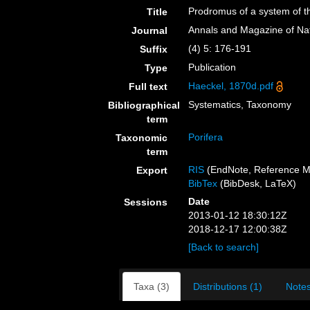
Prodromus of a system of 
Title
Annals and Magazine of Nat
Journal
(4) 5: 176-191
Suffix
Publication
Type
Haeckel, 1870d.pdf
Full text
Systematics, Taxonomy
Bibliographical
term
Porifera
Taxonomic
term
RIS
(EndNote, Reference M
Export
BibTex
(BibDesk, LaTeX)
Date
Sessions
2013-01-12 18:30:12Z
2018-12-17 12:00:38Z
[Back to search]
Taxa (3)
Distributions (1)
Notes