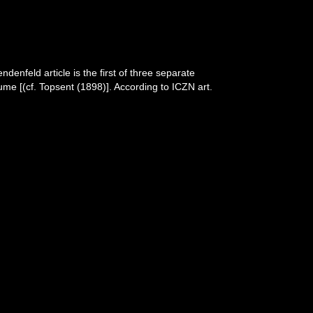
denfeld article is the first of three separate
lume [(cf. Topsent (1898)]. According to ICZN art.