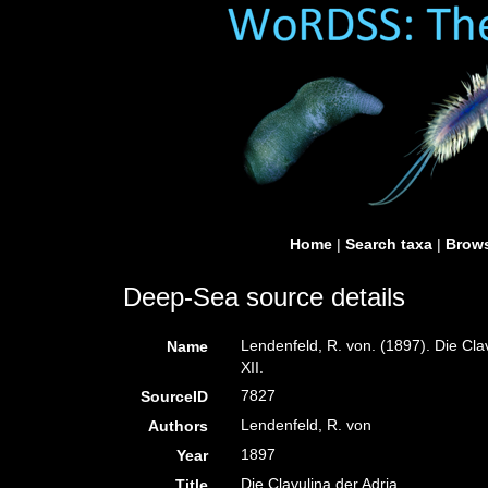
Home
|
Search taxa
|
Brows
Deep-Sea source details
Lendenfeld, R. von. (1897). Die Cla
Name
XII.
7827
SourceID
Lendenfeld, R. von
Authors
1897
Year
Die Clavulina der Adria.
Title