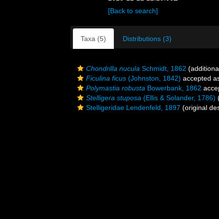
[Back to search]
Taxa (5)
Distributions (3)
Chondrilla nucula
Schmidt, 1862
(additiona
Ficulina ficus
(Johnston, 1842)
accepted a
Polymastia robusta
Bowerbank, 1862
acce
Stelligera stuposa
(Ellis & Solander, 1786)
(
Stelligeridae Lendenfeld, 1897
(original des