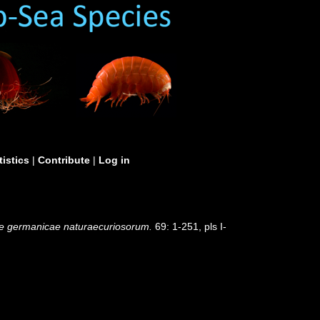
tistics
|
Contribute
|
Log in
e germanicae naturaecuriosorum.
69: 1-251, pls I-