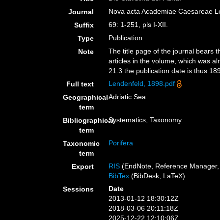
Nova acta Academiae Caesareae Le
Journal
69: 1-251, pls I-XII.
Suffix
Publication
Type
The title page of the journal bears t
Note
articles in the volume, which was al
21.3 the publication date is thus 189
Lendenfeld, 1898.pdf
Full text
Adriatic Sea
Geographical
term
Systematics, Taxonomy
Bibliographical
term
Porifera
Taxonomic
term
RIS
(EndNote, Reference Manager, 
Export
BibTex
(BibDesk, LaTeX)
Date
Sessions
2013-01-12 18:30:12Z
2018-03-06 20:11:18Z
2025-12-22 12:10:06Z