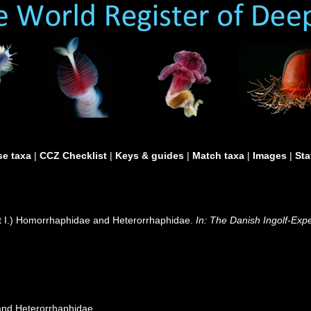
e taxa
|
CCZ Checklist
|
Keys & guides
|
Match taxa
|
Images
|
Sta
rt I.) Homorrhaphidae and Heterorrhaphidae.
In: The Danish Ingolf-Exp
 and Heterorrhaphidae.