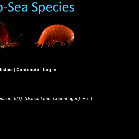
tistics
|
Contribute
|
Log in
edition. 6(1). (Bianco Luno: Copenhagen).
Pp. 1-