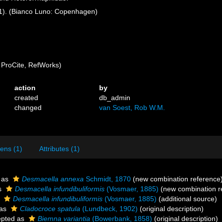
6(1). (Bianco Luno: Copenhagen)
ProCite, RefWorks)
action
by
created
db_admin
changed
van Soest, Rob W.M.
ens (1)
Attributes (1)
 as
Desmacella annexa
Schmidt, 1870
(new combination reference
s
Desmacella infundibuliformis
(Vosmaer, 1885)
(new combination r
s
Desmacella infundibuliformis
(Vosmaer, 1885)
(additional source)
 as
Cladocroce spatula
(Lundbeck, 1902)
(original description)
pted as
Biemna variantia
(Bowerbank, 1858)
(original description)