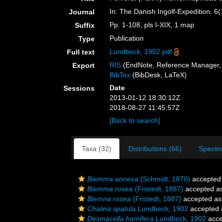
In: The Danish Ingolf-Expedition. 
Journal
Pp. 1-108, pls I-XIX, 1 map
Suffix
Publication
Type
Lundbeck, 1902.pdf
Full text
RIS
(EndNote, Reference Manager, 
Export
BibTex
(BibDesk, LaTeX)
Date
Sessions
2013-01-12 18:30:12Z
2018-08-27 11:45:57Z
[Back to search]
Taxa (32)
Distributions (66)
Specim
Biemma annexa
(Schmidt, 1870)
accepted
Biemma rosea
(Fristedt, 1887)
accepted a
Biemna rosea
(Fristedt, 1887)
accepted a
Chalina spatula
Lundbeck, 1902
accepted
Desmacella hamifera
Lundbeck, 1902
acce