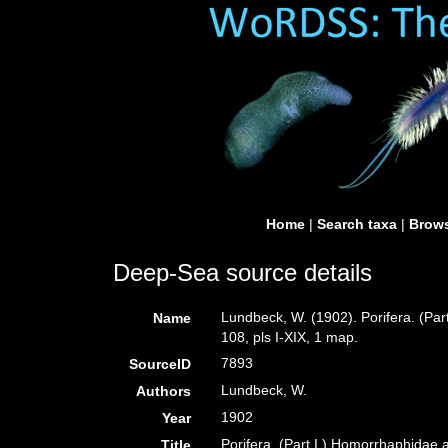
Home
|
Search taxa
|
Brows
Deep-Sea source details
Lundbeck, W. (1902). Porifera. (Pa
Name
108, pls I-XIX, 1 map.
7893
SourceID
Lundbeck, W.
Authors
1902
Year
Porifera. (Part I.) Homorrhaphidae
Title