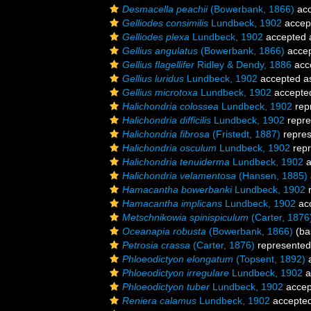
Desmacella peachii
(Bowerbank, 1866)
acc
Gelliodes consimilis
Lundbeck, 1902
accep
Gelliodes plexa
Lundbeck, 1902
accepted
Gellius angulatus
(Bowerbank, 1866)
acce
Gellius flagellifer
Ridley & Dendy, 1886
acc
Gellius luridus
Lundbeck, 1902
accepted 
Gellius microtoxa
Lundbeck, 1902
accepte
Halichondria colossea
Lundbeck, 1902
rep
Halichondria difficilis
Lundbeck, 1902
repre
Halichondria fibrosa
(Fristedt, 1887)
repre
Halichondria osculum
Lundbeck, 1902
repr
Halichondria tenuiderma
Lundbeck, 1902
a
Halichondria velamentosa
(Hansen, 1885)
Hamacantha bowerbanki
Lundbeck, 1902
r
Hamacantha implicans
Lundbeck, 1902
ac
Metschnikowia spinispiculum
(Carter, 1876
Oceanapia robusta
(Bowerbank, 1866)
(bas
Petrosia crassa
(Carter, 1876)
represente
Phloeodictyon elongatum
(Topsent, 1892)
a
Phloeodictyon irregulare
Lundbeck, 1902
a
Phloeodictyon tuber
Lundbeck, 1902
accep
Reniera calamus
Lundbeck, 1902
accepte