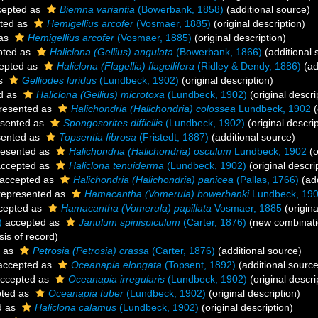
epted as
Biemna variantia
(Bowerbank, 1858)
(additional source)
ted as
Hemigellius arcofer
(Vosmaer, 1885)
(original description)
 as
Hemigellius arcofer
(Vosmaer, 1885)
(original description)
pted as
Haliclona (Gellius) angulata
(Bowerbank, 1866)
(additional 
epted as
Haliclona (Flagellia) flagellifera
(Ridley & Dendy, 1886)
(ad
as
Gelliodes luridus
(Lundbeck, 1902)
(original description)
d as
Haliclona (Gellius) microtoxa
(Lundbeck, 1902)
(original descri
resented as
Halichondria (Halichondria) colossea
Lundbeck, 1902
(
sented as
Spongosorites difficilis
(Lundbeck, 1902)
(original descrip
sented as
Topsentia fibrosa
(Fristedt, 1887)
(additional source)
esented as
Halichondria (Halichondria) osculum
Lundbeck, 1902
(o
ccepted as
Haliclona tenuiderma
(Lundbeck, 1902)
(original descri
accepted as
Halichondria (Halichondria) panicea
(Pallas, 1766)
(add
epresented as
Hamacantha (Vomerula) bowerbanki
Lundbeck, 19
cepted as
Hamacantha (Vomerula) papillata
Vosmaer, 1885
(origina
)
accepted as
Janulum spinispiculum
(Carter, 1876)
(new combinati
is of record)
d as
Petrosia (Petrosia) crassa
(Carter, 1876)
(additional source)
ccepted as
Oceanapia elongata
(Topsent, 1892)
(additional source
ccepted as
Oceanapia irregularis
(Lundbeck, 1902)
(original descri
ted as
Oceanapia tuber
(Lundbeck, 1902)
(original description)
d as
Haliclona calamus
(Lundbeck, 1902)
(original description)