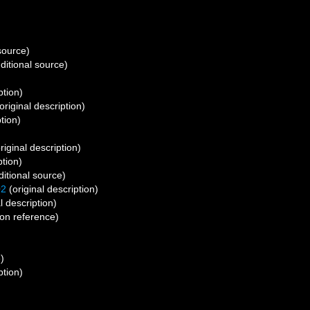
source)
ditional source)
ption)
original description)
tion)
riginal description)
ption)
itional source)
02
(original description)
l description)
on reference)
)
ption)