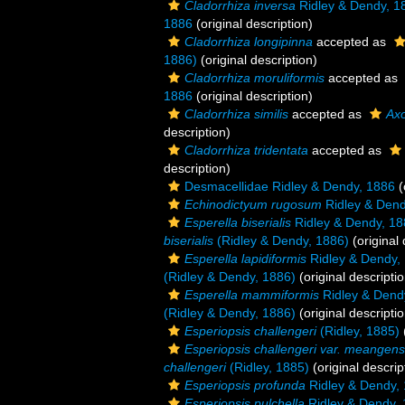
Cladorrhiza inversa
Ridley & Dendy, 1
1886
(original description)
Cladorrhiza longipinna
accepted as
1886)
(original description)
Cladorrhiza moruliformis
accepted as
1886
(original description)
Cladorrhiza similis
accepted as
Axo
description)
Cladorrhiza tridentata
accepted as
description)
Desmacellidae Ridley & Dendy, 1886
(
Echinodictyum rugosum
Ridley & Dend
Esperella biserialis
Ridley & Dendy, 18
biserialis
(Ridley & Dendy, 1886)
(original 
Esperella lapidiformis
Ridley & Dendy,
(Ridley & Dendy, 1886)
(original descriptio
Esperella mammiformis
Ridley & Dend
(Ridley & Dendy, 1886)
(original descriptio
Esperiopsis challengeri
(Ridley, 1885)
Esperiopsis challengeri var. meangens
challengeri
(Ridley, 1885)
(original descrip
Esperiopsis profunda
Ridley & Dendy,
Esperiopsis pulchella
Ridley & Dendy,