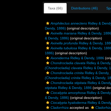
Taxa (66)
Distributions (46)
Sp
Amphilectus annectens
Ridley & Dend
Dendy, 1886)
(original description)
Axinella mariana
Ridley & Dendy, 188
& Dendy, 1886)
(original description)
Axinella profunda
Ridley & Dendy, 188
Axinella tubulosa
Ridley & Dendy, 188
1886)
(original description)
Axoniderma
Ridley & Dendy, 1886
(ori
Chondrocladia clavata
Ridley & Dendy
(Chondrocladia) clavata
Ridley & Dendy, 
Chondrocladia crinita
Ridley & Dendy,
(Chondrocladia) crinita
Ridley & Dendy, 1
Chondrocladia stipitata
Ridley & Dendy
stipitata
Ridley & Dendy, 1886
(original de
Ciocalypta amorphosa
Ridley & Dendy
& Dendy, 1886)
(original description)
Ciocalypta hyaloderma
Ridley & Dendy
Cladorrhiza
accepted as
Cladorhiz