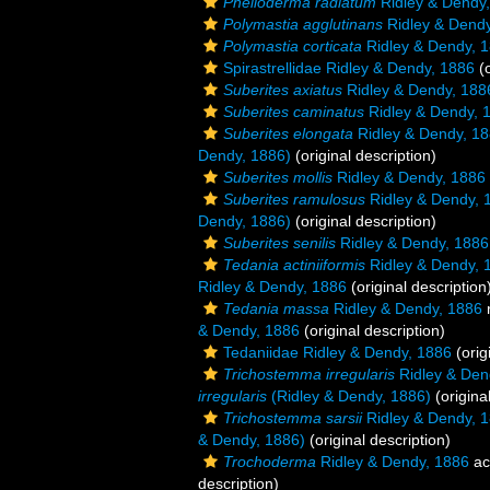
Phelloderma radiatum
Ridley & Dendy
Polymastia agglutinans
Ridley & Dendy
Polymastia corticata
Ridley & Dendy, 
Spirastrellidae Ridley & Dendy, 1886
(o
Suberites axiatus
Ridley & Dendy, 188
Suberites caminatus
Ridley & Dendy, 
Suberites elongata
Ridley & Dendy, 1
Dendy, 1886)
(original description)
Suberites mollis
Ridley & Dendy, 1886
Suberites ramulosus
Ridley & Dendy, 
Dendy, 1886)
(original description)
Suberites senilis
Ridley & Dendy, 1886
Tedania actiniiformis
Ridley & Dendy, 
Ridley & Dendy, 1886
(original description
Tedania massa
Ridley & Dendy, 1886
& Dendy, 1886
(original description)
Tedaniidae Ridley & Dendy, 1886
(orig
Trichostemma irregularis
Ridley & Den
irregularis
(Ridley & Dendy, 1886)
(origina
Trichostemma sarsii
Ridley & Dendy, 
& Dendy, 1886)
(original description)
Trochoderma
Ridley & Dendy, 1886
ac
description)