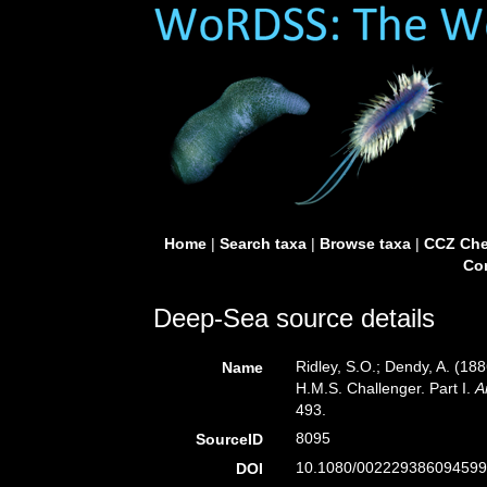
Home
|
Search taxa
|
Browse taxa
|
CCZ Che
Con
Deep-Sea source details
Ridley, S.O.; Dendy, A. (18
Name
H.M.S. Challenger. Part I.
A
493.
8095
SourceID
10.1080/002229386094599
DOI