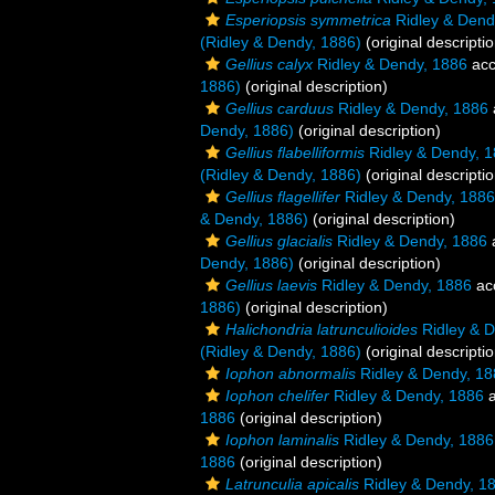
Esperiopsis symmetrica
Ridley & Dend
(Ridley & Dendy, 1886)
(original descriptio
Gellius calyx
Ridley & Dendy, 1886
acc
1886)
(original description)
Gellius carduus
Ridley & Dendy, 1886
Dendy, 1886)
(original description)
Gellius flabelliformis
Ridley & Dendy, 
(Ridley & Dendy, 1886)
(original descriptio
Gellius flagellifer
Ridley & Dendy, 1886
& Dendy, 1886)
(original description)
Gellius glacialis
Ridley & Dendy, 1886
Dendy, 1886)
(original description)
Gellius laevis
Ridley & Dendy, 1886
ac
1886)
(original description)
Halichondria latrunculioides
Ridley & D
(Ridley & Dendy, 1886)
(original descriptio
Iophon abnormalis
Ridley & Dendy, 18
Iophon chelifer
Ridley & Dendy, 1886
a
1886
(original description)
Iophon laminalis
Ridley & Dendy, 1886
1886
(original description)
Latrunculia apicalis
Ridley & Dendy, 1