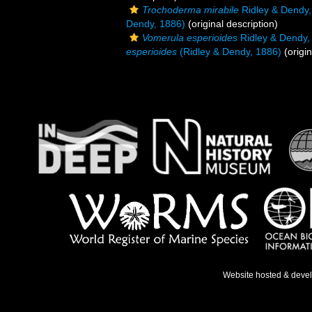
Trochoderma mirabile
Ridley & Dendy,
Dendy, 1886)
(original description)
Vomerula esperioides
Ridley & Dendy,
esperioides
(Ridley & Dendy, 1886)
(origin
Website hosted & deve