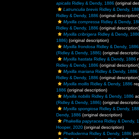
apicalis
Ridley & Dendy, 1886
(original des
Latrunculia brevis
Ridley & Dendy, 18
Ridley & Dendy, 1886
(original description
Myxilla compressa
Ridley & Dendy, 18
Ridley & Dendy, 1886
(original description
Myxilla cribrigera
Ridley & Dendy, 188
1886)
(original description)
Myxilla frondosa
Ridley & Dendy, 1886
(Ridley & Dendy, 1886)
(original descriptio
Myxilla hastata
Ridley & Dendy, 1886
r
Ridley & Dendy, 1886
(original description
Myxilla mariana
Ridley & Dendy, 1886
Ridley & Dendy, 1886
(original description
Myxilla mollis
Ridley & Dendy, 1886
re
1886
(original description)
Myxilla nobilis
Ridley & Dendy, 1886
ac
(Ridley & Dendy, 1886)
(original descriptio
Myxilla spongiosa
Ridley & Dendy, 18
Dendy, 1886
(original description)
Phakellia papyracea
Ridley & Dendy, 
Hooper, 2020
(original description)
Phelloderma
Ridley & Dendy, 1886
(or