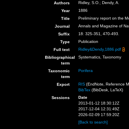
Ridley, S.O.; Dendy, A.
Authors
1886
Year
Preliminary report on the M
Title
Annals and Magazine of Nat
Journal
18: 325-351, 470-493.
Suffix
Publication
Type
Ridley&Dendy,1886.pdf
Full text
Systematics, Taxonomy
Bibliographical
term
Porifera
Taxonomic
term
RIS
(EndNote, Reference M
Export
BibTex
(BibDesk, LaTeX)
Date
Sessions
2013-01-12 18:30:12Z
2017-12-04 12:31:49Z
2026-02-09 17:59:20Z
[Back to search]