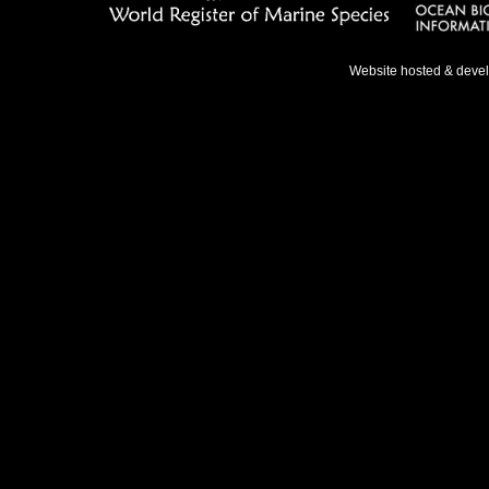
Website hosted & deve