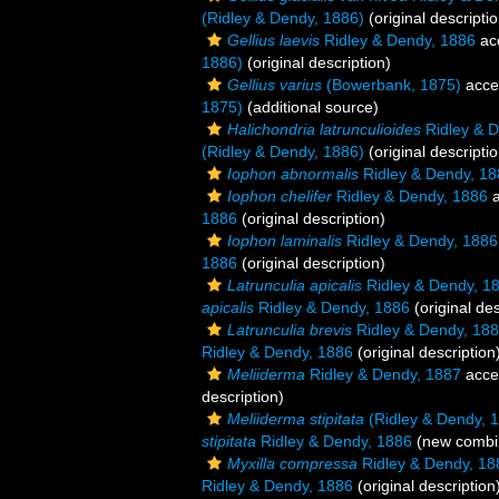
(Ridley & Dendy, 1886)
(original descriptio
Gellius laevis
Ridley & Dendy, 1886
ac
1886)
(original description)
Gellius varius
(Bowerbank, 1875)
acce
1875)
(additional source)
Halichondria latrunculioides
Ridley & D
(Ridley & Dendy, 1886)
(original descriptio
Iophon abnormalis
Ridley & Dendy, 18
Iophon chelifer
Ridley & Dendy, 1886
a
1886
(original description)
Iophon laminalis
Ridley & Dendy, 1886
1886
(original description)
Latrunculia apicalis
Ridley & Dendy, 1
apicalis
Ridley & Dendy, 1886
(original des
Latrunculia brevis
Ridley & Dendy, 18
Ridley & Dendy, 1886
(original description
Meliiderma
Ridley & Dendy, 1887
acce
description)
Meliiderma stipitata
(Ridley & Dendy, 
stipitata
Ridley & Dendy, 1886
(new combin
Myxilla compressa
Ridley & Dendy, 18
Ridley & Dendy, 1886
(original description