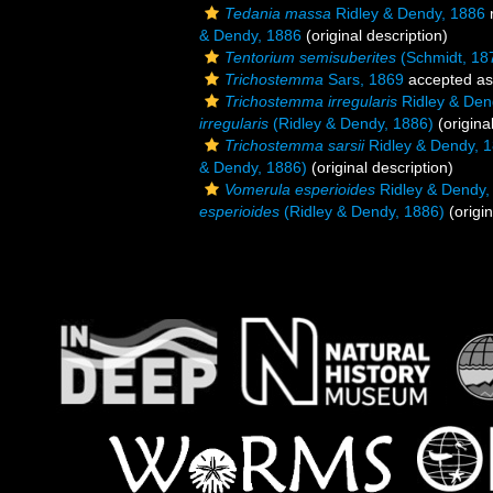
Tedania massa
Ridley & Dendy, 1886
& Dendy, 1886
(original description)
Tentorium semisuberites
(Schmidt, 18
Trichostemma
Sars, 1869
accepted a
Trichostemma irregularis
Ridley & Den
irregularis
(Ridley & Dendy, 1886)
(origina
Trichostemma sarsii
Ridley & Dendy, 
& Dendy, 1886)
(original description)
Vomerula esperioides
Ridley & Dendy,
esperioides
(Ridley & Dendy, 1886)
(origin