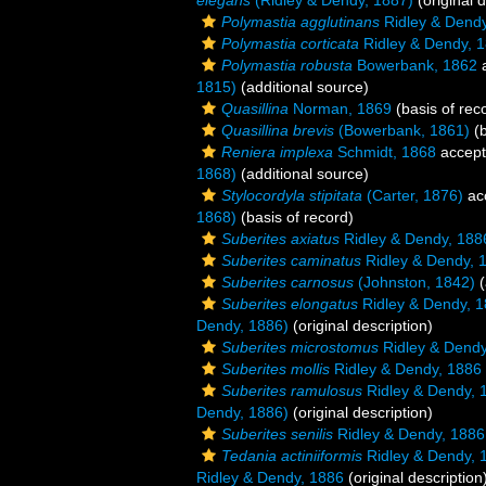
elegans
(Ridley & Dendy, 1887)
(original d
Polymastia agglutinans
Ridley & Dendy
Polymastia corticata
Ridley & Dendy, 
Polymastia robusta
Bowerbank, 1862
a
1815)
(additional source)
Quasillina
Norman, 1869
(basis of rec
Quasillina brevis
(Bowerbank, 1861)
(b
Reniera implexa
Schmidt, 1868
accep
1868)
(additional source)
Stylocordyla stipitata
(Carter, 1876)
ac
1868)
(basis of record)
Suberites axiatus
Ridley & Dendy, 188
Suberites caminatus
Ridley & Dendy, 
Suberites carnosus
(Johnston, 1842)
(
Suberites elongatus
Ridley & Dendy, 
Dendy, 1886)
(original description)
Suberites microstomus
Ridley & Dendy
Suberites mollis
Ridley & Dendy, 1886
Suberites ramulosus
Ridley & Dendy, 
Dendy, 1886)
(original description)
Suberites senilis
Ridley & Dendy, 1886
Tedania actiniiformis
Ridley & Dendy, 
Ridley & Dendy, 1886
(original description