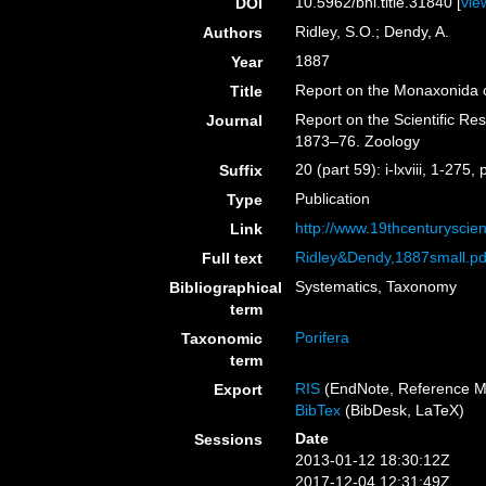
10.5962/bhl.title.31840 [
vie
DOI
Ridley, S.O.; Dendy, A.
Authors
1887
Year
Report on the Monaxonida c
Title
Report on the Scientific Re
Journal
1873–76. Zoology
20 (part 59): i-lxviii, 1-275,
Suffix
Publication
Type
http://www.19thcenturysc
Link
Ridley&Dendy,1887small.pd
Full text
Systematics, Taxonomy
Bibliographical
term
Porifera
Taxonomic
term
RIS
(EndNote, Reference M
Export
BibTex
(BibDesk, LaTeX)
Date
Sessions
2013-01-12 18:30:12Z
2017-12-04 12:31:49Z