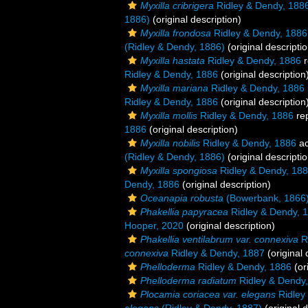
Myxilla cribrigera
Ridley & Dendy, 188
1886)
(original description)
Myxilla frondosa
Ridley & Dendy, 1886
(Ridley & Dendy, 1886)
(original descriptio
Myxilla hastata
Ridley & Dendy, 1886
r
Ridley & Dendy, 1886
(original description
Myxilla mariana
Ridley & Dendy, 1886
Ridley & Dendy, 1886
(original description
Myxilla mollis
Ridley & Dendy, 1886
re
1886
(original description)
Myxilla nobilis
Ridley & Dendy, 1886
ac
(Ridley & Dendy, 1886)
(original descriptio
Myxilla spongiosa
Ridley & Dendy, 18
Dendy, 1886
(original description)
Oceanapia robusta
(Bowerbank, 1866
Phakellia papyracea
Ridley & Dendy, 
Hooper, 2020
(original description)
Phakellia ventilabrum var. connexiva
Ri
connexiva
Ridley & Dendy, 1887
(original 
Phelloderma
Ridley & Dendy, 1886
(or
Phelloderma radiatum
Ridley & Dendy
Plocamia coriacea var. elegans
Ridley