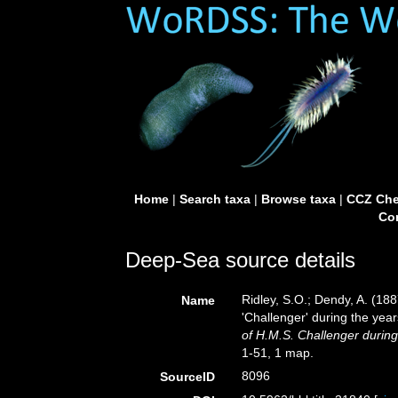
Home
|
Search taxa
|
Browse taxa
|
CCZ Che
Con
Deep-Sea source details
Ridley, S.O.; Dendy, A. (18
Name
'Challenger' during the yea
of H.M.S. Challenger durin
1-51, 1 map.
8096
SourceID