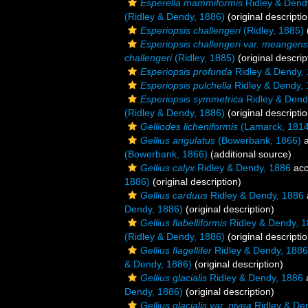
Esperella mammiformis
Ridley & Dend
(Ridley & Dendy, 1886)
(original descriptio
Esperiopsis challengeri
(Ridley, 1885)
Esperiopsis challengeri var. meangens
challengeri
(Ridley, 1885)
(original descrip
Esperiopsis profunda
Ridley & Dendy,
Esperiopsis pulchella
Ridley & Dendy,
Esperiopsis symmetrica
Ridley & Dend
(Ridley & Dendy, 1886)
(original descriptio
Gelliodes licheniformis
(Lamarck, 1814
Gellius angulatus
(Bowerbank, 1866)
a
(Bowerbank, 1866)
(additional source)
Gellius calyx
Ridley & Dendy, 1886
acc
1886)
(original description)
Gellius carduus
Ridley & Dendy, 1886
Dendy, 1886)
(original description)
Gellius flabelliformis
Ridley & Dendy, 
(Ridley & Dendy, 1886)
(original descriptio
Gellius flagellifer
Ridley & Dendy, 1886
& Dendy, 1886)
(original description)
Gellius glacialis
Ridley & Dendy, 1886
Dendy, 1886)
(original description)
Gellius glacialis var. nivea
Ridley & De