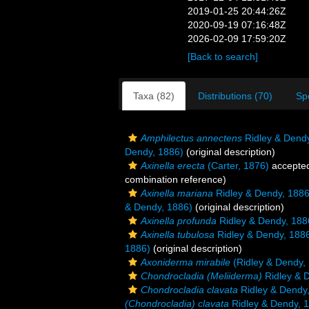
2019-01-25 20:44:26Z
2020-09-19 07:16:48Z
2026-02-09 17:59:20Z
[Back to search]
Taxa (82)
Distributions (70)
Sp
Amphilectus annectens
Ridley & Dend
Dendy, 1886)
(original description)
Axinella erecta
(Carter, 1876)
accepte
combination reference)
Axinella mariana
Ridley & Dendy, 188
& Dendy, 1886)
(original description)
Axinella profunda
Ridley & Dendy, 188
Axinella tubulosa
Ridley & Dendy, 188
1886)
(original description)
Axoniderma mirabile
(Ridley & Dendy,
Chondrocladia (Meliiderma)
Ridley & 
Chondrocladia clavata
Ridley & Dendy
(Chondrocladia) clavata
Ridley & Dendy, 