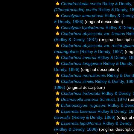
Chondrocladia crinita
Ridley & Dendy,
(Chondrocladia) crinita
Ridley & Dendy, 1
Ciocalypta amorphosa
Ridley & Dendy
& Dendy, 1886)
(original description)
Ciocalypta hyaloderma
Ridley & Dendy
Cladorhiza abyssicola var. linearis
Ridl
(Ridley & Dendy, 1887)
(original descriptio
Cladorhiza abyssicola var. rectangular
rectangularis
(Ridley & Dendy, 1887)
(orig
Cladorhiza inversa
Ridley & Dendy, 18
Cladorhiza longipinna
Ridley & Dendy,
Dendy, 1886)
(original description)
Cladorhiza moruliformis
Ridley & Dend
Cladorhiza similis
Ridley & Dendy, 188
1886)
(original description)
Cladorhiza tridentata
Ridley & Dendy, 
Desmacella annexa
Schmidt, 1870
(ad
Echinodictyum rugosum
Ridley & Dend
Esperella biserialis
Ridley & Dendy, 18
biserialis
(Ridley & Dendy, 1886)
(original 
Esperella lapidiformis
Ridley & Dendy,
(Ridley & Dendy, 1886)
(original descriptio