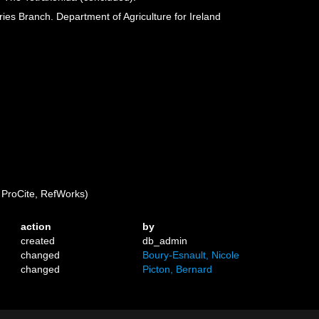
eries Branch. Department of Agriculture for Ireland
ProCite, RefWorks)
action
by
created
db_admin
changed
Boury-Esnault, Nicole
changed
Picton, Bernard