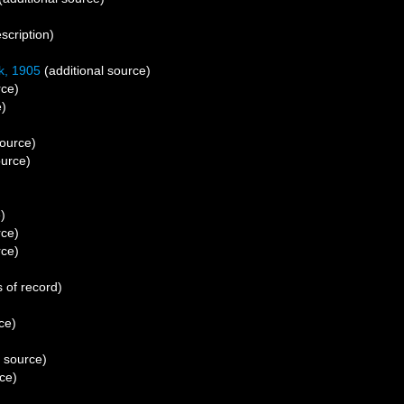
scription)
, 1905
(additional source)
rce)
e)
source)
ource)
)
rce)
rce)
 of record)
ce)
l source)
ce)