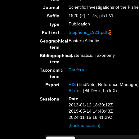
Scientific Investigations of the Fish
Journal
1920 (2): 1-75, pls I-VI.
Suffix
Publication
Type
Stephens_1921.pdf
Full text
Eastern Atlantic
Geographical
term
Systematics, Taxonomy
Bibliographical
term
Porifera
Taxonomic
term
RIS
(EndNote, Reference Manager, 
Export
BibTex
(BibDesk, LaTeX)
Date
Sessions
2013-01-12 18:30:12Z
2019-05-14 14:48:43Z
2024-11-15 18:41:29Z
[Back to search]