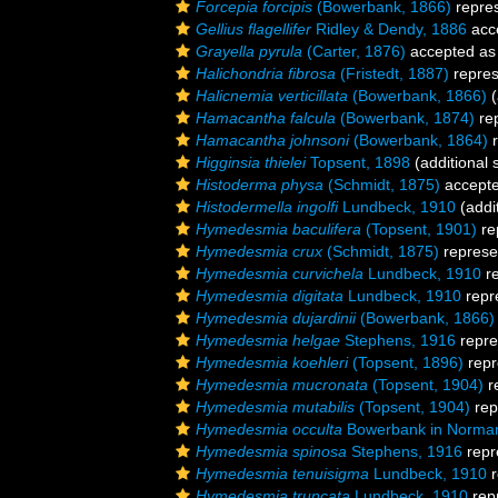
Forcepia forcipis
(Bowerbank, 1866)
repre
Gellius flagellifer
Ridley & Dendy, 1886
acc
Grayella pyrula
(Carter, 1876)
accepted a
Halichondria fibrosa
(Fristedt, 1887)
repre
Halicnemia verticillata
(Bowerbank, 1866)
(
Hamacantha falcula
(Bowerbank, 1874)
re
Hamacantha johnsoni
(Bowerbank, 1864)
r
Higginsia thielei
Topsent, 1898
(additional 
Histoderma physa
(Schmidt, 1875)
accept
Histodermella ingolfi
Lundbeck, 1910
(addi
Hymedesmia baculifera
(Topsent, 1901)
re
Hymedesmia crux
(Schmidt, 1875)
represe
Hymedesmia curvichela
Lundbeck, 1910
re
Hymedesmia digitata
Lundbeck, 1910
repr
Hymedesmia dujardinii
(Bowerbank, 1866)
Hymedesmia helgae
Stephens, 1916
repre
Hymedesmia koehleri
(Topsent, 1896)
repr
Hymedesmia mucronata
(Topsent, 1904)
r
Hymedesmia mutabilis
(Topsent, 1904)
rep
Hymedesmia occulta
Bowerbank in Norma
Hymedesmia spinosa
Stephens, 1916
repr
Hymedesmia tenuisigma
Lundbeck, 1910
r
Hymedesmia truncata
Lundbeck, 1910
rep