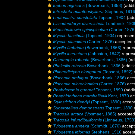
Iophon nigricans
(Bowerbank, 1858)
(addit
Iotrochota acanthostylifera
Stephens, 1916
Leptosastra constellata
Topsent, 1904
(add
Lissodendoryx diversichela
Lundbeck, 190
Metschnikowia spinispiculum
(Carter, 1876
Mycale fascibula
(Topsent, 1904)
represen
Mycale placoides
(Carter, 1876)
accepted 
Myxilla fimbriata
(Bowerbank, 1866)
repres
Myxilla incrustans
(Johnston, 1842)
repres
Oceanapia robusta
(Bowerbank, 1866)
(add
Phakellia robusta
Bowerbank, 1866
(additi
Phloeodictyon elongatum
(Topsent, 1892)
a
Plocamia ambigua
(Bowerbank, 1866)
acc
Plocamia microcionides
(Carter, 1876)
acc
Rhabderemia guernei
Topsent, 1890
(addit
Rhaphidotheca marshallhalli
Kent, 1870
ac
Stylostichon dendyi
(Topsent, 1890)
accep
Suberotelites demonstrans
Topsent, 1890
a
Tragosia arctica
(Vosmaer, 1885)
accepted
Tragosia infundibuliformis
(Linnaeus, 1759
Tylodesma annexa
(Schmidt, 1870)
accept
Tylodesma informis
Stephens, 1916
accep