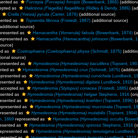
sented as
Forcepia (Forcepia) forcipis
(Bowerbank, 1866)
(addition
epted as
Haliclona (Flagellia) flagellifera
(Ridley & Dendy, 1886)
(ad
s
Crella (Yvesia) pyrula
(Carter, 1876)
(additional source)
sented as
Topsentia fibrosa
(Fristedt, 1887)
(additional source)
additional source)
presented as
Hamacantha (Vomerula) falcula
(Bowerbank, 1874)
(a
epresented as
Hamacantha (Hamacantha) johnsoni
(Bowerbank, 1
source)
ed as
Coelosphaera (Coelosphaera) physa
(Schmidt, 1875)
(additio
tional source)
presented as
Hymedesmia (Hymedesmia) baculifera
(Topsent, 190
nted as
Hymedesmia (Hymedesmia) crux
(Schmidt, 1875)
(addition
presented as
Hymedesmia (Hymedesmia) curvichela
Lundbeck, 1
esented as
Hymedesmia (Hymedesmia) digitata
Lundbeck, 1910
(a
accepted as
Hymedesmia (Stylopus) coriacea
(Fristedt, 1885)
(add
sented as
Hymedesmia (Hymedesmia) helgae
Stephens, 1916
(ori
esented as
Hymedesmia (Hymedesmia) koehleri
(Topsent, 1896)
(a
epresented as
Hymedesmia (Hymedesmia) mucronata
(Topsent, 1
resented as
Hymedesmia (Hymedesmia) mutabilis
(Topsent, 1904)
n, 1869
represented as
Hymedesmia (Hymedesmia) occulta
Bowerb
esented as
Hymedesmia (Hymedesmia) spinosa
Stephens, 1916
(o
epresented as
Hymedesmia (Hymedesmia) tenuisigma
Lundbeck, 
resented as
Hymedesmia (Hymedesmia) truncata
Lundbeck, 1910