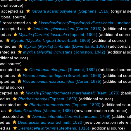
ional source)
accepted as
Iotroata acanthostylifera
(Stephens, 1916)
(original de
itional source)
5
represented as
Lissodendoryx (Ectyodoryx) diversichela
Lundbeck
)
accepted as
Janulum spinispiculum
(Carter, 1876)
(additional sou
ted as
Mycale (Carmia) fascibula
(Topsent, 1904)
(additional sourc
as
Mycale (Mycale) lingua
(Bowerbank, 1866)
(additional source)
ented as
Myxilla (Myxilla) fimbriata
(Bowerbank, 1866)
(additional 
ented as
Myxilla (Myxilla) incrustans
(Johnston, 1842)
(additional s
itional source)
onal source)
ccepted as
Oceanapia elongata
(Topsent, 1892)
(additional source
epted as
Plocamionida ambigua
(Bowerbank, 1866)
(additional sou
epted as
Plocamionida microcionides
(Carter, 1876)
(additional sou
ional source)
cepted as
Mycale (Rhaphidotheca) marshallhalli
(Kent, 1870)
(basis
ted as
Phorbas dendyi
(Topsent, 1890)
(additional source)
ccepted as
Phorbas demonstrans
(Topsent, 1890)
(additional sour
 as
Axinella arctica
(Vosmaer, 1885)
(new combination reference)
)
accepted as
Axinella infundibuliformis
(Linnaeus, 1759)
(additiona
ed as
Desmacella annexa
Schmidt, 1870
(new combination referen
ted as
Desmacella informis
(Stephens, 1916)
(additional source)