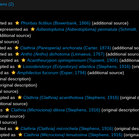
ens (2)
ted as
Phorbas fictitius
(Bowerbank, 1866)
(additional source)
epresented as
Asbestopluma (Asbestopluma) pennatula
(Schmidt, 
ditional source)
al source)
ted as
Clathria (Paresperia) anchorata
(Carter, 1874)
(additional so
ted as
Antho (Antho) dichotoma
(Linnaeus, 1767)
(additional sourc
cepted as
Acantheurypon spinispinosum
(Topsent, 1904)
(additiona
pted as
Lissodendoryx (Ectyodoryx) atlantica
(Stephens, 1916)
(ori
ed as
Amphilectus fucorum
(Esper, 1794)
(additional source)
inal description)
riginal description)
al source)
pted as
Clathria (Clathria) acanthotoxa
(Stephens, 1916)
(original 
tional source)
as
Clathria (Microciona) ditoxa
(Stephens, 1916)
(original descriptio
ional source)
l source)
ted as
Clathria (Clathria) microchela
(Stephens, 1916)
(original des
pted as
Clathria (Microciona) tenuissima
(Stephens, 1916)
(origina