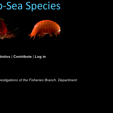
tistics
|
Contribute
|
Log in
nvestigations of the Fisheries Branch. Department