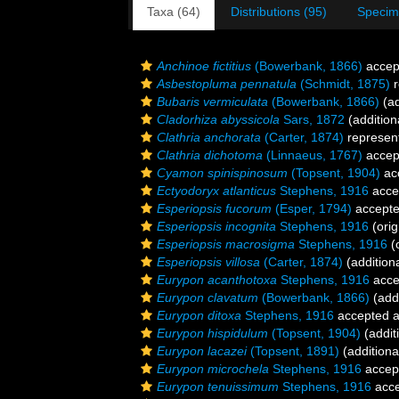
Taxa (64)
Distributions (95)
Specim
Anchinoe fictitius
(Bowerbank, 1866)
accep
Asbestopluma pennatula
(Schmidt, 1875)
r
Bubaris vermiculata
(Bowerbank, 1866)
(ad
Cladorhiza abyssicola
Sars, 1872
(addition
Clathria anchorata
(Carter, 1874)
represen
Clathria dichotoma
(Linnaeus, 1767)
accep
Cyamon spinispinosum
(Topsent, 1904)
ac
Ectyodoryx atlanticus
Stephens, 1916
acce
Esperiopsis fucorum
(Esper, 1794)
accept
Esperiopsis incognita
Stephens, 1916
(orig
Esperiopsis macrosigma
Stephens, 1916
(o
Esperiopsis villosa
(Carter, 1874)
(addition
Eurypon acanthotoxa
Stephens, 1916
acce
Eurypon clavatum
(Bowerbank, 1866)
(addi
Eurypon ditoxa
Stephens, 1916
accepted 
Eurypon hispidulum
(Topsent, 1904)
(addit
Eurypon lacazei
(Topsent, 1891)
(additiona
Eurypon microchela
Stephens, 1916
accep
Eurypon tenuissimum
Stephens, 1916
acce