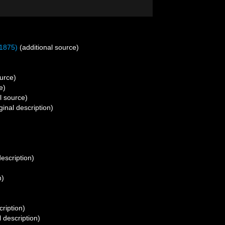
1875)
(additional source)
urce)
e)
l source)
ginal description)
description)
n)
cription)
l description)