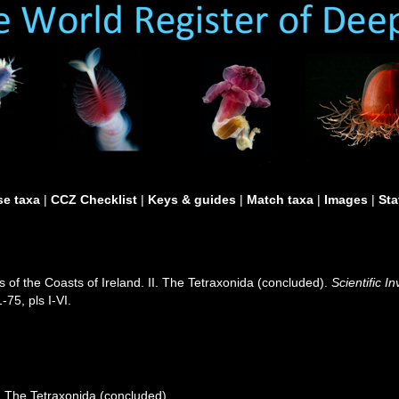
e taxa
|
CCZ Checklist
|
Keys & guides
|
Match taxa
|
Images
|
Sta
 of the Coasts of Ireland. II. The Tetraxonida (concluded).
Scientific I
-75, pls I-VI.
I. The Tetraxonida (concluded).