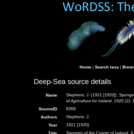
Home
|
Search taxa
|
Brows
Deep-Sea source details
Stephens, J. (1921 [1920]). Sponges
Name
of Agriculture for Ireland.
1920 (2): 1
8268
SourceID
Stephens, J.
Authors
1921 [1920]
Year
Sponges of the Coasts of Ireland. I
Title