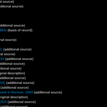
al source)
ditional source)
dditional source)
864)
(basis of record)
nal source)
1)
(additional source)
al source)
910
(additional source)
dditional source)
itional source)
ginal description)
dditional source)
904)
(additional source)
(additional source)
ank in Norman, 1869
(additional source)
riginal description)
1910
(additional source)
(additional source)