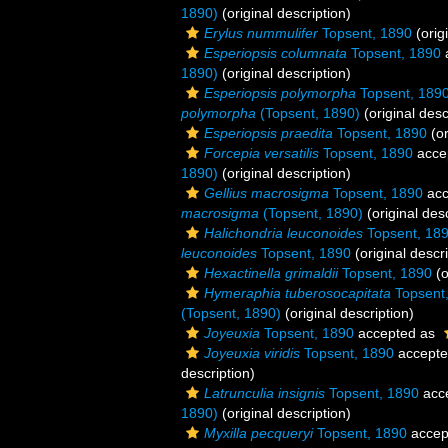
1890)
(original description)
Erylus nummulifer
Topsent, 1890
(orig
Esperiopsis columnata
Topsent, 1890
1890)
(original description)
Esperiopsis polymorpha
Topsent, 189
polymorpha
(Topsent, 1890)
(original desc
Esperiopsis praedita
Topsent, 1890
(or
Forcepia versatilis
Topsent, 1890
acce
1890)
(original description)
Gellius macrosigma
Topsent, 1890
acc
macrosigma
(Topsent, 1890)
(original desc
Halichondria leuconoides
Topsent, 18
leuconoides
Topsent, 1890
(original descri
Hexactinella grimaldii
Topsent, 1890
(o
Hymeraphia tuberosocapitata
Topsent
(Topsent, 1890)
(original description)
Joyeuxia
Topsent, 1890
accepted as
Joyeuxia viridis
Topsent, 1890
accept
description)
Latrunculia insignis
Topsent, 1890
acc
1890)
(original description)
Myxilla pecqueryi
Topsent, 1890
accep