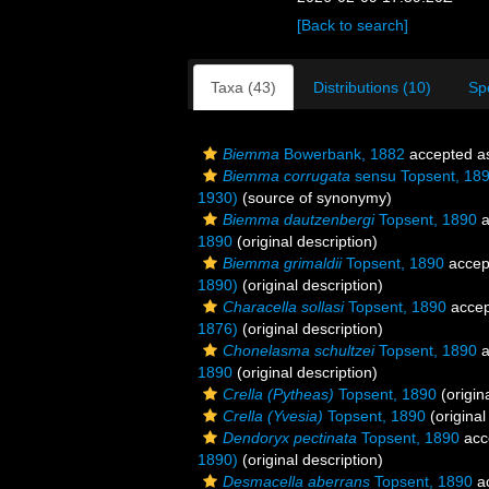
[Back to search]
Taxa (43)
Distributions (10)
Sp
Biemma
Bowerbank, 1882
accepted 
Biemma corrugata
sensu Topsent, 18
1930)
(source of synonymy)
Biemma dautzenbergi
Topsent, 1890
a
1890
(original description)
Biemma grimaldii
Topsent, 1890
accep
1890)
(original description)
Characella sollasi
Topsent, 1890
accep
1876)
(original description)
Chonelasma schultzei
Topsent, 1890
a
1890
(original description)
Crella (Pytheas)
Topsent, 1890
(origin
Crella (Yvesia)
Topsent, 1890
(original
Dendoryx pectinata
Topsent, 1890
acc
1890)
(original description)
Desmacella aberrans
Topsent, 1890
a