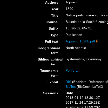
Topsent, E.
Authors
1890
Year
Notice préliminaire sur les 
Title
Bulletin de la Société zool
Journal
15: 26-32, 65-71.
Suffix
Publication
Type
Topsent, 1890b.pdf
Full text
North Atlantic
Geographical
term
Systematics, Taxonomy
Bibliographical
term
Porifera
Taxonomic
term
RIS
(EndNote, Reference M
Export
BibTex
(BibDesk, LaTeX)
Date
Sessions
2013-01-12 18:30:12Z
2017-11-24 17:29:29Z
2026-02-09 17:59:20Z