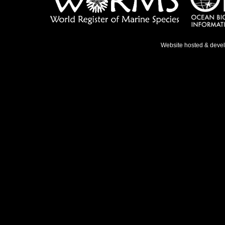
Website hosted & deve