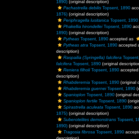
1890)
(original description)
Pachastrella debilis
Topsent, 1890
acc
1876)
(original description)
Periphragella lusitanica
Topsent, 1890
Phakellia hirondellei
Topsent, 1890
acc
1890)
(original description)
Pytheas
Topsent, 1890
accepted as
Pytheas atra
Topsent, 1890
accepted 
description)
Raspailia (Syringella) falcifera
Topsent
falcifera
Topsent, 1890
(original descriptio
Reniera filholi
Topsent, 1890
accepted
description)
Rhabderemia
Topsent, 1890
(original 
Rhabderemia guernei
Topsent, 1890
(
Spanioplon
Topsent, 1890
(original des
Spanioplon fertile
Topsent, 1890
(origi
Spirastrella aculeata
Topsent, 1890
ac
1875)
(original description)
Suberotelites demonstrans
Topsent, 1
1890)
(original description)
Tragosia fibrosa
Topsent, 1890
accept
description)