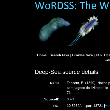
Home
|
Search taxa
|
Browse taxa
|
CCZ Che
Con
Deep-Sea source details
Topsent, E. (1890). Notice p
Name
campagnes de l'Hirondelle
71.
8321
SourceID
10.5962/bhl.part.18721 [
vi
DOI