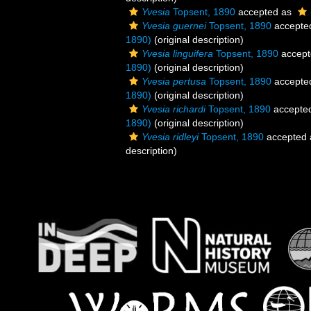
Yvesia
Topsent, 1890
accepted as
Yvesia guernei
Topsent, 1890
accepte
1890)
(original description)
Yvesia linguifera
Topsent, 1890
accept
1890)
(original description)
Yvesia pertusa
Topsent, 1890
accepte
1890)
(original description)
Yvesia richardi
Topsent, 1890
accepte
1890)
(original description)
Yvesia ridleyi
Topsent, 1890
accepted
description)