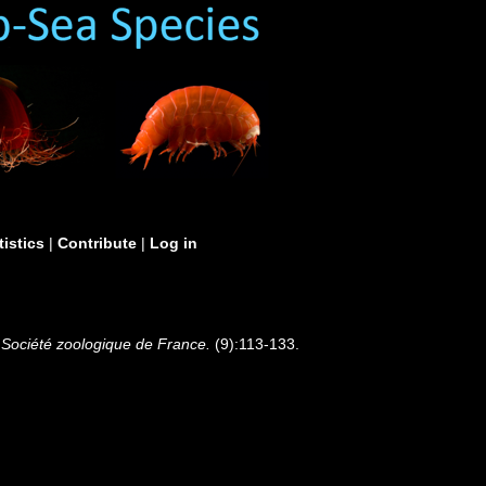
tistics
|
Contribute
|
Log in
Société zoologique de France.
(9):113-133.