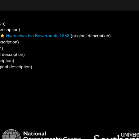
on)
escription)
Hymeniacidon
Bowerbank, 1858
(original description)
escription)
n)
l description)
ription)
ginal description)