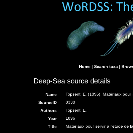
Home
|
Search taxa
|
Brows
Deep-Sea source details
Topsent, E. (1896). Matériaux pour 
Name
8338
SourceID
Topsent, E.
Authors
1896
Year
Matériaux pour servir à l'étude de 
Title