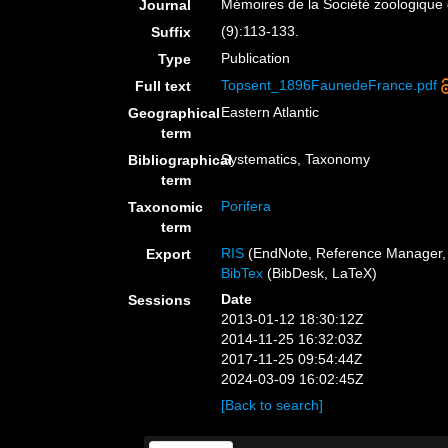
Mémoires de la Société zoologique
Journal
(9):113-133.
Suffix
Publication
Type
Topsent_1896FaunedeFrance.pdf
Full text
Eastern Atlantic
Geographical
term
Systematics, Taxonomy
Bibliographical
term
Porifera
Taxonomic
term
RIS
(EndNote, Reference Manager, 
Export
BibTex
(BibDesk, LaTeX)
Date
Sessions
2013-01-12 18:30:12Z
2014-11-25 16:32:03Z
2017-11-25 09:54:44Z
2024-03-09 16:02:45Z
[Back to search]