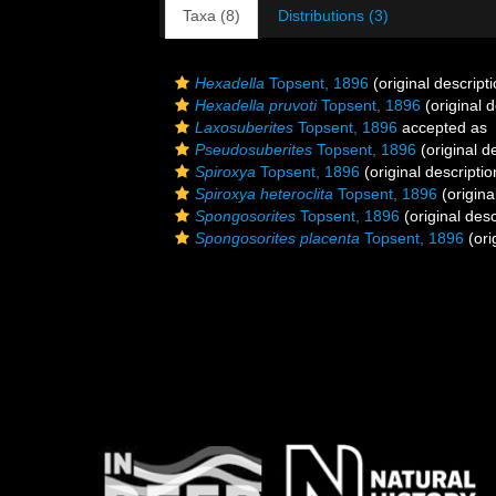
Taxa (8)
Distributions (3)
Hexadella
Topsent, 1896
(original descripti
Hexadella pruvoti
Topsent, 1896
(original d
Laxosuberites
Topsent, 1896
accepted as
Pseudosuberites
Topsent, 1896
(original d
Spiroxya
Topsent, 1896
(original descriptio
Spiroxya heteroclita
Topsent, 1896
(origina
Spongosorites
Topsent, 1896
(original desc
Spongosorites placenta
Topsent, 1896
(ori