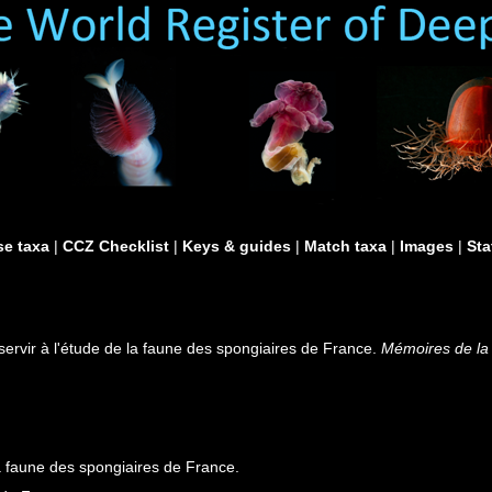
e taxa
|
CCZ Checklist
|
Keys & guides
|
Match taxa
|
Images
|
Sta
servir à l'étude de la faune des spongiaires de France.
Mémoires de la 
la faune des spongiaires de France.