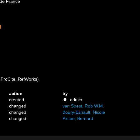
 de France
ProCite, RefWorks)
action
by
created
db_admin
changed
van Soest, Rob W.M.
changed
Boury-Esnault, Nicole
changed
Picton, Bernard