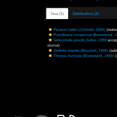
Taxa (5)
Distributions (5)
Penares helleri
(Schmidt, 1864)
(redes
Poecillastra compressa
(Bowerbank, 1
Sphinctrella gracilis
Sollas, 1888
accep
source)
Stelletta hispida
(Bucchich, 1886)
(addi
Thenea muricata
(Bowerbank, 1858)
(