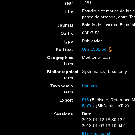
1981
Year
Estudio sistemático de las
Title
pesca de arrastre, entre To
Boletín del Instituto Españ
Journal
6(4):7-58
Suffix
Publication
Type
Uriz,1981.pdf
Full text
Mediterranean
Geographical
term
Systematics, Taxonomy
Bibliographical
term
Porifera
Taxonomic
term
RIS
(EndNote, Reference M
Export
BibTex
(BibDesk, LaTeX)
Date
Sessions
2013-01-12 18:30:12Z
2018-01-03 13:10:04Z
[Back to search]