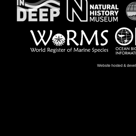
Website hosted & deve