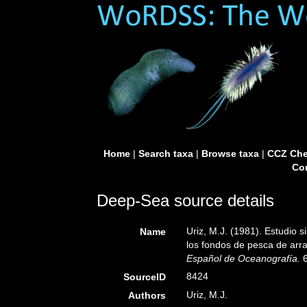
Home
|
Search taxa
|
Browse taxa
|
CCZ Che
Con
Deep-Sea source details
Uriz, M.J. (1981). Estudio 
Name
los fondos de pesca de arra
Español de Oceanografía.
6
8424
SourceID
Uriz, M.J.
Authors