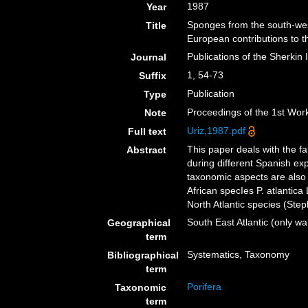
1987
Year
Sponges from the south-west
Title
European contributions to 
Publications of the Sherkin 
Journal
1, 54-73
Suffix
Publication
Type
Proceedings of the 1st Wo
Note
Uriz,1987.pdf
Full text
This paper deals with the fa
Abstract
during different Spanish ex
taxonomic aspects are also 
African specIes P. atlantica
North Atlantic species (Ste
South East Atlantic (only 
Geographical
term
Systematics, Taxonomy
Bibliographical
term
Porifera
Taxonomic
term