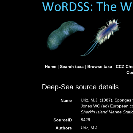
Home
|
Search taxa
|
Browse taxa
|
CCZ Che
Con
Deep-Sea source details
Uriz, M.J. (1987). Sponges f
Name
Jones WC (ed) European co
Sherkin Island Marine Stati
8429
SourceID
Uriz, M.J.
Authors