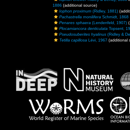
1886
(additional source)
Iophon proximum
(Ridley, 1881)
(addit
Pachastrella monilifera
Schmidt, 1868
Penares sphaera
(Lendenfeld, 1907)
(
Plocamiancora denticulata
Topsent, 1
Pseudosuberites hyalinus
(Ridley & De
Tetilla capillosa
Lévi, 1967
(additional 