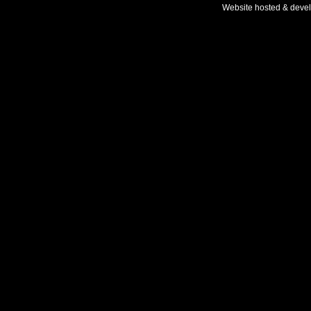
Website hosted & deve