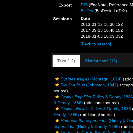
RIS
(EndNote, Reference M
Export
BibTex
(BibDesk, LaTeX)
Date
Sessions
2013-01-12 18:30:12Z
2017-09-13 10:48:15Z
2018-01-03 10:09:03Z
[Back to search]
Taxa (12)
Distributions (12)
Dysidea fragilis
(Montagu, 1814)
(addi
Ficulina ficus
(Johnston, 1842)
accept
source)
Gellius flagellifer
Ridley & Dendy, 1886
& Dendy, 1886)
(additional source)
Gellius glacialis
Ridley & Dendy, 1886
Dendy, 1886)
(additional source)
Hamacantha esperioides
(Ridley & De
esperioides
(Ridley & Dendy, 1886)
(addit
Iophon chelifer
Ridley & Dendy, 1886
a