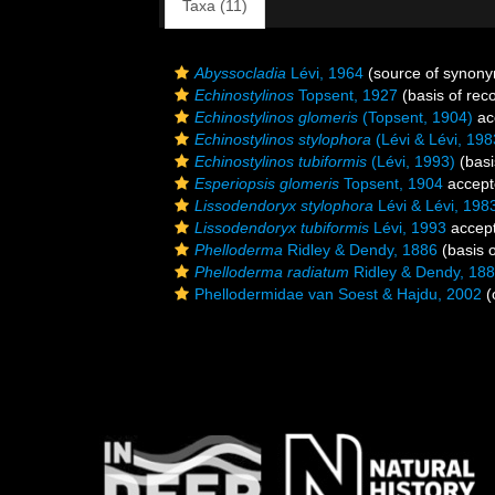
Taxa (11)
Abyssocladia
Lévi, 1964
(source of synon
Echinostylinos
Topsent, 1927
(basis of rec
Echinostylinos glomeris
(Topsent, 1904)
ac
Echinostylinos stylophora
(Lévi & Lévi, 198
Echinostylinos tubiformis
(Lévi, 1993)
(basi
Esperiopsis glomeris
Topsent, 1904
accept
Lissodendoryx stylophora
Lévi & Lévi, 198
Lissodendoryx tubiformis
Lévi, 1993
accep
Phelloderma
Ridley & Dendy, 1886
(basis o
Phelloderma radiatum
Ridley & Dendy, 18
Phellodermidae van Soest & Hajdu, 2002
(