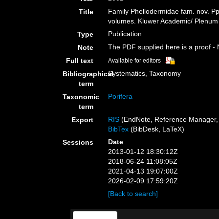
Family Phellodermidae fam. nov. P
Title
volumes. Kluwer Academic/ Plenum P
Publication
Type
The PDF supplied here is a proof - N
Note
Full text
Available for editors
Systematics, Taxonomy
Bibliographical
term
Porifera
Taxonomic
term
RIS
(EndNote, Reference Manager, 
Export
BibTex
(BibDesk, LaTeX)
Date
Sessions
2013-01-12 18:30:12Z
2018-06-24 11:08:05Z
2021-04-13 19:07:00Z
2026-02-09 17:59:20Z
[Back to search]