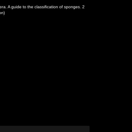
a. A guide to the classification of sponges. 2
on)