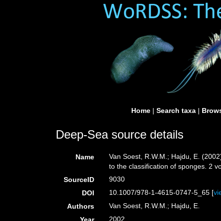
Home
|
Search taxa
|
Brows
Deep-Sea source details
Van Soest, R.W.M.; Hajdu, E. (2002
Name
to the classification of sponges. 2
9030
SourceID
10.1007/978-1-4615-0747-5_65 [
vi
DOI
Van Soest, R.W.M.; Hajdu, E.
Authors
2002
Year