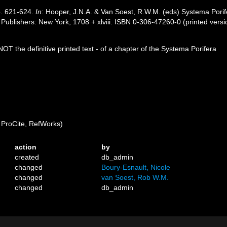
p. 621-624.
In
: Hooper, J.N.A. & Van Soest, R.W.M. (eds) Systema Porifer
ublishers: New York, 1708 + xlviii. ISBN 0-306-47260-0 (printed versi
OT the definitive printed text - of a chapter of the Systema Porifera
ProCite, RefWorks)
action
by
created
db_admin
changed
Boury-Esnault, Nicole
changed
van Soest, Rob W.M.
changed
db_admin