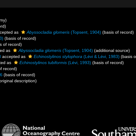
ymy)
ord)
cepted as
Abyssocladia glomeris
(Topsent, 1904)
(basis of record)
3)
(basis of record)
s of record)
ed as
Abyssocladia glomeris
(Topsent, 1904)
(additional source)
3
accepted as
Echinostylinos stylophora
(Lévi & Lévi, 1983)
(basis o
ted as
Echinostylinos tubiformis
(Lévi, 1993)
(basis of record)
f record)
86
(basis of record)
original description)