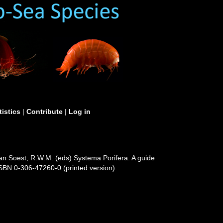
tistics
|
Contribute
|
Log in
Van Soest, R.W.M. (eds) Systema Porifera. A guide
ISBN 0-306-47260-0 (printed version).