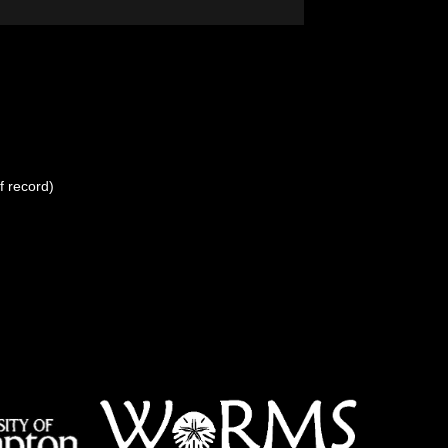
f record)