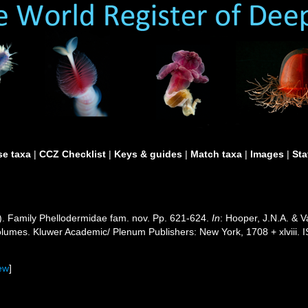
e taxa
|
CCZ Checklist
|
Keys & guides
|
Match taxa
|
Images
|
Sta
). Family Phellodermidae fam. nov. Pp. 621-624.
In
: Hooper, J.N.A. & 
 volumes. Kluwer Academic/ Plenum Publishers: New York, 1708 + xlviii. 
ew
]