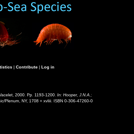
tistics
|
Contribute
|
Log in
& Vacelet, 2000. Pp. 1193-1200.
In: Hooper, J.N.A.;
c/Plenum, NY, 1708 + xvliii. ISBN 0-306-47260-0