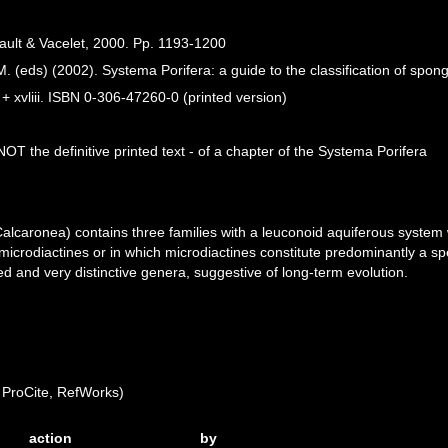
ault & Vacelet, 2000. Pp. 1193-1200
. (eds) (2002). Systema Porifera: a guide to the classification of spon
 xvliii. ISBN 0-306-47260-0 (printed version)
OT the definitive printed text - of a chapter of the Systema Porifera
 Calcaronea) contains three families with a leuconoid aquiferous system
microdiactines or in which microdiactines constitute predominantly a spec
d and very distinctive genera, suggestive of long-term evolution.
ProCite, RefWorks)
action
by