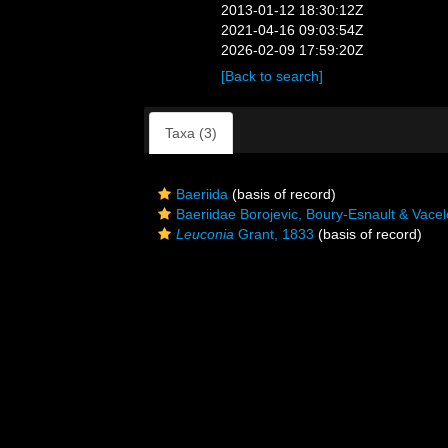
2013-01-12 18:30:12Z
2021-04-16 09:03:54Z
2026-02-09 17:59:20Z
[Back to search]
Taxa (3)
Baeriida
(basis of record)
Baeriidae Borojevic, Boury-Esnault & Vacel
Leuconia
Grant, 1833
(basis of record)