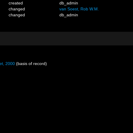
created
db_admin
changed
van Soest, Rob W.M.
changed
db_admin
et, 2000
(basis of record)