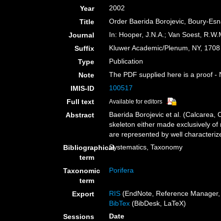
2002
Year
Order Baerida Borojevic, Boury-Esn
Title
In: Hooper, J.N.A.; Van Soest, R.W.M
Journal
Kluwer Academic/Plenum, NY, 1708 +
Suffix
Publication
Type
The PDF supplied here is a proof - N
Note
100517
IMIS-ID
Full text
Available for editors
Baerida Borojevic et al. (Calcarea,
Abstract
skeleton either made exclusively of 
are represented by well characterize
Systematics, Taxonomy
Bibliographical
term
Porifera
Taxonomic
term
RIS
(EndNote, Reference Manager, 
Export
BibTex
(BibDesk, LaTeX)
Date
Sessions