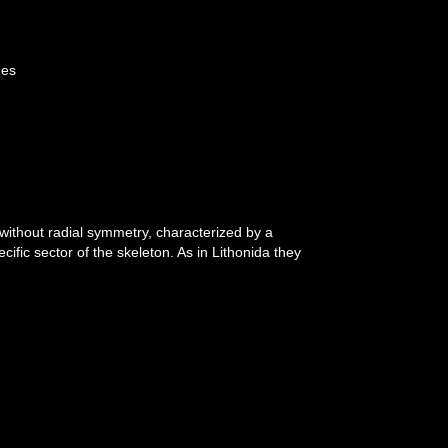
ges
 without radial symmetry, characterized by a
ific sector of the skeleton. As in Lithonida they