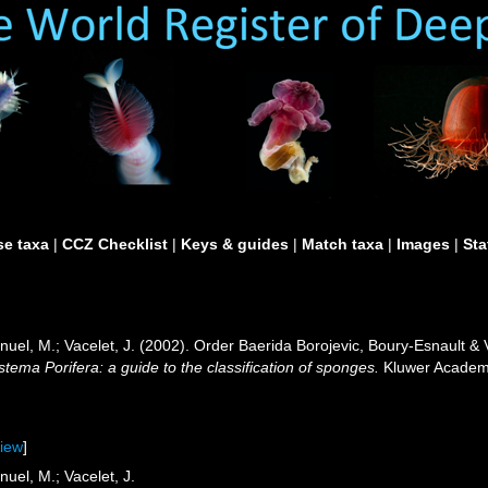
e taxa
|
CCZ Checklist
|
Keys & guides
|
Match taxa
|
Images
|
Sta
anuel, M.; Vacelet, J. (2002). Order Baerida Borojevic, Boury-Esnault 
tema Porifera: a guide to the classification of sponges.
Kluwer Academi
view
]
nuel, M.; Vacelet, J.