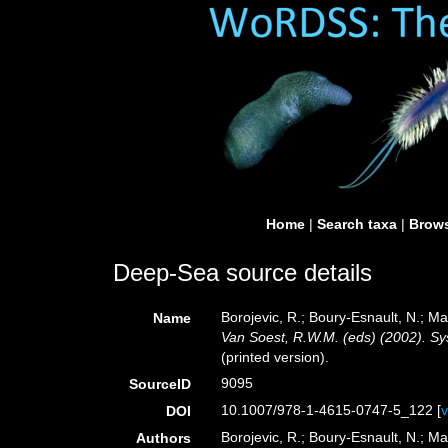
Home
|
Search taxa
|
Brows
Deep-Sea source details
Borojevic, R.; Boury-Esnault, N.; M
Name
Van Soest, R.W.M. (eds) (2002). Sys
(printed version).
9095
SourceID
10.1007/978-1-4615-0747-5_122 [
DOI
Borojevic, R.; Boury-Esnault, N.; Ma
Authors