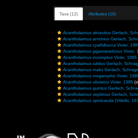
Taxa (12)
Attributes (10)
Acantholaimus akvavitus
Gerlach, Sch
Acantholaimus arminius
Gerlach, Sch
Acantholaimus cyathibucca
Vivier, 198
Acantholaimus gigantasetosus
Vivier,
Acantholaimus incomptus
Vivier, 1985
Acantholaimus iubilus
Gerlach, Schra
Acantholaimus maks
Gerlach, Schrag
Acantholaimus megamphis
Vivier, 198
Acantholaimus obviatus
Vivier, 1985
(o
Acantholaimus quintus
Gerlach, Schra
Acantholaimus septimus
Gerlach, Sch
Acantholaimus spinicauda
(Vitiello, 