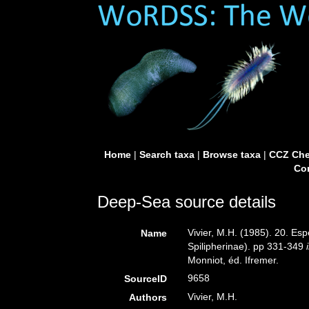
Home
|
Search taxa
|
Browse taxa
|
CCZ Che
Con
Deep-Sea source details
Vivier, M.H. (1985). 20. E
Name
Spilipherinae). pp 331-349
Monniot, éd. Ifremer.
9658
SourceID
Vivier, M.H.
Authors