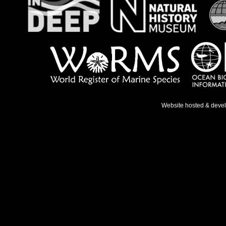
Website hosted & deve