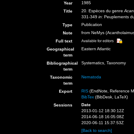
1985
Year
20. Espèces du genre
Acan
Title
331-349
in
: Peuplements du
Publication
Type
from NeMys (Acantholaimus
Note
Full text
Available for editors
Eastern Atlantic
Geographical
term
Systematics, Taxonomy
Bibliographical
term
Nematoda
Taxonomic
term
RIS
(EndNote, Reference M
Export
BibTex
(BibDesk, LaTeX)
Date
Sessions
2013-01-12 18:30:12Z
2014-06-18 16:05:08Z
2020-06-11 15:37:53Z
[Back to search]