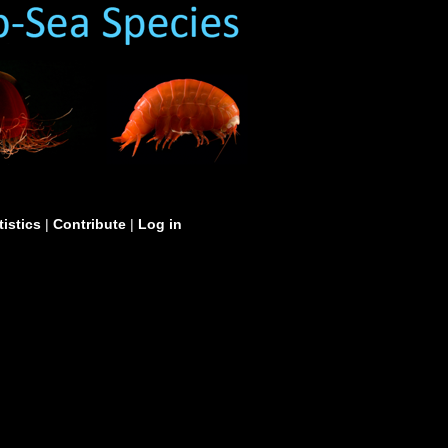
tistics
|
Contribute
|
Log in