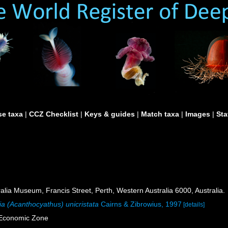
e taxa
|
CCZ Checklist
|
Keys & guides
|
Match taxa
|
Images
|
Sta
lia Museum, Francis Street, Perth, Western Australia 6000, Australia.
ia (Acanthocyathus) unicristata
Cairns & Zibrowius, 1997
[details]
e Economic Zone