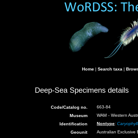
Home
|
Search taxa
|
Brows
Deep-Sea Specimens details
663-84
Code/Catalog no.
WAM - Western Austra
Museum
Nontype
:
Caryophyll
Identification
Australian Exclusiv
Geounit