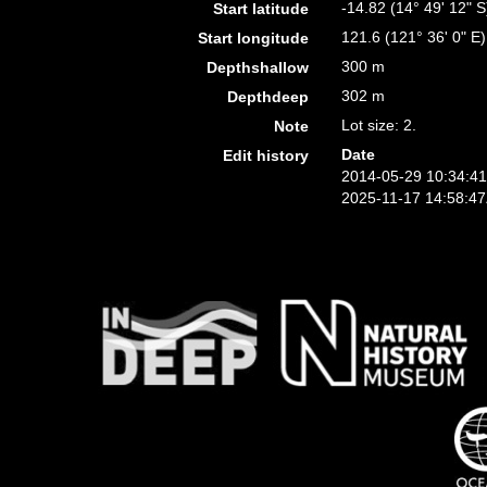
-14.82 (14° 49' 12" S
Start latitude
121.6 (121° 36' 0" E)
Start longitude
300 m
Depthshallow
302 m
Depthdeep
Lot size: 2.
Note
Date
Edit history
2014-05-29 10:34:4
2025-11-17 14:58:4