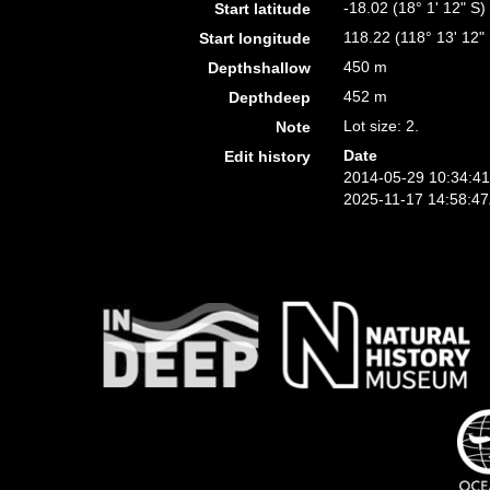
-18.02 (18° 1' 12" S)
Start latitude
118.22 (118° 13' 12"
Start longitude
450 m
Depthshallow
452 m
Depthdeep
Lot size: 2.
Note
Date
Edit history
2014-05-29 10:34:4
2025-11-17 14:58:4