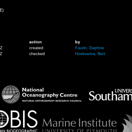
 E)
action
by
1Z
created
Fautin, Daphne
7Z
checked
Hoeksema, Bert