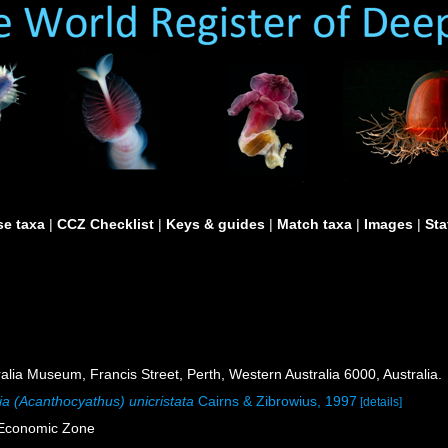
e taxa
|
CCZ Checklist
|
Keys & guides
|
Match taxa
|
Images
|
Sta
lia Museum, Francis Street, Perth, Western Australia 6000, Australia.
ia (Acanthocyathus) unicristata
Cairns & Zibrowius, 1997
[details]
e Economic Zone