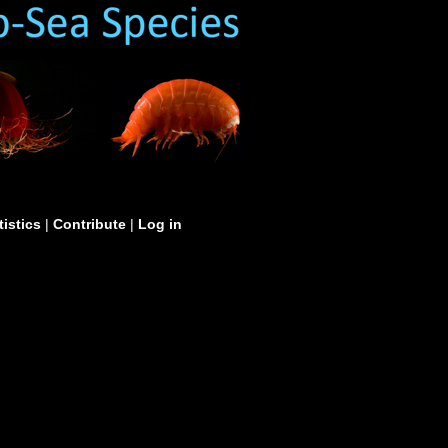
tistics
|
Contribute
|
Log in