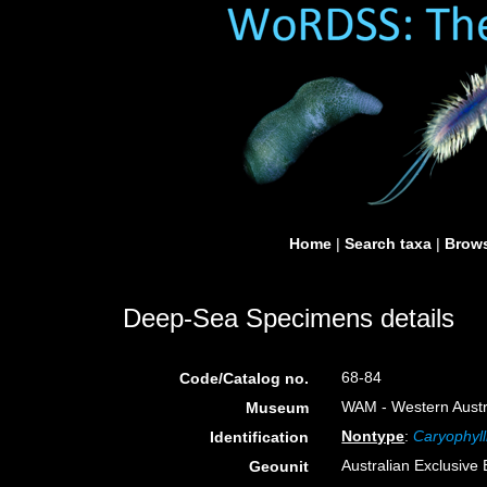
Home
|
Search taxa
|
Brows
Deep-Sea Specimens details
68-84
Code/Catalog no.
WAM - Western Austra
Museum
Nontype
:
Caryophyll
Identification
Australian Exclusiv
Geounit