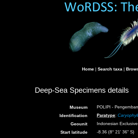
Home
|
Search taxa
|
Brows
Deep-Sea Specimens details
POLIPI - Pengembang
Museum
Paratype
:
Caryophyll
Identification
Indonesian Exclusiv
Geounit
-8.36 (8° 21' 36" S)
Start latitude