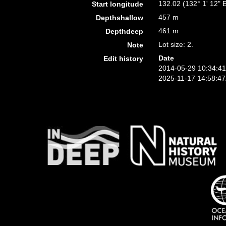
132.02 (132° 1' 12" 
Start longitude
457 m
Depthshallow
461 m
Depthdeep
Lot size: 2.
Note
Date
Edit history
2014-05-29 10:34:4
2025-11-17 14:58:4