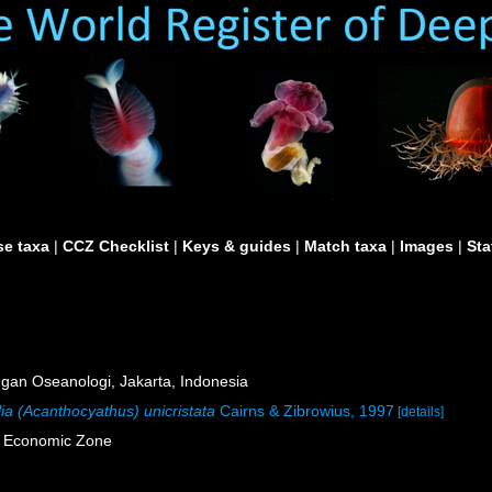
e taxa
|
CCZ Checklist
|
Keys & guides
|
Match taxa
|
Images
|
Sta
an Oseanologi, Jakarta, Indonesia
ia (Acanthocyathus) unicristata
Cairns & Zibrowius, 1997
[details]
e Economic Zone