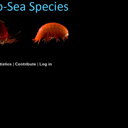
tistics
|
Contribute
|
Log in