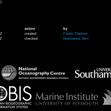
E)
action
by
1Z
created
Fautin, Daphne
7Z
checked
Hoeksema, Bert