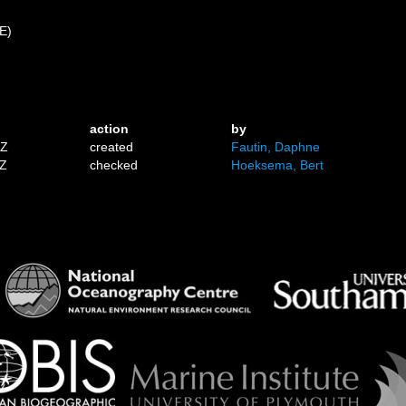
 E)
action
by
1Z
created
Fautin, Daphne
7Z
checked
Hoeksema, Bert