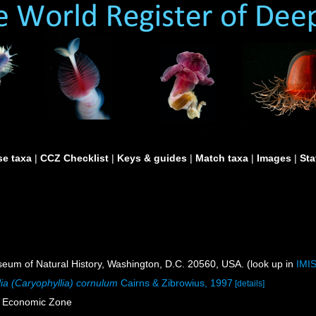
e taxa
|
CCZ Checklist
|
Keys & guides
|
Match taxa
|
Images
|
Sta
um of Natural History, Washington, D.C. 20560, USA. (look up in
IMI
ia (Caryophyllia) cornulum
Cairns & Zibrowius, 1997
[details]
e Economic Zone