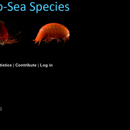
tistics
|
Contribute
|
Log in
S
)