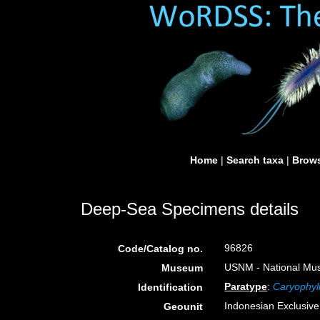
Home
|
Search taxa
|
Brows
Deep-Sea Specimens details
96826
Code/Catalog no.
USNM - National Muse
Museum
Paratype
:
Caryophyll
Identification
Indonesian Exclusiv
Geounit