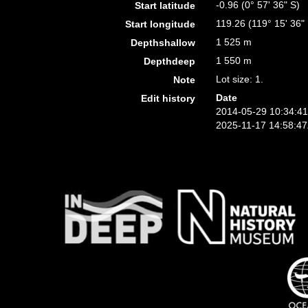
-0.96 (0° 57' 36" S)
Start latitude
119.26 (119° 15' 36"
Start longitude
1 525 m
Depthshallow
1 550 m
Depthdeep
Lot size: 1.
Note
Date
Edit history
2014-05-29 10:34:4
2025-11-17 14:58:4